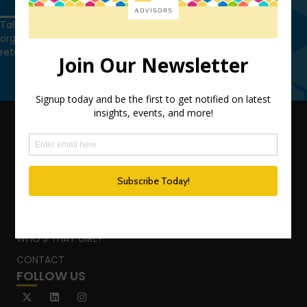
Get in touch
Talk to us today and find out how we can help you and your
organization leverage HCM technology to attract, onboard,
retain and manage top talent.
Get in touch
QUICK LINKS
TEAM
ADVISORY SERVICES
PODCAST NETWORK
SPEAKING SERVICES
BLOG
WHO’S THAT GIRL?
CONTACT
FOLLOW US