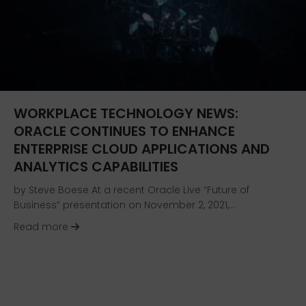
WORKPLACE TECHNOLOGY NEWS:
ORACLE CONTINUES TO ENHANCE
ENTERPRISE CLOUD APPLICATIONS AND
ANALYTICS CAPABILITIES
by Steve Boese At a recent Oracle Live “Future of
Business” presentation on November 2, 2021,…
about Workplace Technology News: Oracle Cont
Read more