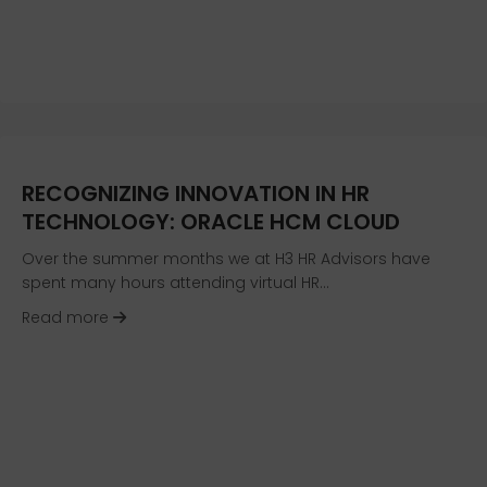
RECOGNIZING INNOVATION IN HR
TECHNOLOGY: ORACLE HCM CLOUD
Over the summer months we at H3 HR Advisors have
spent many hours attending virtual HR…
about Recognizing Innovation In HR Technolo
Read more