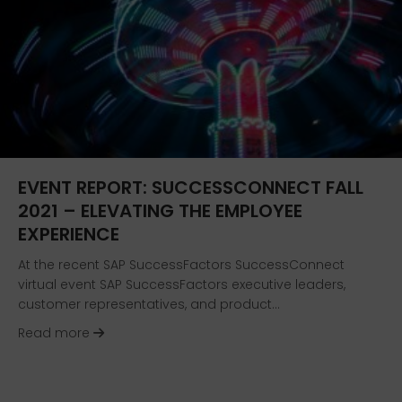
EVENT REPORT: SUCCESSCONNECT FALL
2021 – ELEVATING THE EMPLOYEE
EXPERIENCE
At the recent SAP SuccessFactors SuccessConnect
virtual event SAP SuccessFactors executive leaders,
customer representatives, and product…
about Event Report: SuccessConnect Fall 2021 
Read more