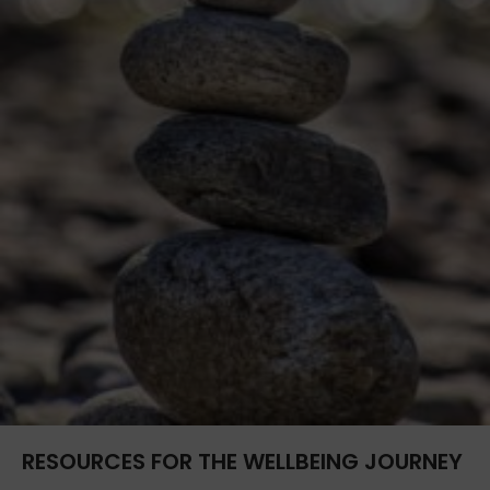
RESOURCES FOR THE WELLBEING JOURNEY