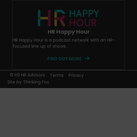
HR Happy Hour
HR Happy Hour is a podcast network with an HR-
focused line up of shows.
FIND OUT MORE
© H3 HR Advisors
Terms
Privacy
Site by
Thinking Fox