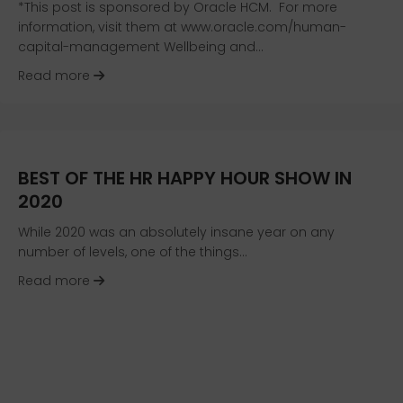
*This post is sponsored by Oracle HCM. For more
information, visit them at www.oracle.com/human-
capital-management Wellbeing and…
about Resources for the Wellbeing Journey
Read more
BEST OF THE HR HAPPY HOUR SHOW IN
2020
While 2020 was an absolutely insane year on any
number of levels, one of the things…
about Best of the HR Happy Hour Show in 2020
Read more