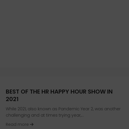
BEST OF THE HR HAPPY HOUR SHOW IN
2021
While 2021, also known as Pandemic Year 2, was another
challenging and at times trying year,…
about Best of the HR Happy Hour Show in 2021
Read more