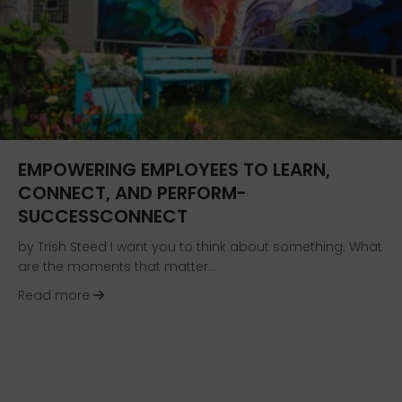
EMPOWERING EMPLOYEES TO LEARN,
CONNECT, AND PERFORM-
SUCCESSCONNECT
by Trish Steed I want you to think about something. What
are the moments that matter…
about Empowering Employees to Learn, Conne
Read more