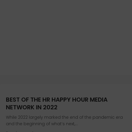
BEST OF THE HR HAPPY HOUR MEDIA
NETWORK IN 2022
While 2022 largely marked the end of the pandemic era
and the beginning of what’s next,…