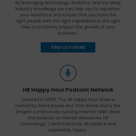
By leveraging technology, analytics, and our deep
industry knowledge we can help you to reposition
your workforce and ensure that you have the
right people with the right capabilities in the right
roles to positively impact the growth of your
business.
FIND OUT MORE
HR Happy Hour Podcast Network
Created in 2009, The HR Happy Hour Show is
hosted by Steve Boese and Trish Steed and is the
longest continuously running internet radio show
and podcast on Human Resources, HR
Technology, Talent Practices, Workplace and
Leadership topics.