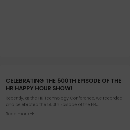
CELEBRATING THE 500TH EPISODE OF THE
HR HAPPY HOUR SHOW!
Recently, at the HR Technology Conference, we recorded
and celebrated the 500th Episode of the HR…
about Celebrating the 500th Episode of the H
Read more