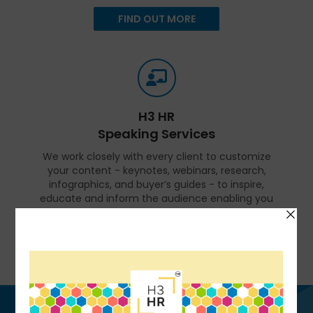
FIND OUT MORE
H3 HR
Speaking Services
We work closely with every client to customize
your content - keynotes, webinars, research,
infographics, and buyer’s guides - to inspire,
educate and inform the audience enabling you
to reset and realign your organization for a
talent-led breakthrough.
FIND OUT MORE