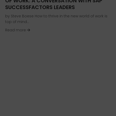
OF WORK: A CONVERSATION WITH SAP
SUCCESSFACTORS LEADERS
by Steve Boese How to thrive in the new world of work is
top of mind…
about Helping Organizations and Individuals T
Read more