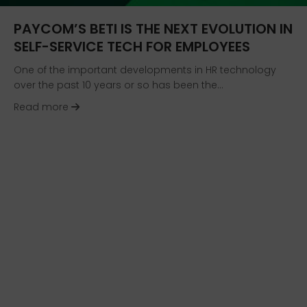
PAYCOM’S BETI IS THE NEXT EVOLUTION IN
SELF-SERVICE TECH FOR EMPLOYEES
One of the important developments in HR technology
over the past 10 years or so has been the…
about Paycom’s Beti Is the Next Evolution in Se
Read more