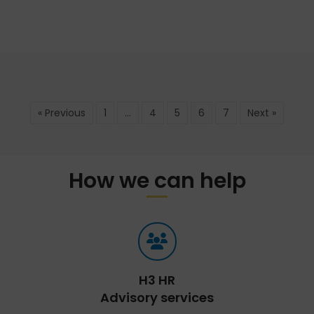
« Previous
1
…
4
5
6
7
Next »
How we can help
H3 HR
Advisory services