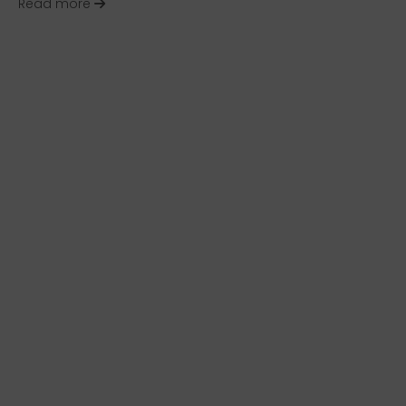
about Best of the HR Happy Hour Media Networ
Read more