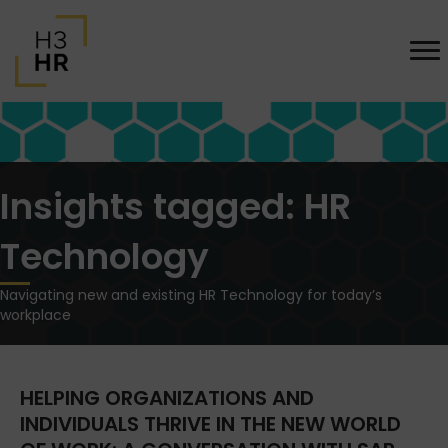
Insights tagged: HR
Technology
Navigating new and existing HR Technology for today’s
workplace
HELPING ORGANIZATIONS AND
INDIVIDUALS THRIVE IN THE NEW WORLD