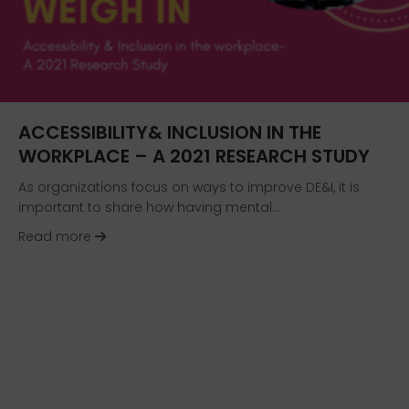
ACCESSIBILITY& INCLUSION IN THE
WORKPLACE – A 2021 RESEARCH STUDY
As organizations focus on ways to improve DE&I, it is
important to share how having mental…
about Accessibility& Inclusion in the workplac
Read more