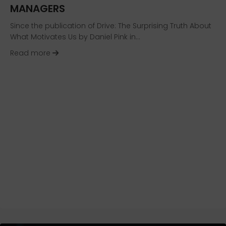
MANAGERS
Since the publication of Drive: The Surprising Truth About
What Motivates Us by Daniel Pink in…
about HR Technology News: Paycom’s GONE™ 
Read more