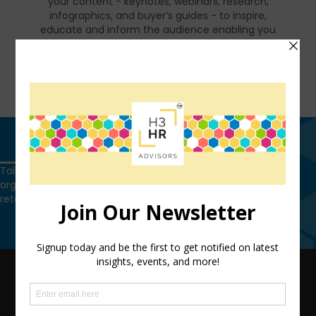
your content - keynotes, webinars, research,
infographics, and buyer’s guides - to inspire,
educate and inform the audience enabling you
to reset and realign your organization for a
talent-led breakthrough.
FIND OUT MORE
Get in touch
Talk to us today and find out how we can help you and your
organization leverage HCM technology to attract, onboard,
retain and manage top talent.
Get in touch
QUICK LINKS
TEAM
ADVISORY SERVICES