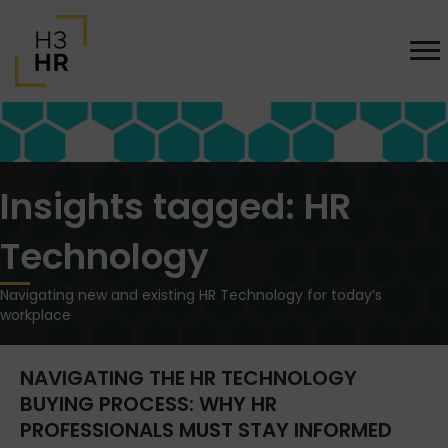
Insights tagged: HR
Technology
Navigating new and existing HR Technology for today’s
workplace
NAVIGATING THE HR TECHNOLOGY
BUYING PROCESS: WHY HR
PROFESSIONALS MUST STAY INFORMED