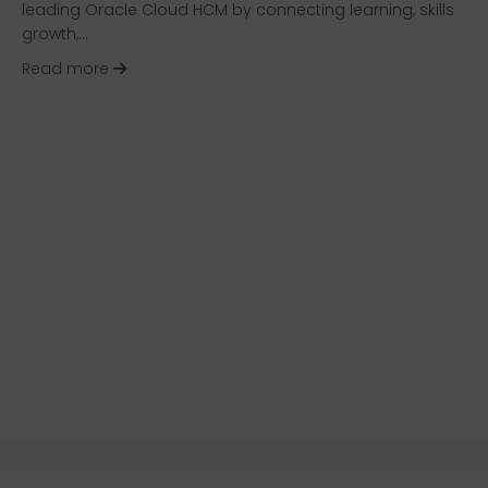
leading Oracle Cloud HCM by connecting learning, skills
growth,…
about HR Technology Solution Review: Oracle 
Read more