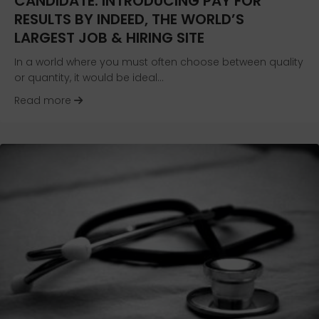
CANDIDATE: INTRODUCING PAY FOR
RESULTS BY INDEED, THE WORLD’S
LARGEST JOB & HIRING SITE
In a world where you must often choose between quality
or quantity, it would be ideal…
about Evolving the Search for the Right Candida
Read more