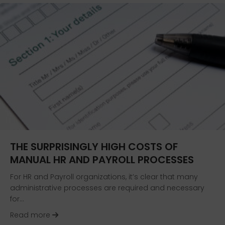
THE SURPRISINGLY HIGH COSTS OF
MANUAL HR AND PAYROLL PROCESSES
For HR and Payroll organizations, it’s clear that many
administrative processes are required and necessary
for…
about The Surprisingly High Costs of Manual H
Read more