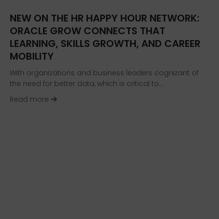
NEW ON THE HR HAPPY HOUR NETWORK:
ORACLE GROW CONNECTS THAT
LEARNING, SKILLS GROWTH, AND CAREER
MOBILITY
With organizations and business leaders cognizant of
the need for better data, which is critical to…
about NEW on the HR Happy Hour Network: Oracl
Read more