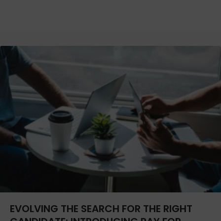
EVOLVING THE SEARCH FOR THE RIGHT