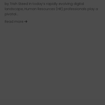
by Trish Steed In today’s rapidly evolving digital
landscape, Human Resources (HR) professionals play a
pivotal…
about Navigating the HR Technology Buying Pr
Read more