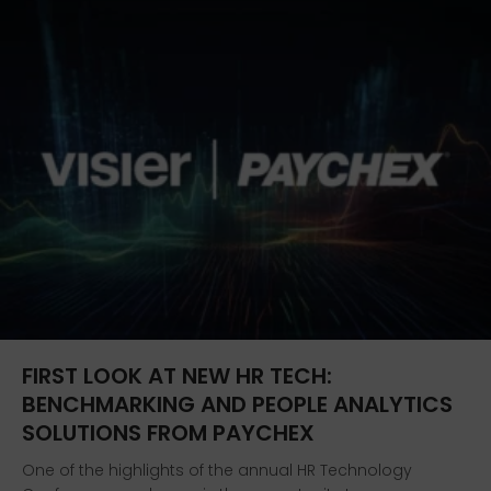
FIRST LOOK AT NEW HR TECH:
BENCHMARKING AND PEOPLE ANALYTICS
SOLUTIONS FROM PAYCHEX
One of the highlights of the annual HR Technology