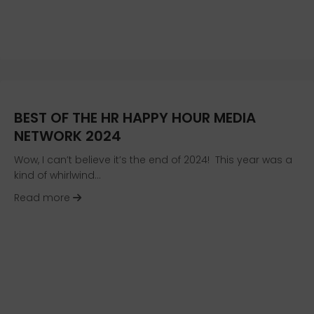
BEST OF THE HR HAPPY HOUR MEDIA
NETWORK 2024
Wow, I can’t believe it’s the end of 2024! This year was a
kind of whirlwind…
about Best of the HR Happy Hour Media Netwo
Read more