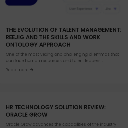
THE EVOLUTION OF TALENT MANAGEMENT:
REEJIG AND THE SKILLS AND WORK
ONTOLOGY APPROACH
One of the most vexing and challenging dilemmas that
can face human resources and talent leaders…
about The Evolution of Talent Management: Re
Read more
HR TECHNOLOGY SOLUTION REVIEW:
ORACLE GROW
Oracle Grow advances the capabilities of the industry-