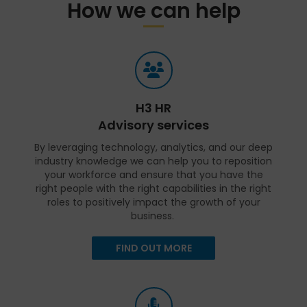
How we can help
H3 HR
Advisory services
By leveraging technology, analytics, and our deep
industry knowledge we can help you to reposition
your workforce and ensure that you have the
right people with the right capabilities in the right
roles to positively impact the growth of your
business.
FIND OUT MORE