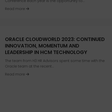
Conference each year is the opportunity to…
about First Look at New HR Tech: Benchmarkin
Read more
ORACLE CLOUDWORLD 2023: CONTINUED
INNOVATION, MOMENTUM AND
LEADERSHIP IN HCM TECHNOLOGY
The team from H3 HR Advisors spent some time with the
Oracle team at the recent…
about Oracle CloudWorld 2023: Continued In
Read more