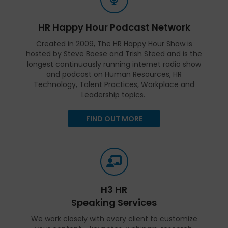
HR Happy Hour Podcast Network
Created in 2009, The HR Happy Hour Show is
hosted by Steve Boese and Trish Steed and is the
longest continuously running internet radio show
and podcast on Human Resources, HR
Technology, Talent Practices, Workplace and
Leadership topics.
FIND OUT MORE
H3 HR
Speaking Services
We work closely with every client to customize