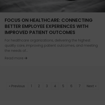
FOCUS ON HEALTHCARE: CONNECTING
BETTER EMPLOYEE EXPERIENCES WITH
IMPROVED PATIENT OUTCOMES
For healthcare organizations, delivering the highest
quality care, improving patient outcomes, and meeting
the needs of…
about Focus on Healthcare: Connecting Bette
Read more
« Previous
1
2
3
4
5
6
7
Next »