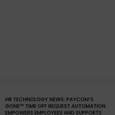
HR TECHNOLOGY NEWS: PAYCOM’S
GONE™ TIME OFF REQUEST AUTOMATION
EMPOWERS EMPLOYEES AND SUPPORTS