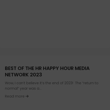
BEST OF THE HR HAPPY HOUR MEDIA
NETWORK 2023
Wow, I can’t believe it’s the end of 2023! The “return to
normal” year was a…
about Best of the HR Happy Hour Media Networ
Read more