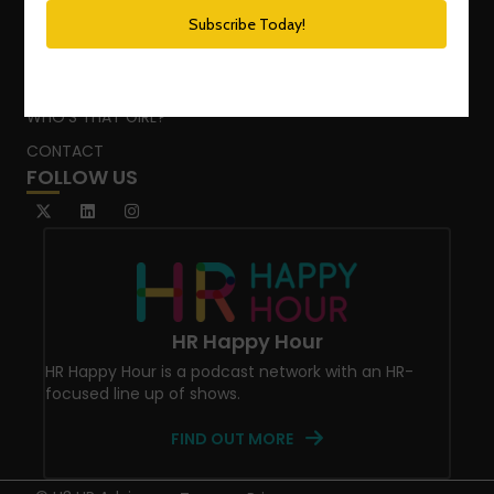
PODCAST NETWORK
SPEAKING SERVICES
BLOG
WHO’S THAT GIRL?
CONTACT
FOLLOW US
HR Happy Hour
HR Happy Hour is a podcast network with an HR-
focused line up of shows.
FIND OUT MORE