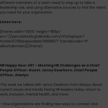
different members of a team need to step up to take a
leadership role, and using alternative sources to find the talent
you need for your organization.
L
isten here:
[iframe width=”100%” height=”180px”
src=”//percolate.blogtalkradio.com/offsiteplayer?
hostId=57016&episodeId=11968607″ frameborder=”0″
allowfullscreen][/iframe]
HR Happy Hour 497 – Meeting HR Challenges as a Chief
People Officer; Guest: Jenny Dearborn, Chief People
Officer, Klaviyo
This week we talked with Jenny Dearborn from Klaviyo about
current issues and trends facing HR leaders today; return to
work, inclusion, mental health, and more.
– How organizations are finding new ways to connect and