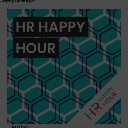
Happy Holidays!
Author