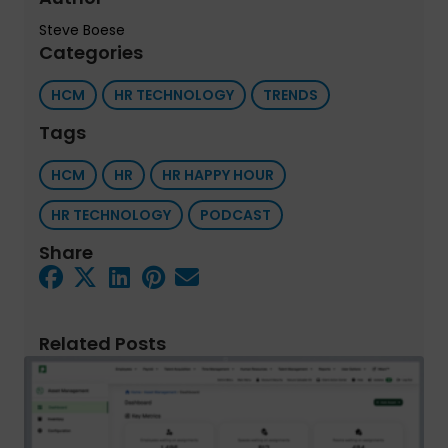
Steve Boese
Categories
HCM
HR TECHNOLOGY
TRENDS
Tags
HCM
HR
HR HAPPY HOUR
HR TECHNOLOGY
PODCAST
Share
Related Posts