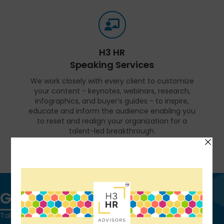
H3 HR
Speaking Services
We work closely with every client to customize
your content - keynotes, webinars, research,
infographics, and buyer’s guides - to inspire,
educate and inform the audience enabling you
to reset and realign your organization for a
talent-led breakthrough.
FIND OUT MORE
Get in touch
Talk to us today and find out how we can help you and your