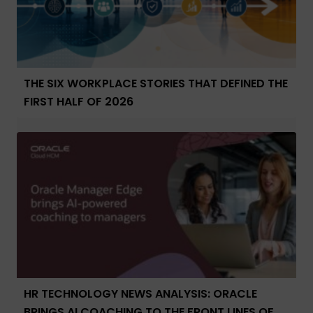
THE SIX WORKPLACE STORIES THAT DEFINED THE
FIRST HALF OF 2026
HR TECHNOLOGY NEWS ANALYSIS: ORACLE
BRINGS AI COACHING TO THE FRONT LINES OF