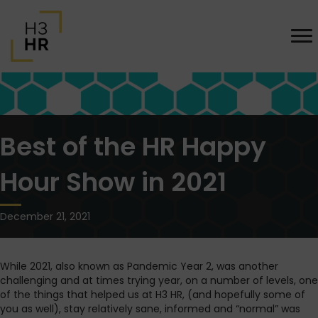
Best of the HR Happy
Hour Show in 2021
December 21, 2021
While 2021, also known as Pandemic Year 2, was another
challenging and at times trying year, on a number of levels, one
of the things that helped us at H3 HR, (and hopefully some of
you as well), stay relatively sane, informed and “normal” was