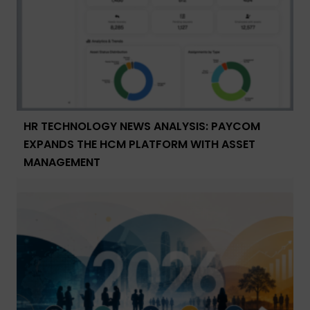
HR TECHNOLOGY NEWS ANALYSIS: PAYCOM
EXPANDS THE HCM PLATFORM WITH ASSET
MANAGEMENT