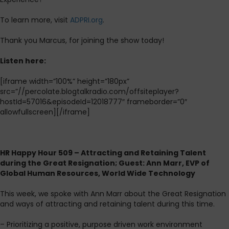
To learn more, visit
ADPRI.org
.
Thank you Marcus, for joining the show today!
L
isten here:
[iframe width=”100%” height=”180px”
src=”//percolate.blogtalkradio.com/offsiteplayer?
hostId=57016&episodeId=12018777″ frameborder=”0″
allowfullscreen][/iframe]
HR Happy Hour 509 – Attracting and Retaining Talent
during the Great Resignation; Guest: Ann Marr, EVP of
Global Human Resources, World Wide Technology
This week, we spoke with Ann Marr about the Great Resignation
and ways of attracting and retaining talent during this time.
– Prioritizing a positive, purpose driven work environment