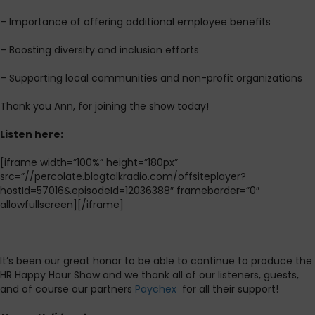
– Importance of offering additional employee benefits
– Boosting diversity and inclusion efforts
– Supporting local communities and non-profit organizations
Thank you Ann, for joining the show today!
L
isten here:
[iframe width=”100%” height=”180px”
src=”//percolate.blogtalkradio.com/offsiteplayer?
hostId=57016&episodeId=12036388″ frameborder=”0″
allowfullscreen][/iframe]
It’s been our great honor to be able to continue to produce the
HR Happy Hour Show and we thank all of our listeners, guests,
and of course our partners
Paychex
for all their support!