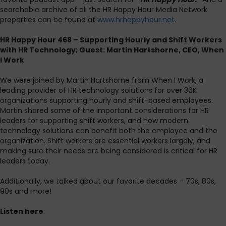
searchable archive of all the HR Happy Hour Media Network
properties can be found at
www.hrhappyhour.net
.
HR Happy Hour 468 – Supporting Hourly and Shift Workers
with HR Technology; Guest: Martin Hartshorne, CEO, When
I Work
We were joined by Martin Hartshorne from When I Work, a
leading provider of HR technology solutions for over 36K
organizations supporting hourly and shift-based employees.
Martin shared some of the important considerations for HR
leaders for supporting shift workers, and how modern
technology solutions can benefit both the employee and the
organization. Shift workers are essential workers largely, and
making sure their needs are being considered is critical for HR
leaders today.
Additionally, we talked about our favorite decades – 70s, 80s,
90s and more!
Listen here
: