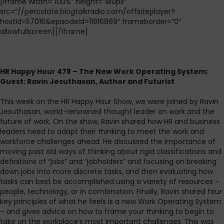
[iframe width=”100%” height=”180px”
src=”//percolate.blogtalkradio.com/offsiteplayer?
hostId=57016&episodeId=11916869″ frameborder=”0″
allowfullscreen][/iframe]
HR Happy Hour 478 – The New Work Operating System;
Guest: Ravin Jesuthasan, Author and Futurist
This week on the HR Happy Hour Show, we were joined by Ravin
Jesuthasan, world-renowned thought leader on work and the
future of work. On the show, Ravin shared how HR and business
leaders need to adapt their thinking to meet the work and
workforce challenges ahead. He discussed the importance of
moving past old ways of thinking about rigid classifications and
definitions of “jobs” and “jobholders” and focusing on breaking
down jobs into more discrete tasks, and then evaluating how
tasks can best be accomplished using a variety of resources –
people, technology, or in combination. Finally, Ravin shared four
key principles of what he feels is a new Work Operating System
– and gives advice on how to frame your thinking to begin to
take on the workplace’s most important challenges. This was