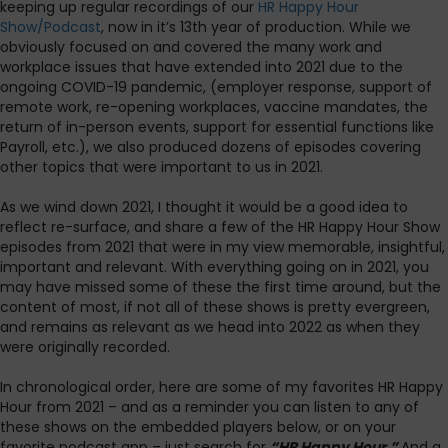
keeping up regular recordings of our
HR Happy Hour
Show/Podcast
, now in it’s 13th year of production. While we
obviously focused on and covered the many work and
workplace issues that have extended into 2021 due to the
ongoing COVID-19 pandemic, (employer response, support of
remote work, re-opening workplaces, vaccine mandates, the
return of in-person events, support for essential functions like
Payroll, etc.), we also produced dozens of episodes covering
other topics that were important to us in 2021.
As we wind down 2021, I thought it would be a good idea to
reflect re-surface, and share a few of the HR Happy Hour Show
episodes from 2021 that were in my view memorable, insightful,
important and relevant. With everything going on in 2021, you
may have missed some of these the first time around, but the
content of most, if not all of these shows is pretty evergreen,
and remains as relevant as we head into 2022 as when they
were originally recorded.
In chronological order, here are some of my favorites HR Happy
Hour from 2021 – and as a reminder you can listen to any of
these shows on the embedded players below, or on your
favorite podcast app – just search for
“HR Happy Hour.”
And a