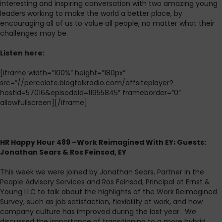
interesting and inspiring conversation with two amazing young
leaders working to make the world a better place, by
encouraging all of us to value all people, no matter what their
challenges may be.
L
isten here:
[iframe width=”100%” height=”180px”
src=”//percolate.blogtalkradio.com/offsiteplayer?
hostId=57016&episodeId=11955845″ frameborder=”0″
allowfullscreen][/iframe]
HR Happy Hour 489 –Work Reimagined With EY; Guests:
Jonathan Sears & Ros Feinsod, EY
This week we were joined by Jonathan Sears, Partner in the
People Advisory Services and Ros Feinsod, Principal at Ernst &
Young LLC to talk about the highlights of the Work Reimagined
Survey, such as job satisfaction, flexibility at work, and how
company culture has improved during the last year. We
discussed the importance of transitioning to a more hybrid