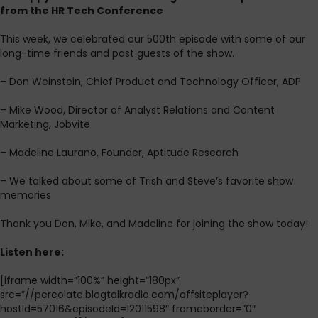
from the HR Tech Conference
This week, we celebrated our 500th episode with some of our
long-time friends and past guests of the show.
– Don Weinstein, Chief Product and Technology Officer, ADP
– Mike Wood, Director of Analyst Relations and Content
Marketing, Jobvite
– Madeline Laurano, Founder, Aptitude Research
– We talked about some of Trish and Steve’s favorite show
memories
Thank you Don, Mike, and Madeline for joining the show today!
L
isten here:
[iframe width=”100%” height=”180px”
src=”//percolate.blogtalkradio.com/offsiteplayer?
hostId=57016&episodeId=12011598″ frameborder=”0″