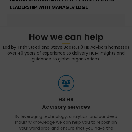
LEADERSHIP WITH MANAGER EDGE
How we can help
Led by Trish Steed and Steve Boese, H3 HR Advisors harnesses
over 40 years of experience to delivery HCM insights and
guidance to global organizations.
H3 HR
Advisory services
By leveraging technology, analytics, and our deep
industry knowledge we can help you to reposition
your workforce and ensure that you have the