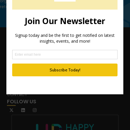
organization leverage HCM technology to attract, onboard,
retain and manage top talent.
Contact Us
QUICK LINKS
TEAM
ADVISORY SERVICES
PODCAST NETWORK
SPEAKING SERVICES
BLOG
WHO’S THAT GIRL?
CONTACT
FOLLOW US