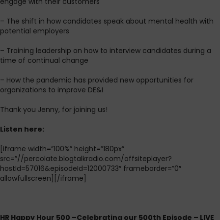
engage with their customers
– The shift in how candidates speak about mental health with
potential employers
– Training leadership on how to interview candidates during a
time of continual change
– How the pandemic has provided new opportunities for
organizations to improve DE&I
Thank you Jenny, for joining us!
L
isten here:
[iframe width=”100%” height=”180px”
src=”//percolate.blogtalkradio.com/offsiteplayer?
hostId=57016&episodeId=12000733″ frameborder=”0″
allowfullscreen][/iframe]
HR Happy Hour 500 –Celebrating our 500th Episode – LIVE