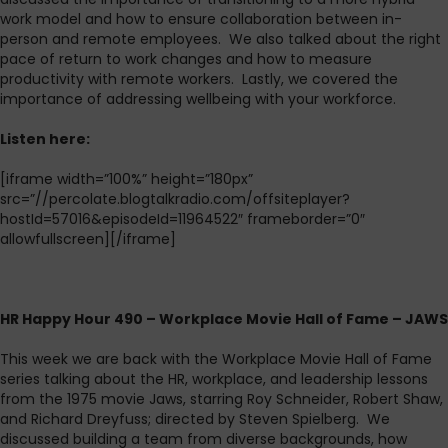
work model and how to ensure collaboration between in-
person and remote employees. We also talked about the right
pace of return to work changes and how to measure
productivity with remote workers. Lastly, we covered the
importance of addressing wellbeing with your workforce.
L
isten here:
[iframe width=”100%” height=”180px”
src=”//percolate.blogtalkradio.com/offsiteplayer?
hostId=57016&episodeId=11964522″ frameborder=”0″
allowfullscreen][/iframe]
HR Happy Hour 490 – Workplace Movie Hall of Fame – JAWS
This week we are back with the Workplace Movie Hall of Fame
series talking about the HR, workplace, and leadership lessons
from the 1975 movie Jaws, starring Roy Schneider, Robert Shaw,
and Richard Dreyfuss; directed by Steven Spielberg. We
discussed building a team from diverse backgrounds, how