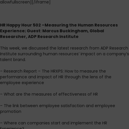
allowfullscreen][/iframe]
HR Happy Hour 502 –Measuring the Human Resources
Experience; Guest: Marcus Buckingham, Global
Researcher, ADP Research Institute
This week, we discussed the latest research from ADP Research
Institute surrounding human resources’ impact on a company’s
talent brand.
– Research Report – The HRXPS: How to measure the
performance and impact of HR through the lens of the
employee experience
– What are the measures of effectiveness of HR
– The link between employee satisfaction and employee
promotion
– Where can companies start and implement the HR
Experience?