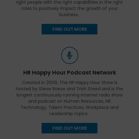
right people with the right capabilities in the right
roles to positively impact the growth of your
business.
FIND OUT MORE
HR Happy Hour Podcast Network
Created in 2009, The HR Happy Hour Show is
hosted by Steve Boese and Trish Steed and is the
longest continuously running internet radio show
and podcast on Human Resources, HR
Technology, Talent Practices, Workplace and
Leadership topics.
FIND OUT MORE