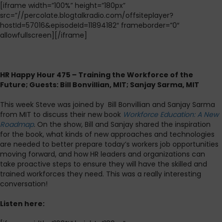
[iframe width=”100%” height=”180px”
src=”//percolate.blogtalkradio.com/offsiteplayer?
hostId=57016&episodeId=11894182″ frameborder=”0″
allowfullscreen][/iframe]
HR Happy Hour 475 – Training the Workforce of the
Future; Guests: Bill Bonvillian, MIT; Sanjay Sarma, MIT
This week Steve was joined by Bill Bonvillian and Sanjay Sarma
from MIT to discuss their new book
Workforce Education: A New
Roadmap
.
On the show, Bill and Sanjay shared the inspiration
for the book, what kinds of new approaches and technologies
are needed to better prepare today’s workers job opportunities
moving forward, and how HR leaders and organizations can
take proactive steps to ensure they will have the skilled and
trained workforces they need. This was a really interesting
conversation!
Listen here: