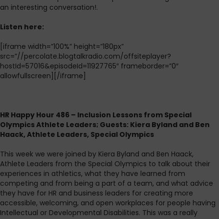
an interesting conversation!.
Listen here:
[iframe width=”100%” height=”180px”
src=”//percolate.blogtalkradio.com/offsiteplayer?
hostId=57016&episodeId=11927765″ frameborder=”0″
allowfullscreen][/iframe]
HR Happy Hour 486 – Inclusion Lessons from Special
Olympics Athlete Leaders; Guests: Kiera Byland and Ben
Haack, Athlete Leaders, Special Olympics
This week we were joined by Kiera Byland and Ben Haack,
Athlete Leaders from the Special Olympics to talk about their
experiences in athletics, what they have learned from
competing and from being a part of a team, and what advice
they have for HR and business leaders for creating more
accessible, welcoming, and open workplaces for people having
Intellectual or Developmental Disabilities. This was a really