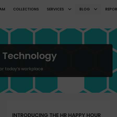
EAM
COLLECTIONS
SERVICES
BLOG
REPO
R Technology
for today’s workplace
INTRODUCING THE HR HAPPY HOUR