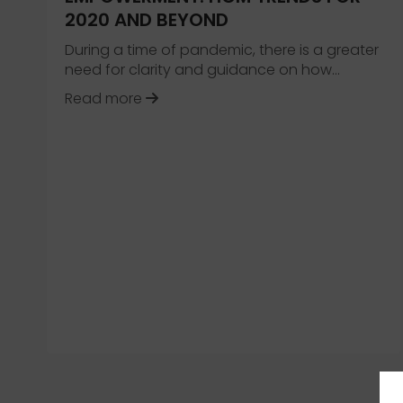
2020 AND BEYOND
During a time of pandemic, there is a greater
need for clarity and guidance on how…
about Evolution, Innovation and 
Read more