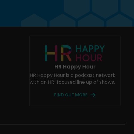
HR Happy Hour
HR Happy Hour is a podcast network
with an HR-focused line up of shows.
FIND OUT MORE