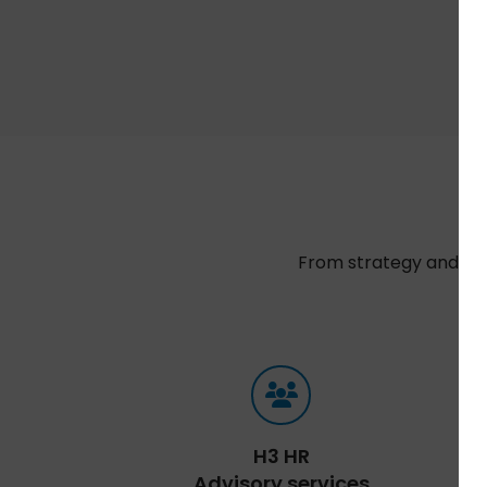
From strategy and sel
t
H3 HR
Advisory services