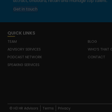
attract, onboard, retain and manage top talent.
Get in touch
QUICK LINKS
TEAM
BLOG
ADVISORY SERVICES
WHO’S THAT G
PODCAST NETWORK
CONTACT
SPEAKING SERVICES
© H3 HR Advisors
Terms
Privacy