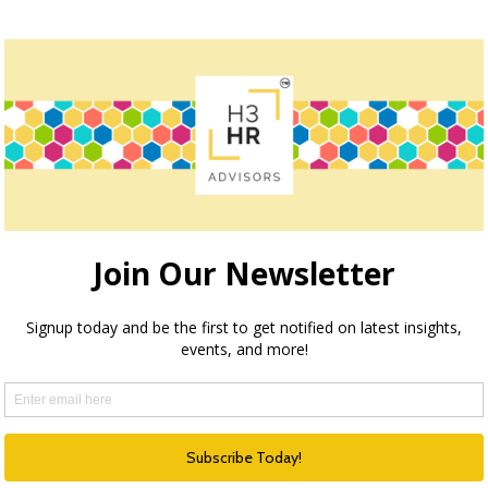
« Previous
1
…
5
6
7
How we can help
ection through execution and optimization, H3 HR Advisors
echnology and process with the needs of your organizatio
HR Happy Hour Podcast Network