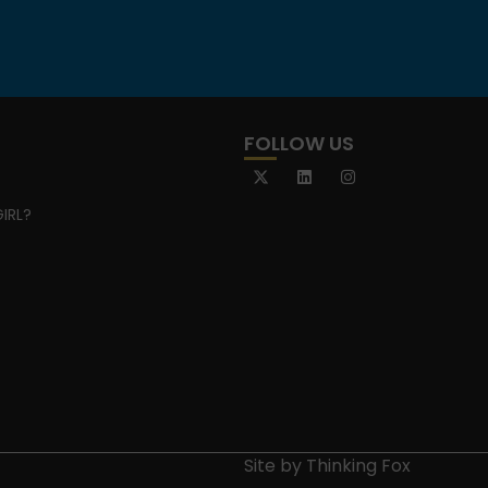
FOLLOW US
IRL?
Site by
Thinking Fox