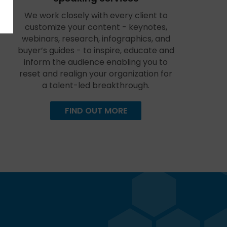
We work closely with every client to
customize your content - keynotes,
webinars, research, infographics, and
buyer’s guides - to inspire, educate and
inform the audience enabling you to
reset and realign your organization for
a talent-led breakthrough.
FIND OUT MORE