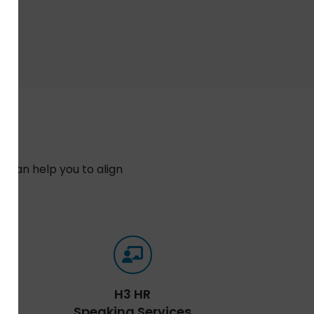
 can help you to align
n.
H3 HR
Speaking Services