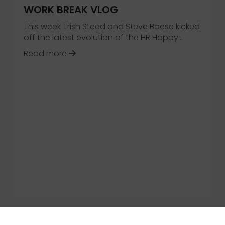
WORK BREAK VLOG
This week Trish Steed and Steve Boese kicked
off the latest evolution of the HR Happy…
about Introducing the HR Happy Hour
Read more
Empowerment: HCM Trends for 2020 and Beyond