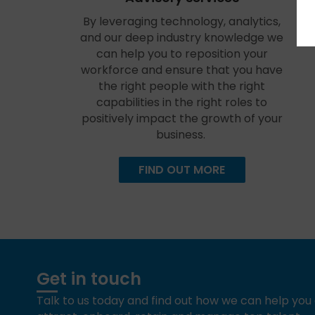
By leveraging technology, analytics,
and our deep industry knowledge we
can help you to reposition your
workforce and ensure that you have
the right people with the right
capabilities in the right roles to
positively impact the growth of your
business.
FIND OUT MORE
Get in touch
Talk to us today and find out how we can help yo