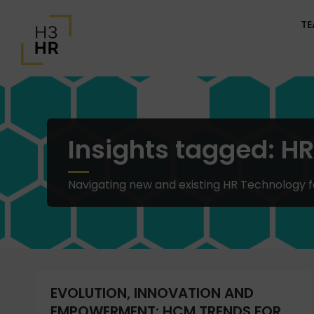
T
Insights tagged: H
Navigating new and existing HR Technology 
EVOLUTION, INNOVATION AND
EMPOWERMENT: HCM TRENDS FOR