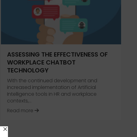
 Work Break VLOG
ASSESSING THE EFFECTIVENESS OF
WORKPLACE CHATBOT
TECHNOLOGY
With the continued development and
increased implementation of Artificial
Intelligence tools in HR and workplace
contexts,…
about Assessing the Effectiveness of W
Read more