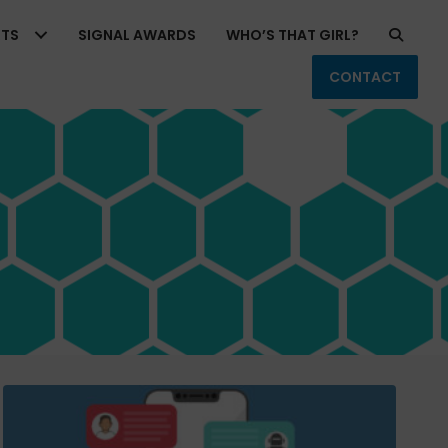
RTS
SIGNAL AWARDS
WHO’S THAT GIRL?
CONTACT