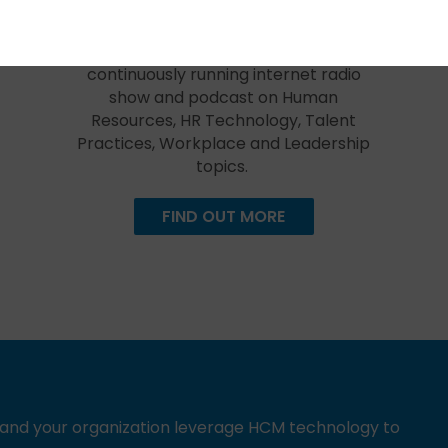
Created in 2009, The HR Happy Hour
Show is hosted by Steve Boese and
Trish Steed and is the longest
continuously running internet radio
show and podcast on Human
Resources, HR Technology, Talent
Practices, Workplace and Leadership
topics.
FIND OUT MORE
u and your organization leverage HCM technology to