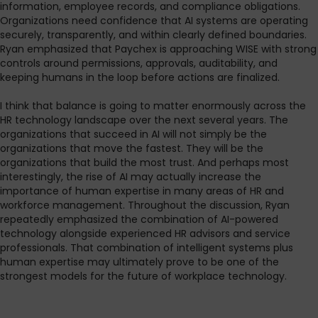
information, employee records, and compliance obligations.
Organizations need confidence that AI systems are operating
securely, transparently, and within clearly defined boundaries.
Ryan emphasized that Paychex is approaching WISE with strong
controls around permissions, approvals, auditability, and
keeping humans in the loop before actions are finalized.
I think that balance is going to matter enormously across the
HR technology landscape over the next several years. The
organizations that succeed in AI will not simply be the
organizations that move the fastest. They will be the
organizations that build the most trust. And perhaps most
interestingly, the rise of AI may actually increase the
importance of human expertise in many areas of HR and
workforce management. Throughout the discussion, Ryan
repeatedly emphasized the combination of AI-powered
technology alongside experienced HR advisors and service
professionals. That combination of intelligent systems plus
human expertise may ultimately prove to be one of the
strongest models for the future of workplace technology.