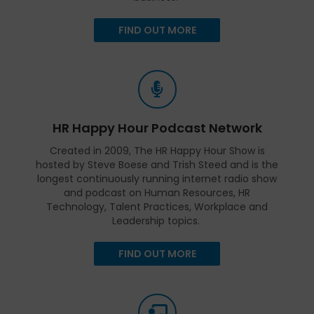
FIND OUT MORE
HR Happy Hour Podcast Network
Created in 2009, The HR Happy Hour Show is
hosted by Steve Boese and Trish Steed and is the
longest continuously running internet radio show
and podcast on Human Resources, HR
Technology, Talent Practices, Workplace and
Leadership topics.
FIND OUT MORE