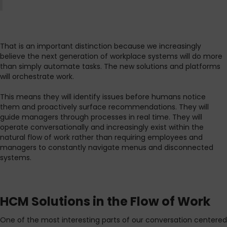
That is an important distinction because we increasingly
believe the next generation of workplace systems will do more
than simply automate tasks. The new solutions and platforms
will orchestrate work.
This means they will identify issues before humans notice
them and proactively surface recommendations. They will
guide managers through processes in real time. They will
operate conversationally and increasingly exist within the
natural flow of work rather than requiring employees and
managers to constantly navigate menus and disconnected
systems.
HCM Solutions in the Flow of Work
One of the most interesting parts of our conversation centered