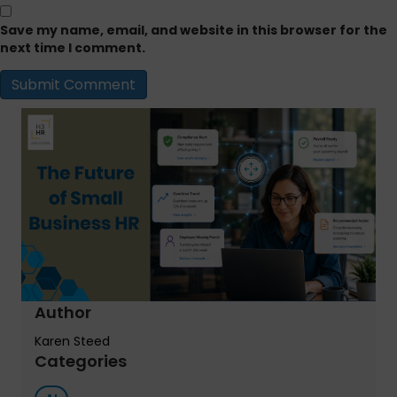
Save my name, email, and website in this browser for the
next time I comment.
Author
Karen Steed
Categories