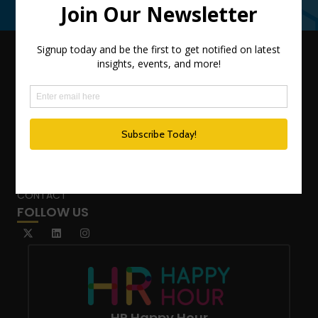
Contact Us
QUICK LINKS
TEAM
ADVISORY SERVICES
PODCAST NETWORK
SPEAKING SERVICES
BLOG
WHO’S THAT GIRL?
CONTACT
FOLLOW US
HR Happy Hour