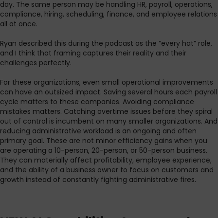
day. The same person may be handling HR, payroll, operations,
compliance, hiring, scheduling, finance, and employee relations
all at once.
Ryan described this during the podcast as the “every hat” role,
and I think that framing captures their reality and their
challenges perfectly.
For these organizations, even small operational improvements
can have an outsized impact. Saving several hours each payroll
cycle matters to these companies. Avoiding compliance
mistakes matters. Catching overtime issues before they spiral
out of control is incumbent on many smaller organizations. And
reducing administrative workload is an ongoing and often
primary goal. These are not minor efficiency gains when you
are operating a 10-person, 20-person, or 50-person business.
They can materially affect profitability, employee experience,
and the ability of a business owner to focus on customers and
growth instead of constantly fighting administrative fires.