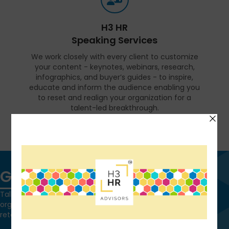
H3 HR
Speaking Services
We work closely with every client to customize
your content - keynotes, webinars, research,
infographics, and buyer’s guides - to inspire,
educate and inform the audience enabling you
to reset and realign your organization for a
talent-led breakthrough.
FIND OUT MORE
Get in touch
Talk to us today and find out how we can help you and your
organization leverage HCM technology to attract, onboard,
retain and manage top talent.