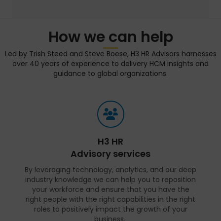
How we can help
Led by Trish Steed and Steve Boese, H3 HR Advisors harnesses
over 40 years of experience to delivery HCM insights and
guidance to global organizations.
H3 HR
Advisory services
By leveraging technology, analytics, and our deep
industry knowledge we can help you to reposition
your workforce and ensure that you have the
right people with the right capabilities in the right
roles to positively impact the growth of your
business.