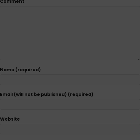
Comment
Name (required)
Email (will not be published) (required)
Website