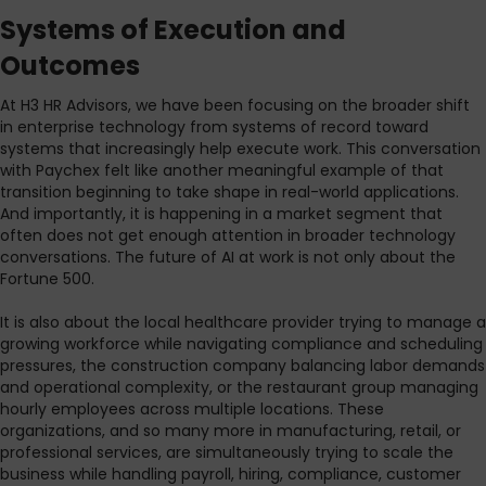
Systems of Execution and
Outcomes
At H3 HR Advisors, we have been focusing on the broader shift
in enterprise technology from systems of record toward
systems that increasingly help execute work. This conversation
with Paychex felt like another meaningful example of that
transition beginning to take shape in real-world applications.
And importantly, it is happening in a market segment that
often does not get enough attention in broader technology
conversations. The future of AI at work is not only about the
Fortune 500.
It is also about the local healthcare provider trying to manage a
growing workforce while navigating compliance and scheduling
pressures, the construction company balancing labor demands
and operational complexity, or the restaurant group managing
hourly employees across multiple locations. These
organizations, and so many more in manufacturing, retail, or
professional services, are simultaneously trying to scale the
business while handling payroll, hiring, compliance, customer