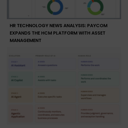
HR TECHNOLOGY NEWS ANALYSIS: PAYCOM
EXPANDS THE HCM PLATFORM WITH ASSET
MANAGEMENT