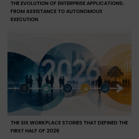
THE EVOLUTION OF ENTERPRISE APPLICATIONS:
FROM ASSISTANCE TO AUTONOMOUS
EXECUTION
THE SIX WORKPLACE STORIES THAT DEFINED THE
FIRST HALF OF 2026