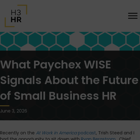
What Paychex WISE
Signals About the Future
of Small Business HR
June 3, 2026
Recently on the
At Work in America
podcast
, Trish Steed and I
had the opportunity to sit down with
Ryan Bergstrom
, Chief