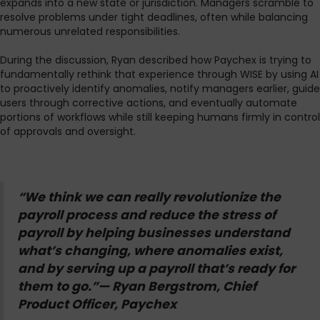
expands into a new state or jurisdiction. Managers scramble to
resolve problems under tight deadlines, often while balancing
numerous unrelated responsibilities.
During the discussion, Ryan described how Paychex is trying to
fundamentally rethink that experience through WISE by using AI
to proactively identify anomalies, notify managers earlier, guide
users through corrective actions, and eventually automate
portions of workflows while still keeping humans firmly in control
of approvals and oversight.
“We think we can really revolutionize the
payroll process and reduce the stress of
payroll by helping businesses understand
what’s changing, where anomalies exist,
and by serving up a payroll that’s ready for
them to go.”— Ryan Bergstrom, Chief
Product Officer, Paychex