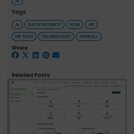
AI
Tags
AI
DATA SECURITY
HCM
HR
HR TECH
TECHNOLOGY
PAYROLL
Share
Related Posts