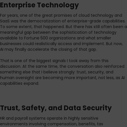
Enterprise Technology
For years, one of the great promises of cloud technology and
SaaS was the democratization of enterprise-grade capabilities.
To some extent, that happened. But there has still often been a
meaningful gap between the sophistication of technology
available to Fortune 500 organizations and what smaller
businesses could realistically access and implement. But now,
AI may finally accelerate the closing of that gap.
That is one of the biggest signals I took away from this
discussion. At the same time, the conversation also reinforced
something else that I believe strongly: trust, security, and
human oversight are becoming more important, not less, as AI
capabilities expand.
Trust, Safety, and Data Security
HR and payroll systems operate in highly sensitive
environments involving compensation, benefits, tax