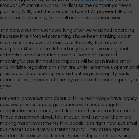
Product Officer at
Paychex
, to discuss the company’s new AI
platform, WISE, and the broader future of AI-powered HR and
workforce technology for small and midsize businesses.
The conversation resonated long after we wrapped recording
because it reinforced something I have been thinking about
more and more over the last year. Namely, the future of
workplace AI will not be defined only by massive and global
enterprise transformation projects. Some of the most
meaningful and immediate impacts will happen inside small
and midsize organizations that are under enormous operational
pressure and are looking for practical ways to simplify work,
reduce stress, improve efficiency, and create more capacity to
grow.
For years, conversations about AI in HR technology have largely
revolved around large organizations with deep budgets,
complex infrastructures, and dedicated transformation teams.
Those companies absolutely matter, and many of them are
making major investments in AI capabilities right now. But small
businesses face a very different reality. They often operate
with lean teams where leaders wear multiple hats every single