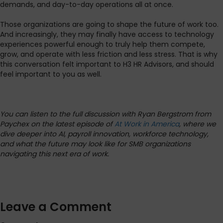
demands, and day-to-day operations all at once.
Those organizations are going to shape the future of work too.
And increasingly, they may finally have access to technology
experiences powerful enough to truly help them compete,
grow, and operate with less friction and less stress. That is why
this conversation felt important to H3 HR Advisors, and should
feel important to you as well.
You can listen to the full discussion with Ryan Bergstrom from
Paychex on the latest episode of
At Work in America
, where we
dive deeper into AI, payroll innovation, workforce technology,
and what the future may look like for SMB organizations
navigating this next era of work.
Leave a Comment