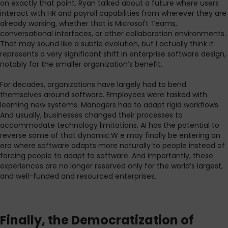
on exactly that point. Ryan talked about a future where users
interact with HR and payroll capabilities from wherever they are
already working, whether that is Microsoft Teams,
conversational interfaces, or other collaboration environments.
That may sound like a subtle evolution, but I actually think it
represents a very significant shift in enterprise software design,
notably for the smaller organization’s benefit.
For decades, organizations have largely had to bend
themselves around software. Employees were tasked with
learning new systems. Managers had to adapt rigid workflows.
And usually, businesses changed their processes to
accommodate technology limitations. AI has the potential to
reverse some of that dynamic.W e may finally be entering an
era where software adapts more naturally to people instead of
forcing people to adapt to software. And importantly, these
experiences are no longer reserved only for the world’s largest,
and well-funded and resourced enterprises.
Finally, the Democratization of