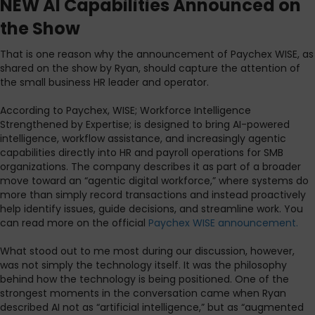
NEW AI Capabilities Announced on
the Show
That is one reason why the announcement of Paychex WISE, as
shared on the show by Ryan, should capture the attention of
the small business HR leader and operator.
According to Paychex, WISE; Workforce Intelligence
Strengthened by Expertise; is designed to bring AI-powered
intelligence, workflow assistance, and increasingly agentic
capabilities directly into HR and payroll operations for SMB
organizations. The company describes it as part of a broader
move toward an “agentic digital workforce,” where systems do
more than simply record transactions and instead proactively
help identify issues, guide decisions, and streamline work. You
can read more on the official
Paychex WISE announcement.
What stood out to me most during our discussion, however,
was not simply the technology itself. It was the philosophy
behind how the technology is being positioned. One of the
strongest moments in the conversation came when Ryan
described AI not as “artificial intelligence,” but as “augmented