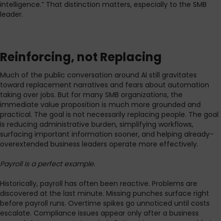
intelligence.” That distinction matters, especially to the SMB
leader.
Reinforcing, not Replacing
Much of the public conversation around AI still gravitates
toward replacement narratives and fears about automation
taking over jobs. But for many SMB organizations, the
immediate value proposition is much more grounded and
practical. The goal is not necessarily replacing people. The goal
is reducing administrative burden, simplifying workflows,
surfacing important information sooner, and helping already-
overextended business leaders operate more effectively.
Payroll is a perfect example.
Historically, payroll has often been reactive. Problems are
discovered at the last minute. Missing punches surface right
before payroll runs. Overtime spikes go unnoticed until costs
escalate. Compliance issues appear only after a business