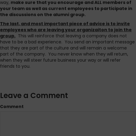
way,
make sure that you encourage and ALL members of
your team as well as current employees to participate in
the discussions on the alumni group.
The last, and most important piece of advice is to invite
employees who are leaving your organizaiton to join the
group.
This will reinforce that leaving a company does not
have to be a bad experience. You send an important message
that they are part of the culture and will remain a welcome
part of the company. You never know when they will return,
when they will steer future business your way or will refer
friends to you.
Leave a Comment
Comment