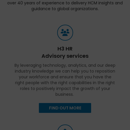
over 40 years of experience to delivery HCM insights and
guidance to global organizations.
H3 HR
Advisory services
By leveraging technology, analytics, and our deep
industry knowledge we can help you to reposition
your workforce and ensure that you have the
right people with the right capabilities in the right
roles to positively impact the growth of your
business.
FIND OUT MORE