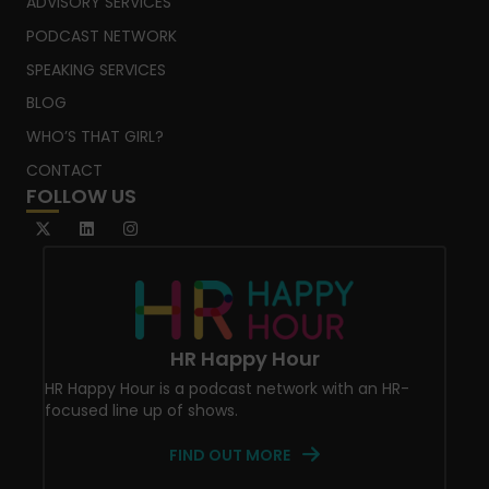
ADVISORY SERVICES
PODCAST NETWORK
SPEAKING SERVICES
BLOG
WHO’S THAT GIRL?
CONTACT
FOLLOW US
HR Happy Hour
HR Happy Hour is a podcast network with an HR-
focused line up of shows.
FIND OUT MORE