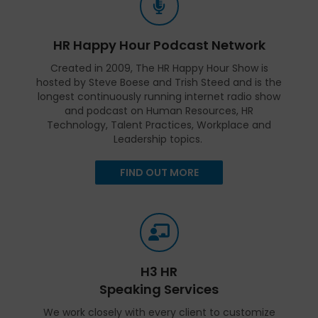
HR Happy Hour Podcast Network
Created in 2009, The HR Happy Hour Show is
hosted by Steve Boese and Trish Steed and is the
longest continuously running internet radio show
and podcast on Human Resources, HR
Technology, Talent Practices, Workplace and
Leadership topics.
FIND OUT MORE
H3 HR
Speaking Services
We work closely with every client to customize