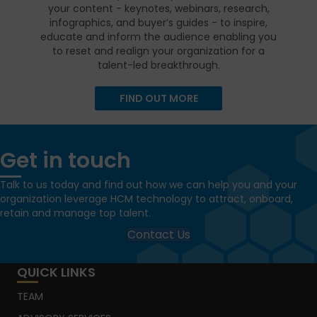
your content - keynotes, webinars, research,
infographics, and buyer’s guides - to inspire,
educate and inform the audience enabling you
to reset and realign your organization for a
talent-led breakthrough.
FIND OUT MORE
Get in touch
Talk to us today and find out how we can help you and your
organization leverage HCM technology to attract, onboard,
retain and manage top talent.
Contact Us
QUICK LINKS
TEAM