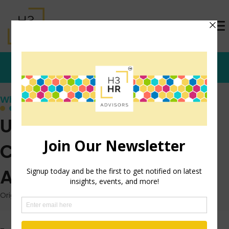
Who's that Girl?
Using Social Media:
Create A LinkedIn
Alumni Group
Originally posted: May 10, 2012 on TrishMcFarlane.com