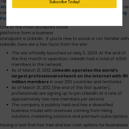
Today we’re back to tackling another of the ideas from
10
Ways To Build Social Media Into Your HR Practice
.
So far, we’ve
covered
How To Tweet Your Company’s Jobs
and
Creating
Podcasts For Your Company.
One of the most accepted social
platforms from a business
standpoint is LinkedIn. If you’re new to social or not familiar with
LinkedIn, here are a few facts from the site:
The site officially launched on May 5, 2003. At the end of
the first month in operation, LinkedIn had a total of 4,500
members in the network.
As of March 31, 2012,
LinkedIn operates the world’s
largest professional network on the Internet with 161
million members
in over 200 countries and territories.
As of March 31, 2012 (the end of the first quarter),
professionals are signing up to join LinkedIn at a rate of
approximately two new members per second.
The company is publicly held and has a diversified
business model with revenues coming from hiring
solutions, marketing solutions and premium subscriptions.
Having a tool that has free and low-cost options for businesses