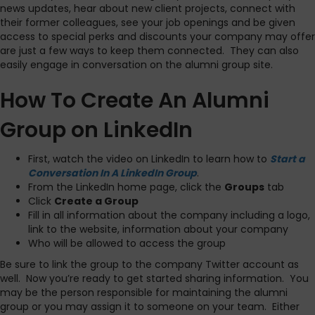
news updates, hear about new client projects, connect with
their former colleagues, see your job openings and be given
access to special perks and discounts your company may offer
are just a few ways to keep them connected. They can also
easily engage in conversation on the alumni group site.
How To Create An Alumni
Group on LinkedIn
First, watch the video on LinkedIn to learn how to
Start a
Conversation In A LinkedIn Group
.
From the LinkedIn home page, click the
Groups
tab
Click
Create a Group
Fill in all information about the company including a logo,
link to the website, information about your company
Who will be allowed to access the group
Be sure to link the group to the company Twitter account as
well. Now you’re ready to get started sharing information. You
may be the person responsible for maintaining the alumni
group or you may assign it to someone on your team. Either