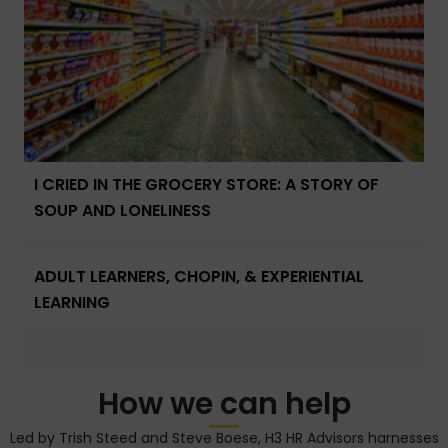
I CRIED IN THE GROCERY STORE: A STORY OF
SOUP AND LONELINESS
ADULT LEARNERS, CHOPIN, & EXPERIENTIAL
LEARNING
How we can help
Led by Trish Steed and Steve Boese, H3 HR Advisors harnesses