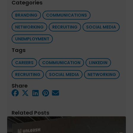
Categories
BRANDING
COMMUNICATIONS
NETWORKING
RECRUITING
SOCIAL MEDIA
UNEMPLOYMENT
Tags
CAREERS
COMMUNICATION
LINKEDIN
RECRUITING
SOCIAL MEDIA
NETWORKING
Share
Related Posts