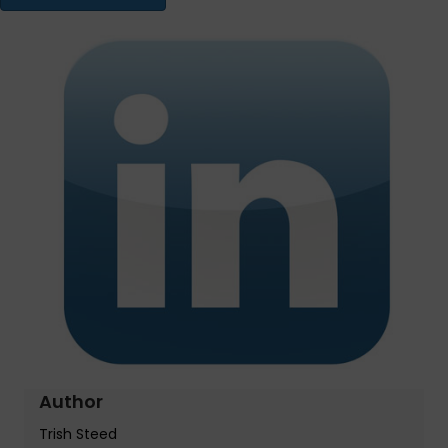
Author
Trish Steed