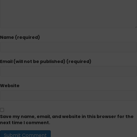
Name (required)
Email (will not be published) (required)
Website
Save my name, email, and website in this browser for the
next time I comment.