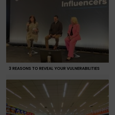
3 REASONS TO REVEAL YOUR VULNERABILITIES