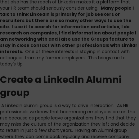
that also has the reach of LinkedIn makes it a platform that
your HR team should seriously consider using.
Many people I
talk to think LinkedIn is primarily for job seekers or
recruiters but there are so many other ways to use the
site. I use it to search for information and articles, I do
research on companies, I find information about people I
am networking with and I also use the Groups feature to
stay in close contact with other professionals with similar
interests.
One of these interests is staying in contact with
colleagues from my former employers. This brings me to
today’s tip:
Create a LinkedIn Alumni
group
A LinkedIn alumni group is a way to drive interaction. As HR
professionals we know that boomerang employees are on the
rise because as people leave organizations they find that they
may miss the culture of the organization they left and decide
to return in just a few short years. Having an Alumni group
where they can come back regularly and receive company