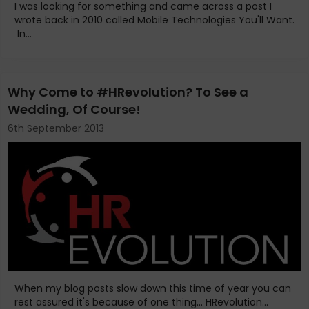
I was looking for something and came across a post I
wrote back in 2010 called Mobile Technologies You'll Want.
In...
Why Come to #HRevolution? To See a
Wedding, Of Course!
6th September 2013
When my blog posts slow down this time of year you can
rest assured it's because of one thing... HRevolution...