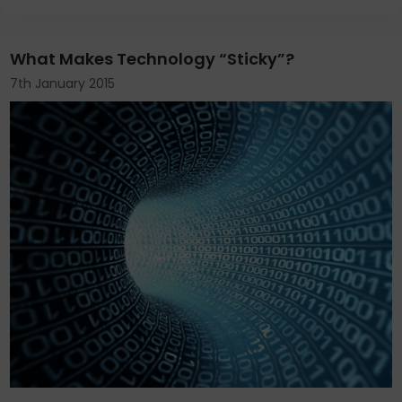
What Makes Technology “Sticky”?
7th January 2015