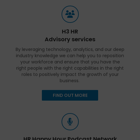
H3 HR
Advisory services
By leveraging technology, analytics, and our deep
industry knowledge we can help you to reposition
your workforce and ensure that you have the
right people with the right capabilities in the right
roles to positively impact the growth of your
business.
FIND OUT MORE
HR Happy Hour Podcast Network