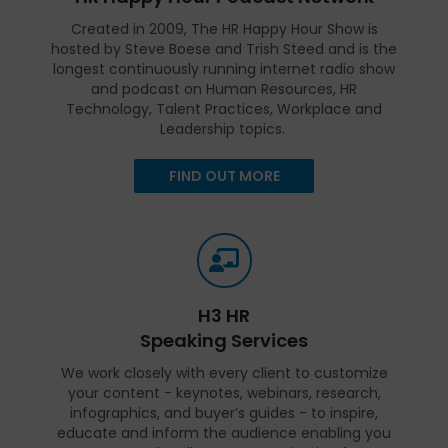
Created in 2009, The HR Happy Hour Show is
hosted by Steve Boese and Trish Steed and is the
longest continuously running internet radio show
and podcast on Human Resources, HR
Technology, Talent Practices, Workplace and
Leadership topics.
FIND OUT MORE
H3 HR
Speaking Services
We work closely with every client to customize
your content - keynotes, webinars, research,
infographics, and buyer’s guides - to inspire,
educate and inform the audience enabling you