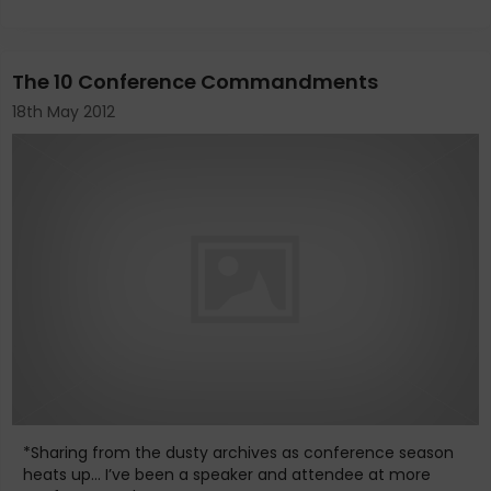
The 10 Conference Commandments
18th May 2012
*Sharing from the dusty archives as conference season
heats up... I’ve been a speaker and attendee at more