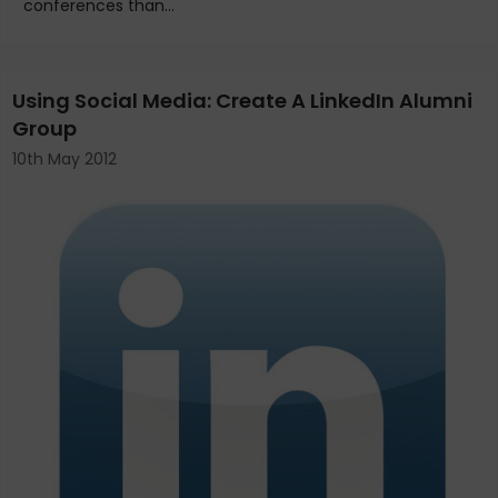
conferences than...
Using Social Media: Create A LinkedIn Alumni
Group
10th May 2012