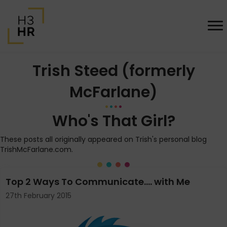
Trish Steed (formerly
McFarlane)
Who's That Girl?
These posts all originally appeared on Trish's personal blog
TrishMcFarlane.com.
Top 2 Ways To Communicate…. with Me
27th February 2015