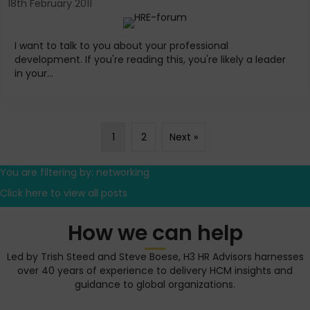
18th February 2011
I want to talk to you about your professional
development. If you're reading this, you're likely a leader
in your...
1
2
Next »
You are filtering by: networking
Click here to view all posts
How we can help
Led by Trish Steed and Steve Boese, H3 HR Advisors harnesses
over 40 years of experience to delivery HCM insights and
guidance to global organizations.