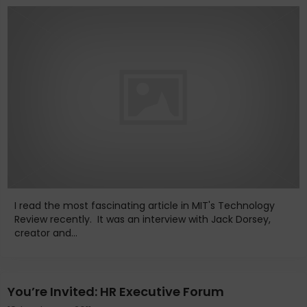
I read the most fascinating article in MIT's Technology
Review recently. It was an interview with Jack Dorsey,
creator and...
You’re Invited: HR Executive Forum