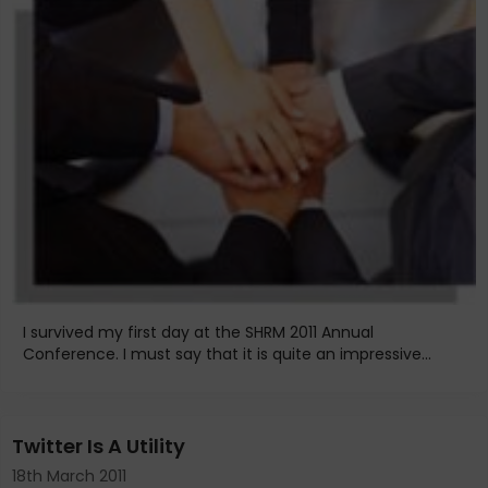
I survived my first day at the SHRM 2011 Annual
Conference. I must say that it is quite an impressive...
Twitter Is A Utility
18th March 2011