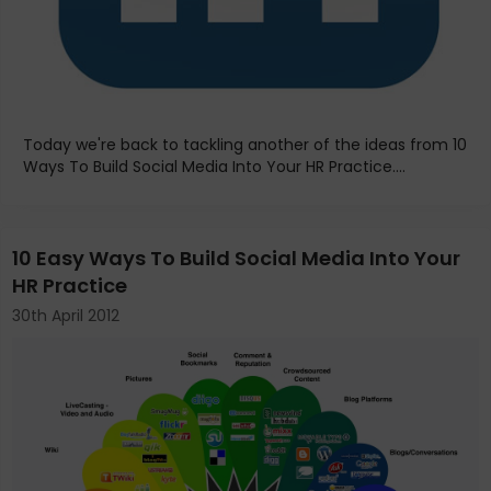
Today we're back to tackling another of the ideas from 10
Ways To Build Social Media Into Your HR Practice....
10 Easy Ways To Build Social Media Into Your
HR Practice
30th April 2012