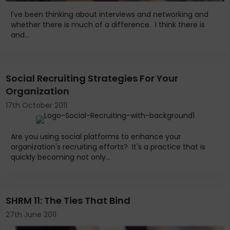
I've been thinking about interviews and networking and
whether there is much of a difference. I think there is
and...
Social Recruiting Strategies For Your
Organization
17th October 2011
Are you using social platforms to enhance your
organization's recruiting efforts? It's a practice that is
quickly becoming not only...
SHRM 11: The Ties That Bind
27th June 2011