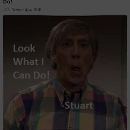
Do!
4th November 2011