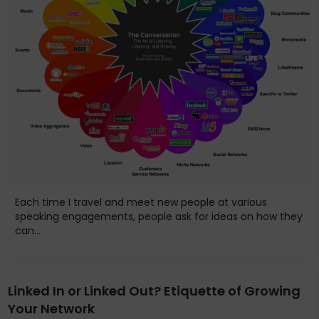
Each time I travel and meet new people at various
speaking engagements, people ask for ideas on how they
can...
Linked In or Linked Out? Etiquette of Growing
Your Network