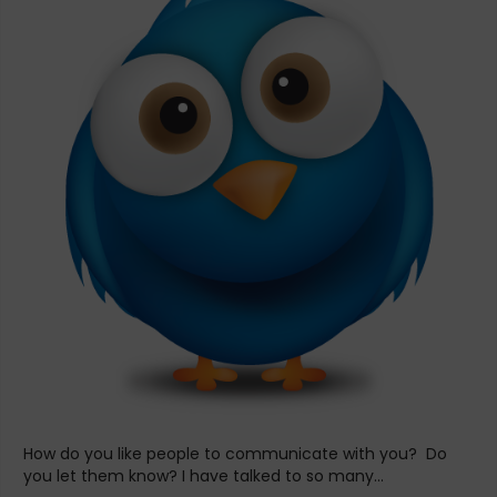
How do you like people to communicate with you? Do
you let them know? I have talked to so many...