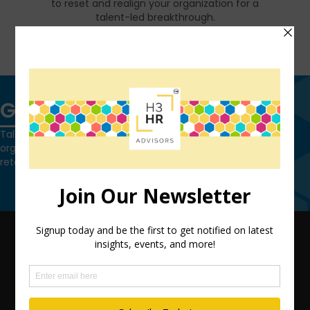
to reset and realign your organization for a
talent-led breakthrough.
FIND OUT MORE
Get in touch
Talk to us today and find out how we can help you and your
organization leverage HCM technology to attract, onboard,
retain and manage top talent.
Contact Us
QUICK LINKS
TEAM
ADVISORY SERVICES
PODCAST NETWORK
SPEAKING SERVICES