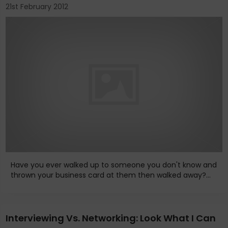
21st February 2012
Have you ever walked up to someone you don't know and
thrown your business card at them then walked away?...
Interviewing Vs. Networking: Look What I Can