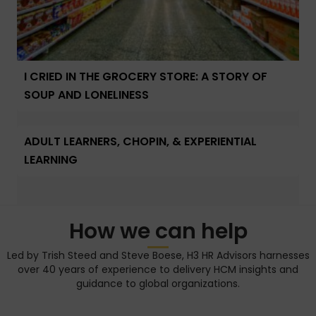
I CRIED IN THE GROCERY STORE: A STORY OF
SOUP AND LONELINESS
ADULT LEARNERS, CHOPIN, & EXPERIENTIAL
LEARNING
How we can help
Led by Trish Steed and Steve Boese, H3 HR Advisors harnesses
over 40 years of experience to delivery HCM insights and
guidance to global organizations.