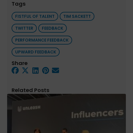
Tags
FISTFUL OF TALENT
TIM SACKETT
TWITTER
FEEDBACK
PERFORMANCE FEEDBACK
UPWARD FEEDBACK
Share
Related Posts