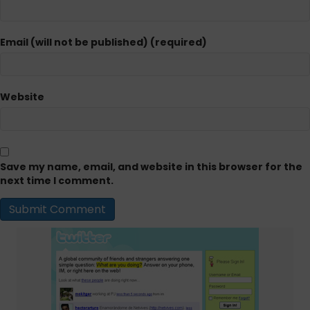
Email (will not be published) (required)
Website
Save my name, email, and website in this browser for the
next time I comment.