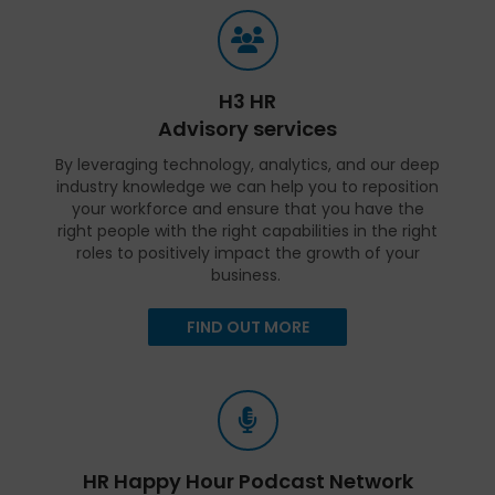
H3 HR
Advisory services
By leveraging technology, analytics, and our deep
industry knowledge we can help you to reposition
your workforce and ensure that you have the
right people with the right capabilities in the right
roles to positively impact the growth of your
business.
FIND OUT MORE
HR Happy Hour Podcast Network