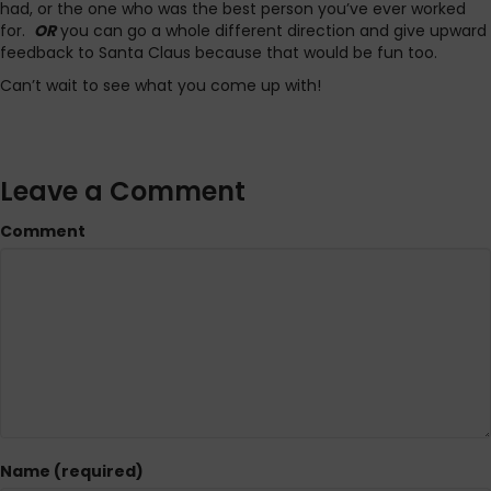
had, or the one who was the best person you’ve ever worked
for.
OR
you can go a whole different direction and give upward
feedback to Santa Claus because that would be fun too.
Can’t wait to see what you come up with!
Leave a Comment
Comment
Name (required)