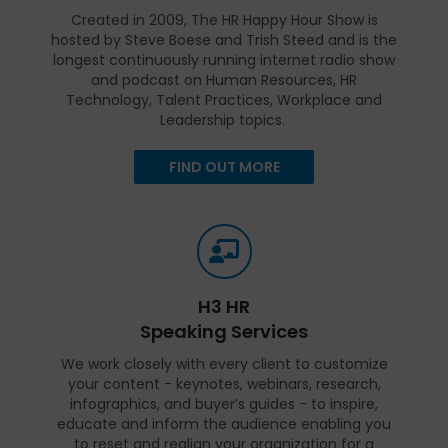
Created in 2009, The HR Happy Hour Show is
hosted by Steve Boese and Trish Steed and is the
longest continuously running internet radio show
and podcast on Human Resources, HR
Technology, Talent Practices, Workplace and
Leadership topics.
FIND OUT MORE
H3 HR
Speaking Services
We work closely with every client to customize
your content - keynotes, webinars, research,
infographics, and buyer’s guides - to inspire,
educate and inform the audience enabling you
to reset and realign your organization for a