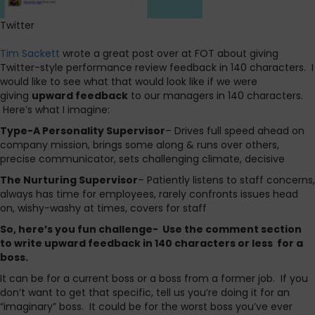
Twitter
Tim Sackett
wrote a great post over at FOT about giving
Twitter-style performance review feedback in 140 characters. I
would like to see what that would look like if we were
giving
upward feedback
to our managers in 140 characters.
Here’s what I imagine:
Type-A Personality Supervisor
– Drives full speed ahead on
company mission, brings some along & runs over others,
precise communicator, sets challenging climate, decisive
The Nurturing Supervisor
– Patiently listens to staff concerns,
always has time for employees, rarely confronts issues head
on, wishy-washy at times, covers for staff
So, here’s you fun challenge- Use the comment section
to write upward feedback in 140 characters or less for a
boss.
It can be for a current boss or a boss from a former job. If you
don’t want to get that specific, tell us you’re doing it for an
“imaginary” boss. It could be for the worst boss you’ve ever