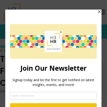
Who's that Girl?
Twitter for Upward
Feedback- A Fun
Challenge for You
Originally posted: May 22, 2013 on TrishMcFarlane.com