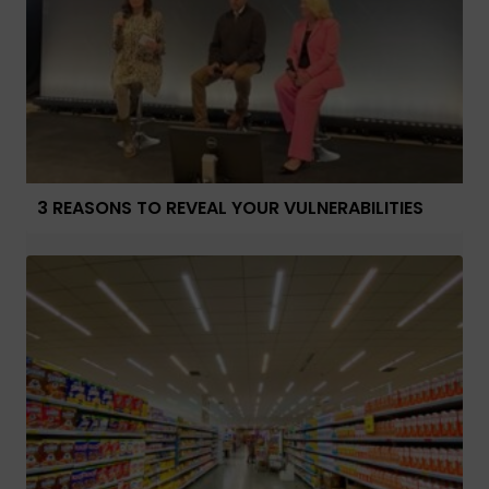
3 REASONS TO REVEAL YOUR VULNERABILITIES