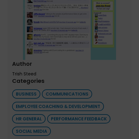
Author
Trish Steed
Categories
BUSINESS
COMMUNICATIONS
EMPLOYEE COACHING & DEVELOPMENT
HR GENERAL
PERFORMANCE FEEDBACK
SOCIAL MEDIA