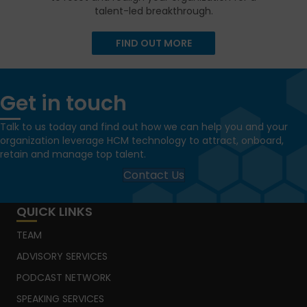
talent-led breakthrough.
FIND OUT MORE
Get in touch
Talk to us today and find out how we can help you and your
organization leverage HCM technology to attract, onboard,
retain and manage top talent.
Contact Us
QUICK LINKS
TEAM
ADVISORY SERVICES
PODCAST NETWORK
SPEAKING SERVICES