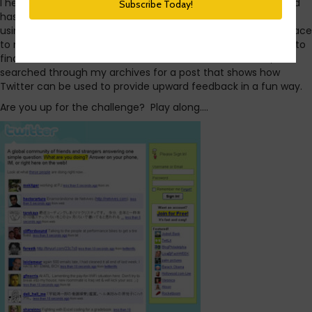
I heard today that Twitter use among teens is on the rise and
has more than doubled since this time last year. I’ve been
using Twitter almost daily since 2009. It’s not only a great place
to network and socialize, it’s also a searchable tool I can use to
find business solutions and contacts. With that in mind, I
searched through my archives for a post that shows how
Twitter can be used to provide upward feedback in a fun way.
Are you up for the challenge? Play along….