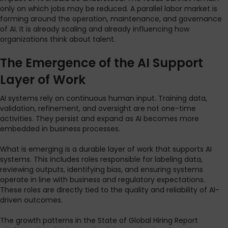
only on which jobs may be reduced. A parallel labor market is
forming around the operation, maintenance, and governance
of AI. It is already scaling and already influencing how
organizations think about talent.
The Emergence of the AI Support
Layer of Work
AI systems rely on continuous human input. Training data,
validation, refinement, and oversight are not one-time
activities. They persist and expand as AI becomes more
embedded in business processes.
What is emerging is a durable layer of work that supports AI
systems. This includes roles responsible for labeling data,
reviewing outputs, identifying bias, and ensuring systems
operate in line with business and regulatory expectations.
These roles are directly tied to the quality and reliability of AI-
driven outcomes.
The growth patterns in the State of Global Hiring Report