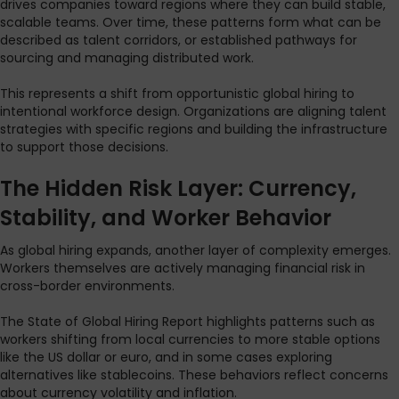
drives companies toward regions where they can build stable,
scalable teams. Over time, these patterns form what can be
described as talent corridors, or established pathways for
sourcing and managing distributed work.
This represents a shift from opportunistic global hiring to
intentional workforce design. Organizations are aligning talent
strategies with specific regions and building the infrastructure
to support those decisions.
The Hidden Risk Layer: Currency,
Stability, and Worker Behavior
As global hiring expands, another layer of complexity emerges.
Workers themselves are actively managing financial risk in
cross-border environments.
The State of Global Hiring Report highlights patterns such as
workers shifting from local currencies to more stable options
like the US dollar or euro, and in some cases exploring
alternatives like stablecoins. These behaviors reflect concerns
about currency volatility and inflation.