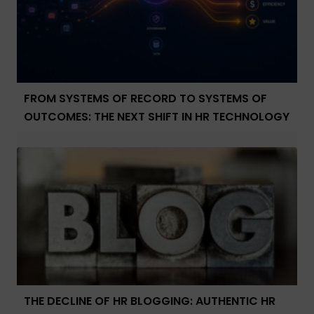
FROM SYSTEMS OF RECORD TO SYSTEMS OF
OUTCOMES: THE NEXT SHIFT IN HR TECHNOLOGY
THE DECLINE OF HR BLOGGING: AUTHENTIC HR