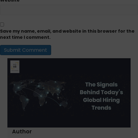
Website
Save my name, email, and website in this browser for the
next time I comment.
Author