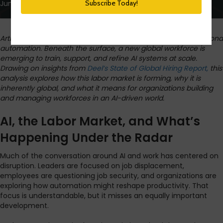
June 10, 2026
Artificial intelligence is reshaping work in ways that go far beyond
automation. Beneath the surface, a new global workforce is
emerging to train, support, and refine AI systems at scale.
Drawing on insights from
Deel’s State of Global Hiring Report,
this
analysis explores how this labor market is forming, why it is
inherently global, and what it means for organizations building
and managing workforces in an AI-driven world.
AI, the Labor Market, and What’s
Happening Under the Radar
Much of the conversation around AI and work has centered on
disruption. Leaders are focused on job displacement,
employees are questioning job security, and organizations are
exploring how automation might reshape productivity. That
focus is understandable, but it misses an equally important
development.