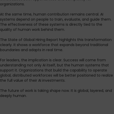
organizations.
At the same time, human contribution remains central. AI
systems depend on people to train, evaluate, and guide them.
The effectiveness of these systems is directly tied to the
quality of human work behind them.
The State of Global Hiring Report highlights this transformation
clearly. It shows a workforce that expands beyond traditional
boundaries and adapts in real time.
For leaders, the implication is clear. Success will come from
understanding not only AI itself, but the human systems that
support it. Organizations that build the capability to operate
global, distributed workforces will be better positioned to realize
the full value of their AI investments.
The future of work is taking shape now. It is global, layered, and
deeply human.