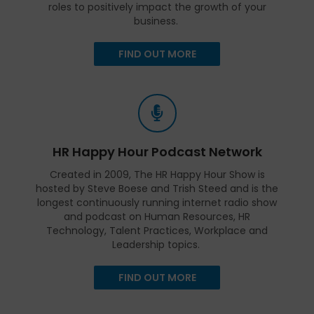
roles to positively impact the growth of your
business.
FIND OUT MORE
HR Happy Hour Podcast Network
Created in 2009, The HR Happy Hour Show is
hosted by Steve Boese and Trish Steed and is the
longest continuously running internet radio show
and podcast on Human Resources, HR
Technology, Talent Practices, Workplace and
Leadership topics.
FIND OUT MORE