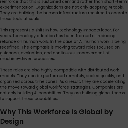
reinforce that this is sustained demand rather than short-term
experimentation. Organizations are not only adopting AI tools.
They are building the human infrastructure required to operate
those tools at scale.
This represents a shift in how technology impacts labor. For
years, technology adoption has been framed as reducing
reliance on human work. In the case of AI, human work is being
redefined. The emphasis is moving toward roles focused on
guidance, evaluation, and continuous improvement of
machine-driven processes.
These roles are also highly compatible with distributed work
models. They can be performed remotely, scaled quickly, and
organized across time zones. As a result, they are accelerating
the move toward global workforce strategies. Companies are
not only building AI capabilities. They are building global teams
to support those capabilities.
Why This Workforce Is Global by
Design