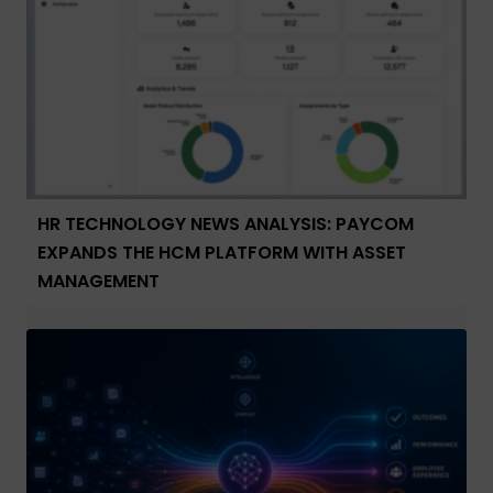
HR TECHNOLOGY NEWS ANALYSIS: PAYCOM
EXPANDS THE HCM PLATFORM WITH ASSET
MANAGEMENT