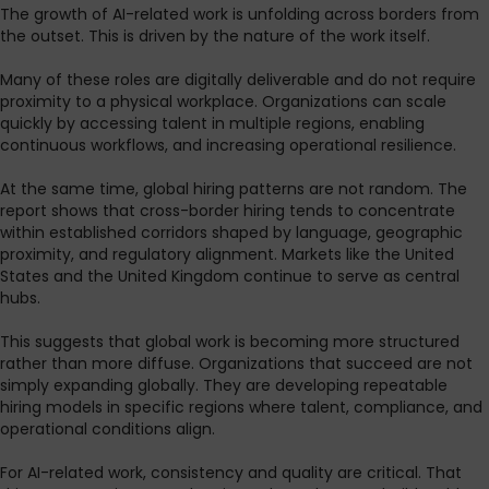
The growth of AI-related work is unfolding across borders from
the outset. This is driven by the nature of the work itself.
Many of these roles are digitally deliverable and do not require
proximity to a physical workplace. Organizations can scale
quickly by accessing talent in multiple regions, enabling
continuous workflows, and increasing operational resilience.
At the same time, global hiring patterns are not random. The
report shows that cross-border hiring tends to concentrate
within established corridors shaped by language, geographic
proximity, and regulatory alignment. Markets like the United
States and the United Kingdom continue to serve as central
hubs.
This suggests that global work is becoming more structured
rather than more diffuse. Organizations that succeed are not
simply expanding globally. They are developing repeatable
hiring models in specific regions where talent, compliance, and
operational conditions align.
For AI-related work, consistency and quality are critical. That