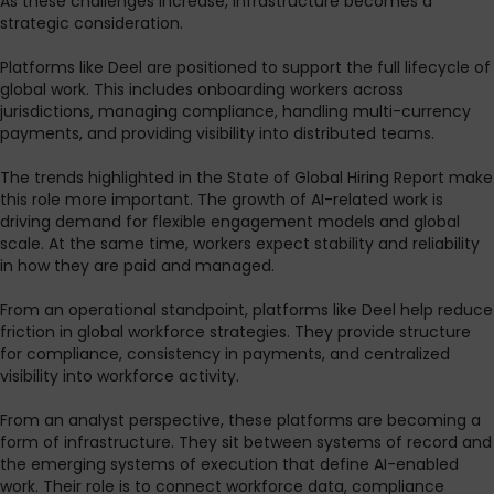
As these challenges increase, infrastructure becomes a
strategic consideration.
Platforms like Deel are positioned to support the full lifecycle of
global work. This includes onboarding workers across
jurisdictions, managing compliance, handling multi-currency
payments, and providing visibility into distributed teams.
The trends highlighted in the State of Global Hiring Report make
this role more important. The growth of AI-related work is
driving demand for flexible engagement models and global
scale. At the same time, workers expect stability and reliability
in how they are paid and managed.
From an operational standpoint, platforms like Deel help reduce
friction in global workforce strategies. They provide structure
for compliance, consistency in payments, and centralized
visibility into workforce activity.
From an analyst perspective, these platforms are becoming a
form of infrastructure. They sit between systems of record and
the emerging systems of execution that define AI-enabled
work. Their role is to connect workforce data, compliance