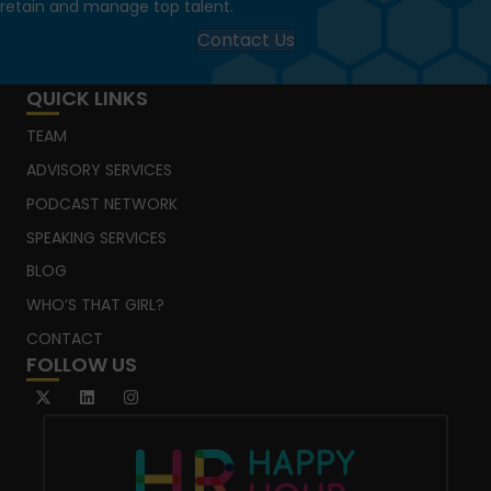
retain and manage top talent.
Contact Us
QUICK LINKS
TEAM
ADVISORY SERVICES
PODCAST NETWORK
SPEAKING SERVICES
BLOG
WHO’S THAT GIRL?
CONTACT
FOLLOW US