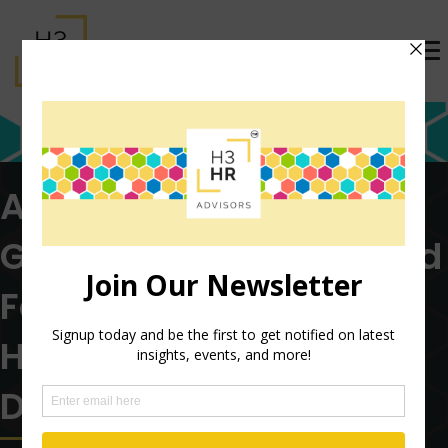
AI is Creating a New
Global Labor Market and
Forcing a Rethink of
Hiring and Workforce
Design