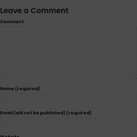
Leave a Comment
Comment
Name (required)
Email (will not be published) (required)