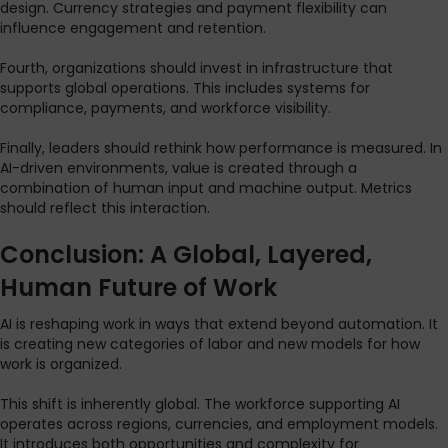
design. Currency strategies and payment flexibility can
influence engagement and retention.
Fourth, organizations should invest in infrastructure that
supports global operations. This includes systems for
compliance, payments, and workforce visibility.
Finally, leaders should rethink how performance is measured. In
AI-driven environments, value is created through a
combination of human input and machine output. Metrics
should reflect this interaction.
Conclusion: A Global, Layered,
Human Future of Work
AI is reshaping work in ways that extend beyond automation. It
is creating new categories of labor and new models for how
work is organized.
This shift is inherently global. The workforce supporting AI
operates across regions, currencies, and employment models.
It introduces both opportunities and complexity for