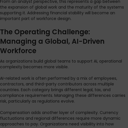
From an analyst perspective, this represents a gap between
the expansion of global work and the maturity of the systems
supporting it. Addressing financial stability will become an
important part of workforce design.
The Operating Challenge:
Managing a Global, AI-Driven
Workforce
As organizations build global teams to support AI, operational
complexity becomes more visible.
AI-related work is often performed by a mix of employees,
contractors, and third-party contributors across multiple
countries. Each category brings different legal, tax, and
compliance requirements. Managing these differences carries
risk, particularly as regulations evolve.
Compensation adds another layer of complexity. Currency
fluctuations and regional differences require more dynamic
approaches to pay. Organizations need visibility into how