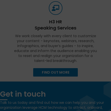
H3 HR
Speaking Services
We work closely with every client to customize
your content - keynotes, webinars, research,
infographics, and buyer’s guides - to inspire,
educate and inform the audience enabling you
to reset and realign your organization for a
talent-led breakthrough.
FIND OUT MORE
Get in touch
Talk to us today and find out how we can help you and your
organization leverage HCM technology to attract, onboard,