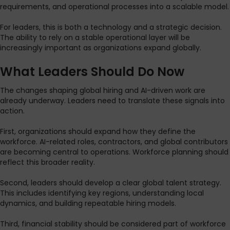
requirements, and operational processes into a scalable model.
For leaders, this is both a technology and a strategic decision.
The ability to rely on a stable operational layer will be
increasingly important as organizations expand globally.
What Leaders Should Do Now
The changes shaping global hiring and AI-driven work are
already underway. Leaders need to translate these signals into
action.
First, organizations should expand how they define the
workforce. AI-related roles, contractors, and global contributors
are becoming central to operations. Workforce planning should
reflect this broader reality.
Second, leaders should develop a clear global talent strategy.
This includes identifying key regions, understanding local
dynamics, and building repeatable hiring models.
Third, financial stability should be considered part of workforce