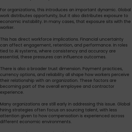
For organizations, this introduces an important dynamic. Global
work distributes opportunity, but it also distributes exposure to
economic instability. In many cases, that exposure sits with the
worker.
This has direct workforce implications. Financial uncertainty
can affect engagement, retention, and performance. In roles
tied to AI systems, where consistency and accuracy are
essential, these pressures can influence outcomes.
There is also a broader trust dimension. Payment practices,
currency options, and reliability all shape how workers perceive
their relationship with an organization. These factors are
becoming part of the overall employee and contractor
experience.
Many organizations are still early in addressing this issue. Global
hiring strategies often focus on sourcing talent, with less
attention given to how compensation is experienced across
different economic environments.