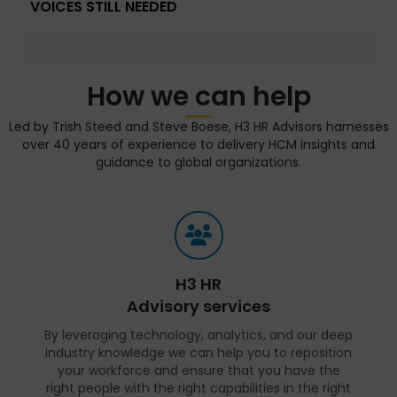
VOICES STILL NEEDED
How we can help
Led by Trish Steed and Steve Boese, H3 HR Advisors harnesses
over 40 years of experience to delivery HCM insights and
guidance to global organizations.
H3 HR
Advisory services
By leveraging technology, analytics, and our deep
industry knowledge we can help you to reposition
your workforce and ensure that you have the
right people with the right capabilities in the right