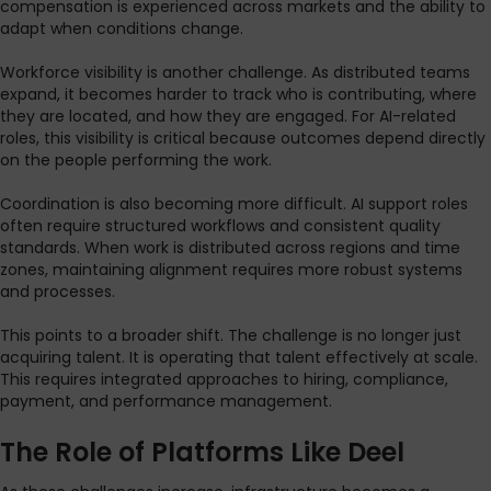
compensation is experienced across markets and the ability to
adapt when conditions change.
Workforce visibility is another challenge. As distributed teams
expand, it becomes harder to track who is contributing, where
they are located, and how they are engaged. For AI-related
roles, this visibility is critical because outcomes depend directly
on the people performing the work.
Coordination is also becoming more difficult. AI support roles
often require structured workflows and consistent quality
standards. When work is distributed across regions and time
zones, maintaining alignment requires more robust systems
and processes.
This points to a broader shift. The challenge is no longer just
acquiring talent. It is operating that talent effectively at scale.
This requires integrated approaches to hiring, compliance,
payment, and performance management.
The Role of Platforms Like Deel