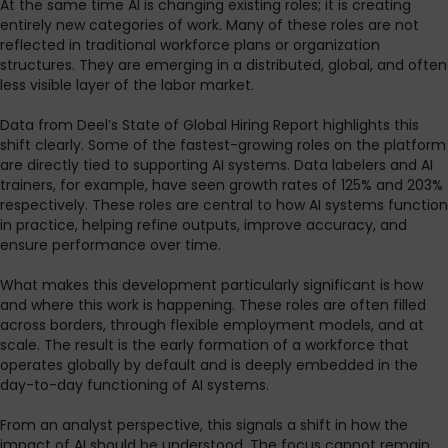
At the same time AI is changing existing roles; it is creating
entirely new categories of work. Many of these roles are not
reflected in traditional workforce plans or organization
structures. They are emerging in a distributed, global, and often
less visible layer of the labor market.
Data from Deel’s State of Global Hiring Report highlights this
shift clearly. Some of the fastest-growing roles on the platform
are directly tied to supporting AI systems. Data labelers and AI
trainers, for example, have seen growth rates of 125% and 203%
respectively. These roles are central to how AI systems function
in practice, helping refine outputs, improve accuracy, and
ensure performance over time.
What makes this development particularly significant is how
and where this work is happening. These roles are often filled
across borders, through flexible employment models, and at
scale. The result is the early formation of a workforce that
operates globally by default and is deeply embedded in the
day-to-day functioning of AI systems.
From an analyst perspective, this signals a shift in how the
impact of AI should be understood. The focus cannot remain