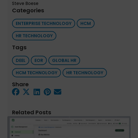
Steve Boese
Categories
ENTERPRISE TECHNOLOGY
HCM
HR TECHNOLOGY
Tags
DEEL
EOR
GLOBAL HR
HCM TECHNOLOGY
HR TECHNOLOGY
Share
Related Posts