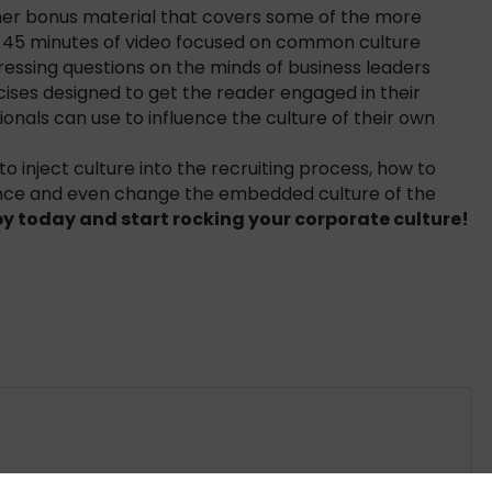
ther bonus material that covers some of the more
er 45 minutes of video focused on common culture
ressing questions on the minds of business leaders
ises designed to get the reader engaged in their
onals can use to influence the culture of their own
 to inject culture into the recruiting process, how to
luence and even change the embedded culture of the
y today and start rocking your corporate culture!