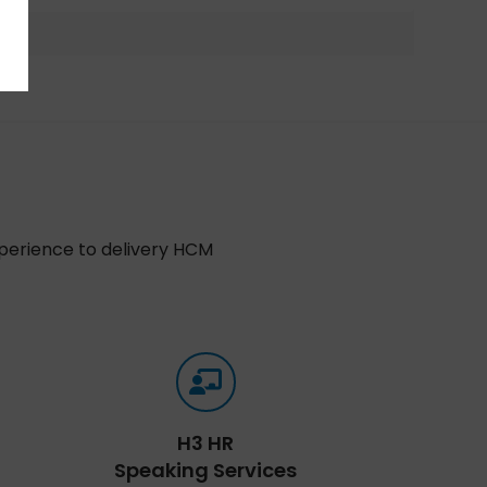
xperience to delivery HCM
H3 HR
Speaking Services