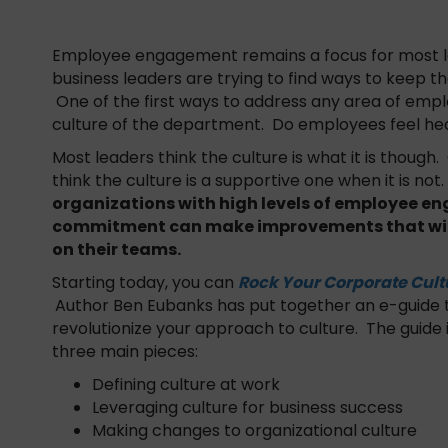
Employee engagement remains a focus for most lea
business leaders are trying to find ways to keep t
One of the first ways to address any area of empl
culture of the department. Do employees feel h
Most leaders think the culture is what it is though
think the culture is a supportive one when it is not
organizations with high levels of employee 
commitment can make improvements that wil
on their teams.
Starting today, you can
Rock Your Corporate Cult
Author Ben Eubanks has put together an e-guide t
revolutionize your approach to culture. The guide
three main pieces:
Defining culture at work
Leveraging culture for business success
Making changes to organizational culture