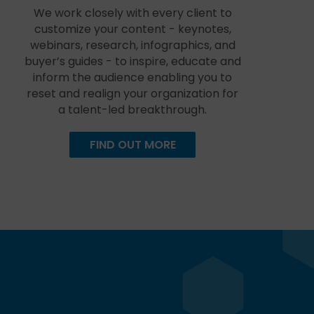
We work closely with every client to
customize your content - keynotes,
webinars, research, infographics, and
buyer’s guides - to inspire, educate and
inform the audience enabling you to
reset and realign your organization for
a talent-led breakthrough.
FIND OUT MORE