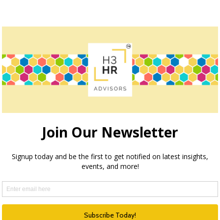
owser for the next time I comment.