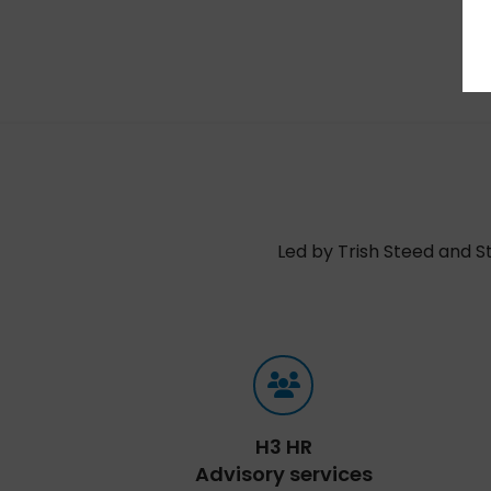
Led by Trish Steed and S
H3 HR
Advisory services