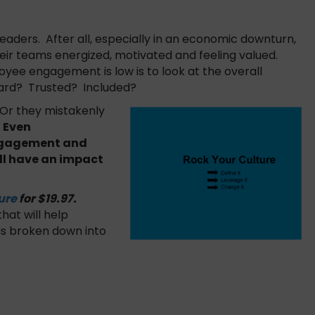
ders. After all, especially in an economic downturn,
heir teams energized, motivated and feeling valued.
oyee engagement is low is to look at the overall
eard? Trusted? Included?
. Or they mistakenly
.
Even
engagement and
l have an impact
ure
for $19.97.
hat will help
 is broken down into