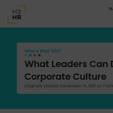
T
Who's that Girl?
What Leaders Can D
Corporate Culture
Originally posted: December 14, 2011 on Tri