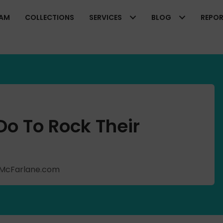
EAM
COLLECTIONS
SERVICES
BLOG
REPO
o To Rock Their
shMcFarlane.com