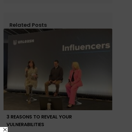
Related Posts
3 REASONS TO REVEAL YOUR
VULNERABILITIES