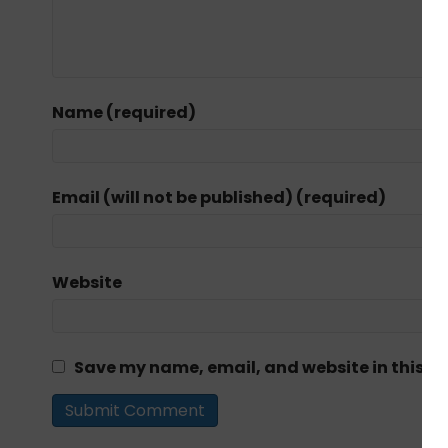
Name (required)
Email (will not be published) (required)
Website
Save my name, email, and website in this br