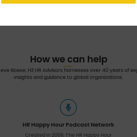
How we can help
teve Boese, H3 HR Advisors harnesses over 40 years of e
insights and guidance to global organizations.
HR Happy Hour Podcast Network
Created in 2009, The HR Happy Hour