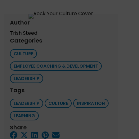
Author
Trish Steed
Categories
CULTURE
EMPLOYEE COACHING & DEVELOPMENT
LEADERSHIP
Tags
LEADERSHIP
CULTURE
INSPIRATION
LEARNING
Share