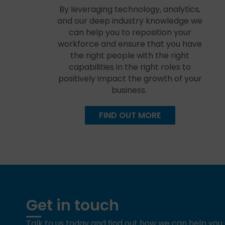
By leveraging technology, analytics,
and our deep industry knowledge we
can help you to reposition your
workforce and ensure that you have
the right people with the right
capabilities in the right roles to
positively impact the growth of your
business.
FIND OUT MORE
Get in touch
Talk to us today and find out how we can help yo