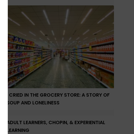
I CRIED IN THE GROCERY STORE: A STORY OF
SOUP AND LONELINESS
ADULT LEARNERS, CHOPIN, & EXPERIENTIAL
LEARNING