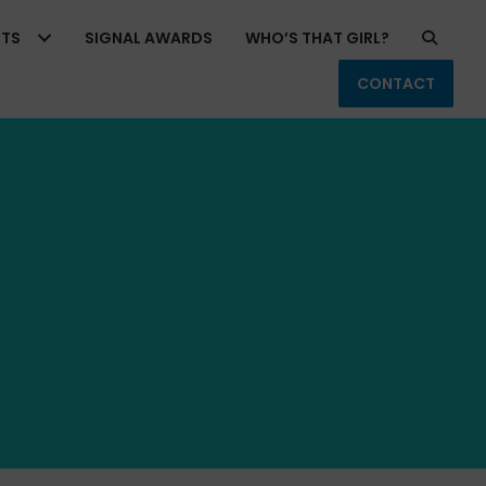
RTS
SIGNAL AWARDS
WHO’S THAT GIRL?
CONTACT