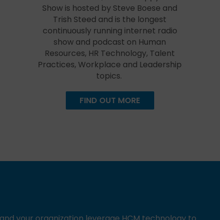
Show is hosted by Steve Boese and
Trish Steed and is the longest
continuously running internet radio
show and podcast on Human
Resources, HR Technology, Talent
Practices, Workplace and Leadership
topics.
FIND OUT MORE
u and your organization leverage HCM technology to