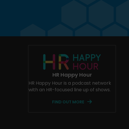
HR Happy Hour
HR Happy Hour is a podcast network
with an HR-focused line up of shows.
FIND OUT MORE