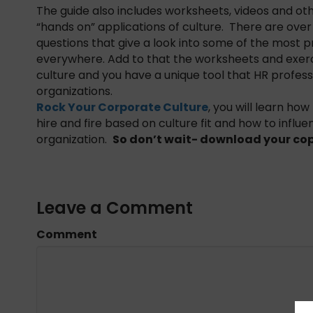
The guide also includes worksheets, videos and o
“hands on” applications of culture. There are ov
questions that give a look into some of the most p
everywhere. Add to that the worksheets and exerc
culture and you have a unique tool that HR professi
organizations.
Rock Your Corporate Culture
, you will learn how
hire and fire based on culture fit and how to inf
organization.
So don’t wait- download your cop
Leave a Comment
Comment