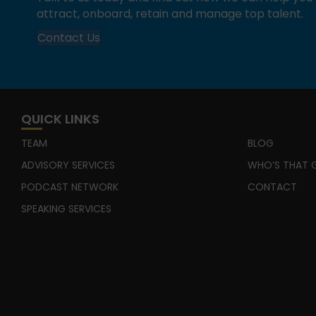
attract, onboard, retain and manage top talent.
Contact Us
QUICK LINKS
TEAM
BLOG
ADVISORY SERVICES
WHO’S THAT G
PODCAST NETWORK
CONTACT
SPEAKING SERVICES