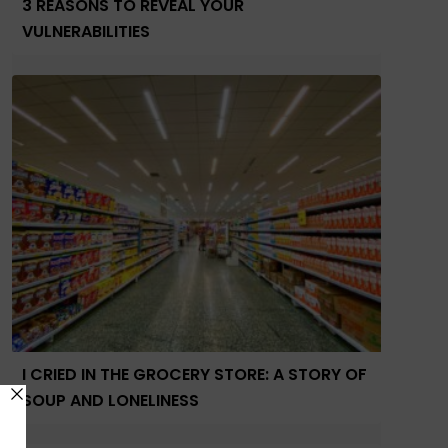
3 REASONS TO REVEAL YOUR
VULNERABILITIES
I CRIED IN THE GROCERY STORE: A STORY OF
SOUP AND LONELINESS