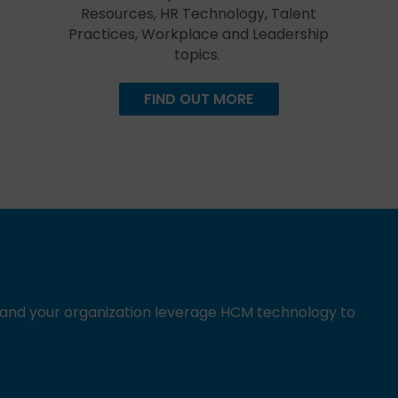
Resources, HR Technology, Talent
Practices, Workplace and Leadership
topics.
FIND OUT MORE
u and your organization leverage HCM technology to