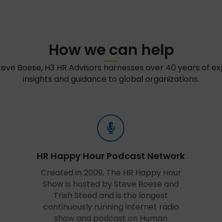
How we can help
teve Boese, H3 HR Advisors harnesses over 40 years of e
insights and guidance to global organizations.
HR Happy Hour Podcast Network
Created in 2009, The HR Happy Hour
Show is hosted by Steve Boese and
Trish Steed and is the longest
continuously running internet radio
show and podcast on Human