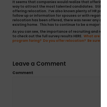
It seems that companies would realize that offering rel
way to attract the most talented candidates. Still, I 
offering relocation. I’ve also known plenty of HR pros
follow up or information for spouses or with regard t
relocation has been offered, there was never any consi
existing home. This has to continue to be a major co
As you can see, the importance of recruiting and relo
to check out the full survey results
HERE
.
What are you 
program faring? Do you offer relocation? Be sure to 
Leave a Comment
Comment