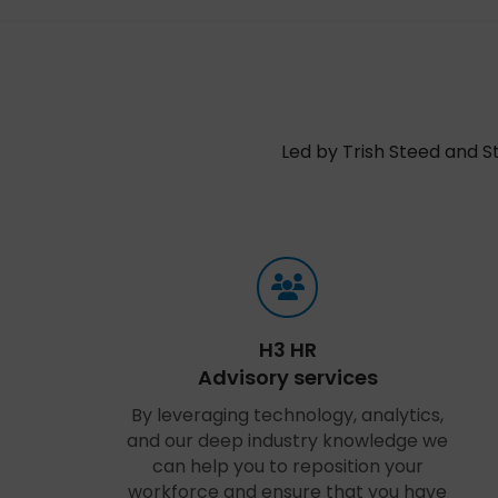
Led by Trish Steed and S
H3 HR
Advisory services
By leveraging technology, analytics,
and our deep industry knowledge we
can help you to reposition your
workforce and ensure that you have