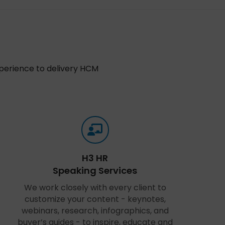
xperience to delivery HCM
H3 HR
Speaking Services
We work closely with every client to
customize your content - keynotes,
webinars, research, infographics, and
buyer’s guides - to inspire, educate and