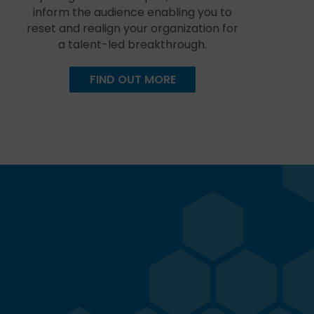
inform the audience enabling you to
reset and realign your organization for
a talent-led breakthrough.
FIND OUT MORE