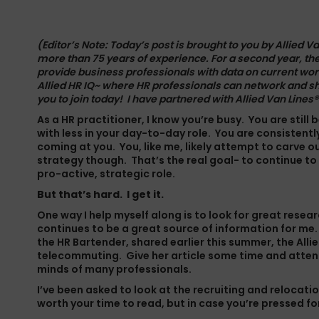
(Editor’s Note: Today’s post is brought to you by
Allied Va
more than 75 years of experience. For a second year, th
provide business professionals with data on current wor
Allied HR IQ~ where HR professionals can network and s
you to join today
! I have partnered with
Allied Van Lines
®
As a HR practitioner, I know you’re busy. You are still
with less in your day-to-day role. You are consistentl
coming at you. You, like me, likely attempt to carve 
strategy though. That’s the real goal- to continue to
pro-active, strategic role.
But that’s hard. I get it.
One way I help myself along is to look for great resea
continues to be a great source of information for me.
the HR Bartender, shared earlier this summer, the All
telecommuting. Give
her article
some time and attenti
minds of many professionals.
I’ve been asked to look at the recruiting and relocation 
worth your time to read, but in case you’re pressed f