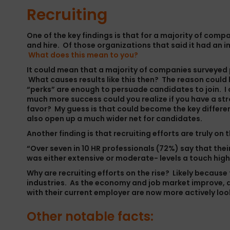
Recruiting
One of the key findings is that for a majority of compa
and hire. Of those organizations that said it had an 
What does this mean to you?
It could mean that a majority of companies surveyed pr
What causes results like this then? The reason could 
“perks” are enough to persuade candidates to join. I
much more success could you realize if you have a str
favor? My guess is that could become the key differ
also open up a much wider net for candidates.
Another finding is that recruiting efforts are truly on 
“Over seven in 10 HR professionals (72%) say that thei
was either extensive or moderate- levels a touch high
Why are recruiting efforts on the rise? Likely because
industries. As the economy and job market improve, al
with their current employer are now more actively loo
Other notable facts: