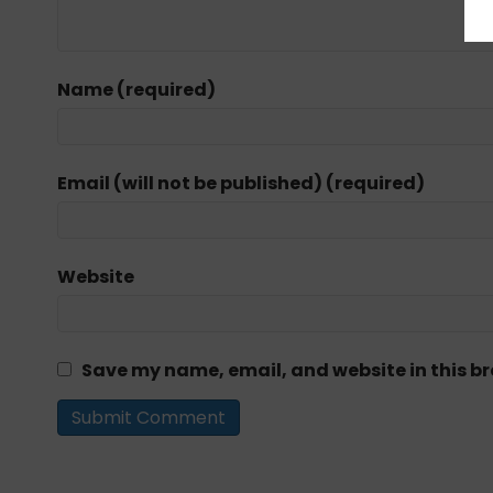
Name (required)
Email (will not be published) (required)
Website
Save my name, email, and website in this br