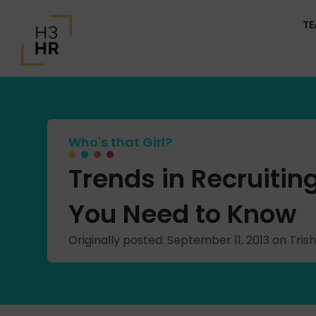
T
Who's that Girl?
Trends in Recruiti
You Need to Know
Originally posted: September 11, 2013 on Tr