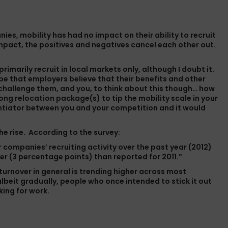
nies, mobility has had no impact on their ability to recruit
impact, the positives and negatives cancel each other out.
imarily recruit in local markets only, although I doubt it.
be that employers believe that their benefits and other
 challenge them, and you, to think about this though… how
ong relocation package(s) to tip the mobility scale in your
entiator between you and your competition and it would
the rise. According to the survey:
r companies’ recruiting activity over the past year (2012)
er (3 percentage points) than reported for 2011.”
 turnover in general is trending higher across most
beit gradually, people who once intended to stick it out
king for work.