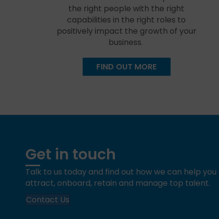
the right people with the right
capabilities in the right roles to
positively impact the growth of your
business.
FIND OUT MORE
Get in touch
Talk to us today and find out how we can help yo
attract, onboard, retain and manage top talent.
Contact Us