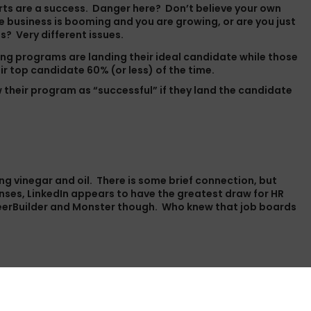
forts are a success. Danger here? Don’t believe your own
use business is booming and you are growing, or are you just
s? Very different issues.
ng programs are landing their ideal candidate while those
ir top candidate 60% (or less) of the time.
 their program as “successful” if they land the candidate
xing vinegar and oil. There is some brief connection, but
nses, LinkedIn appears to have the greatest draw for HR
CareerBuilder and Monster though. Who knew that job boards
t do not offer relocation. According to those surveyed,
 companies have no relocation package at all.”