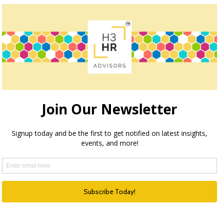
ocation for key or “hard to fill” roles would be the best
think there is the fear of the unknown when it comes to
 who work where plans are offered but that there is no
o education for children. Even in my past experience, when
deration given to assisting in the sale of the candidate’s
nsideration for candidates.
cation need to be top of mind for HR professionals. Be sure
seeing in your organization? How well is your recruiting
share in the comments.