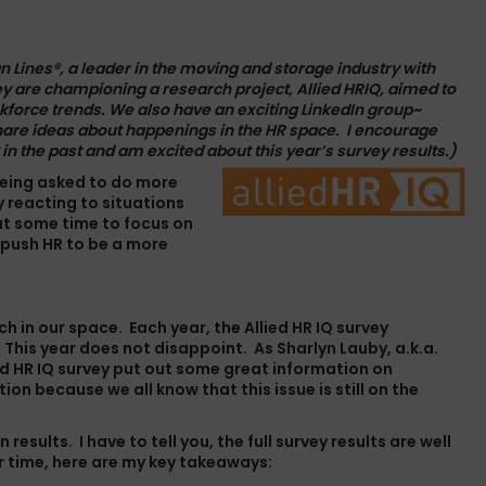
n Lines
®, a leader in the moving and storage industry with
ey are championing a research project, Allied HRIQ, aimed to
kforce trends. We also have an exciting LinkedIn group~
hare ideas about happenings in the HR space.
I encourage
 in the
past
and am excited about this year’s survey results.)
 being asked to do more
y reacting to situations
out some time to focus on
 push HR to be a more
rch in our space. Each year, the
Allied HR IQ survey
 This year does not disappoint. As Sharlyn Lauby, a.k.a.
ied HR IQ survey put out some great information on
on because we all know that this issue is still on the
results. I have to tell you, the full survey results are well
or time, here are my key takeaways: