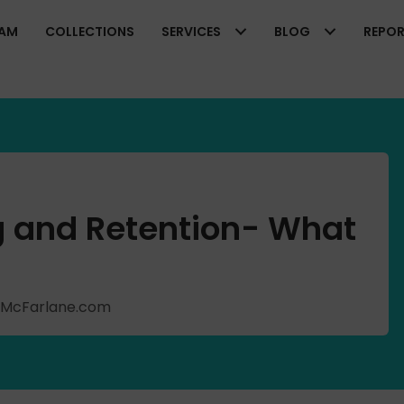
EAM
COLLECTIONS
SERVICES
BLOG
REPO
ng and Retention- What
ishMcFarlane.com