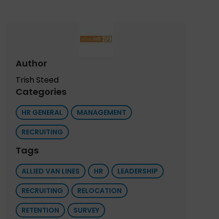
Author
Trish Steed
Categories
HR GENERAL
MANAGEMENT
RECRUITING
Tags
ALLIED VAN LINES
HR
LEADERSHIP
RECRUITING
RELOCATION
RETENTION
SURVEY