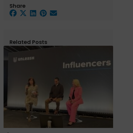
Share
Related Posts