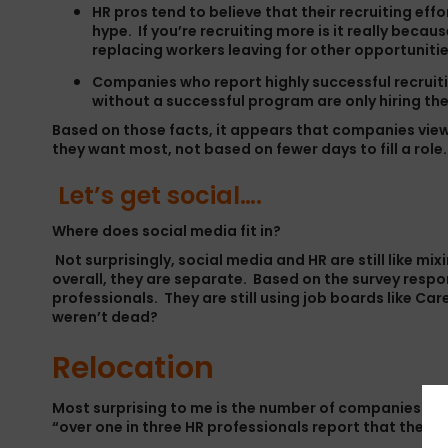
HR pros tend to believe that their recruiting ef
hype. If you’re recruiting more is it really beca
replacing workers leaving for other opportunitie
Companies who report highly successful recruiti
without a successful program are only hiring the
Based on those facts, it appears that companies view
they want most, not based on fewer days to fill a role.
Let’s get social….
Where does social media fit in?
Not surprisingly, social media and HR are still like mi
overall, they are separate. Based on the survey respo
professionals. They are still using job boards like 
weren’t dead?
Relocation
Most surprising to me is the number of companies tha
“over one in three HR professionals report that their