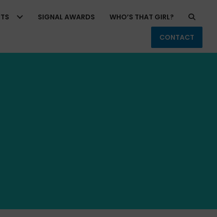
RTS
SIGNAL AWARDS
WHO’S THAT GIRL?
CONTACT