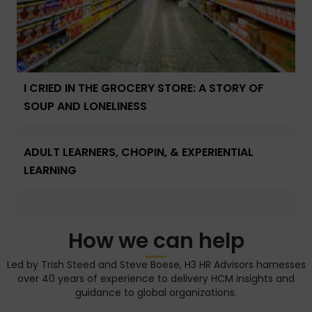
I CRIED IN THE GROCERY STORE: A STORY OF
SOUP AND LONELINESS
ADULT LEARNERS, CHOPIN, & EXPERIENTIAL
LEARNING
How we can help
Led by Trish Steed and Steve Boese, H3 HR Advisors harnesses
over 40 years of experience to delivery HCM insights and
guidance to global organizations.