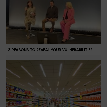
3 REASONS TO REVEAL YOUR VULNERABILITIES