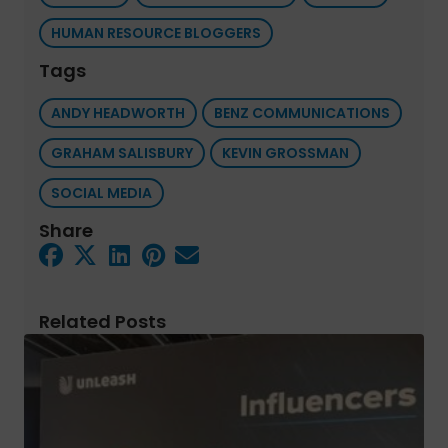
HUMAN RESOURCE BLOGGERS
Tags
ANDY HEADWORTH
BENZ COMMUNICATIONS
GRAHAM SALISBURY
KEVIN GROSSMAN
SOCIAL MEDIA
Share
Related Posts