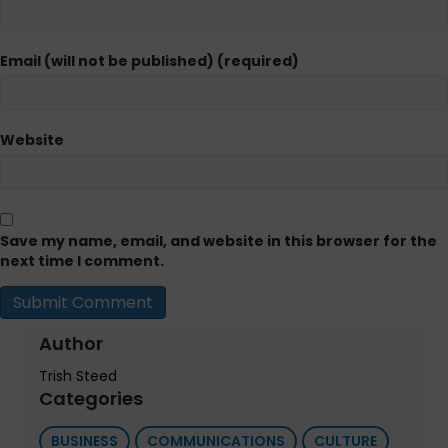
Email (will not be published) (required)
Website
Save my name, email, and website in this browser for the
next time I comment.
Author
Trish Steed
Categories
BUSINESS
COMMUNICATIONS
CULTURE