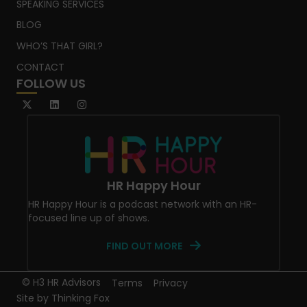
SPEAKING SERVICES
BLOG
WHO’S THAT GIRL?
CONTACT
FOLLOW US
HR Happy Hour
HR Happy Hour is a podcast network with an HR-
focused line up of shows.
FIND OUT MORE
© H3 HR Advisors
Terms
Privacy
Site by
Thinking Fox