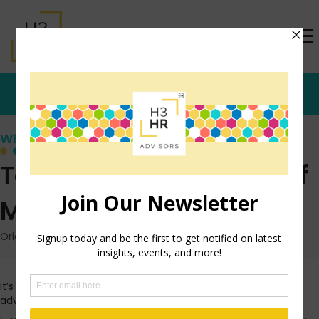
Who's that Girl?
Top 5 Business Reads of
My Week
Originally posted: February 10, 2013 on TrishMcFarlane.com
It’s a stormy Sunday morning here in St. Louis and I’m taking
advantage of catching up on some reading.