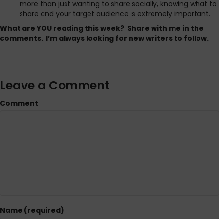
more than just wanting to share socially, knowing what to
share and your target audience is extremely important.
What are YOU reading this week? Share with me in the
comments. I’m always looking for new writers to follow.
Leave a Comment
Comment
Name (required)