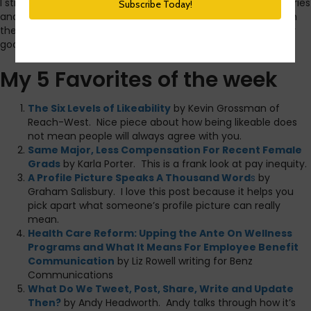
I still find
Google Reader
to be my favorite way to collect stories
and articles that I want to read. There must be something in
the air in the last week because today was an
exceptionally
good reading day from a content standpoint.
My 5 Favorites of the week
The Six Levels of Likeability
by Kevin Grossman of
Reach-West. Nice piece about how being likeable does
not mean people will always agree with you.
Same Major, Less Compensation For Recent Female
Grads
by Karla Porter. This is a frank look at pay inequity.
A Profile Picture Speaks A Thousand Word
s
by
Graham Salisbury. I love this post because it helps you
pick apart what someone’s profile picture can really
mean.
Health Care Reform: Upping the Ante On Wellness
Programs and What It Means For Employee Benefit
Communication
by Liz Rowell writing for Benz
Communications
What Do We Tweet, Post, Share, Write and Update
Then?
by Andy Headworth. Andy talks through how it’s