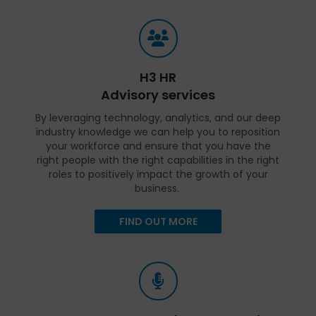
H3 HR
Advisory services
By leveraging technology, analytics, and our deep
industry knowledge we can help you to reposition
your workforce and ensure that you have the
right people with the right capabilities in the right
roles to positively impact the growth of your
business.
FIND OUT MORE