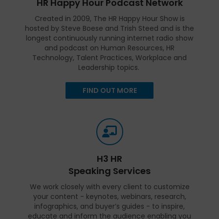
HR Happy Hour Podcast Network
Created in 2009, The HR Happy Hour Show is
hosted by Steve Boese and Trish Steed and is the
longest continuously running internet radio show
and podcast on Human Resources, HR
Technology, Talent Practices, Workplace and
Leadership topics.
FIND OUT MORE
H3 HR
Speaking Services
We work closely with every client to customize
your content - keynotes, webinars, research,
infographics, and buyer’s guides - to inspire,
educate and inform the audience enabling you