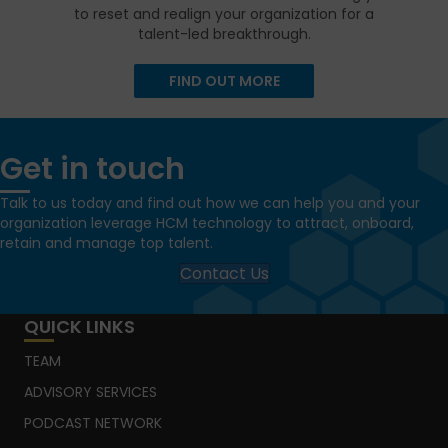
to reset and realign your organization for a
talent-led breakthrough.
FIND OUT MORE
Get in touch
Talk to us today and find out how we can help you and your
organization leverage HCM technology to attract, onboard,
retain and manage top talent.
Contact Us
QUICK LINKS
TEAM
ADVISORY SERVICES
PODCAST NETWORK