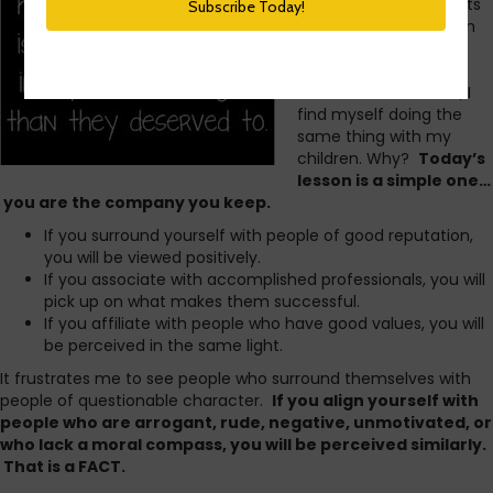
Growing up, my parents
steered me away from
friends who had
undesirable behavior.
Now that I’m a mom, I
find myself doing the
same thing with my
children. Why?
Today’s
lesson is a simple one…
you are the company you keep.
If you surround yourself with people of good reputation,
you will be viewed positively.
If you associate with accomplished professionals, you will
pick up on what makes them successful.
If you affiliate with people who have good values, you will
be perceived in the same light.
It frustrates me to see people who surround themselves with
people of questionable character.
If you align yourself with
people who are arrogant, rude, negative, unmotivated, or
who lack a moral compass, you will be perceived similarly.
That is a FACT.