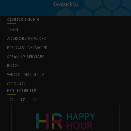
Contact Us
QUICK LINKS
TEAM
ADVISORY SERVICES
PODCAST NETWORK
SPEAKING SERVICES
BLOG
WHO’S THAT GIRL?
CONTACT
FOLLOW US