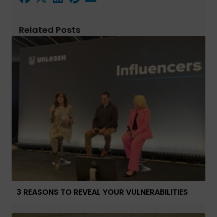
Related Posts
3 REASONS TO REVEAL YOUR VULNERABILITIES