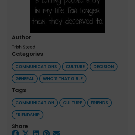
Author
Trish Steed
Categories
COMMUNICATIONS
CULTURE
DECISION
GENERAL
WHO'S THAT GIRL?
Tags
COMMUNICATION
CULTURE
FRIENDS
FRIENDSHIP
Share