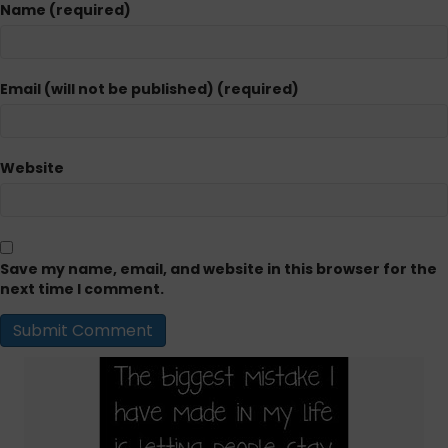
Name (required)
Email (will not be published) (required)
Website
Save my name, email, and website in this browser for the
next time I comment.