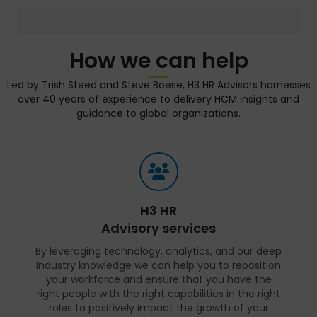
How we can help
Led by Trish Steed and Steve Boese, H3 HR Advisors harnesses
over 40 years of experience to delivery HCM insights and
guidance to global organizations.
H3 HR
Advisory services
By leveraging technology, analytics, and our deep
industry knowledge we can help you to reposition
your workforce and ensure that you have the
right people with the right capabilities in the right
roles to positively impact the growth of your