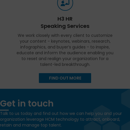
H3 HR
Speaking Services
We work closely with every client to customize
your content - keynotes, webinars, research,
infographics, and buyer’s guides - to inspire,
educate and inform the audience enabling you
to reset and realign your organization for a
talent-led breakthrough.
FIND OUT MORE
Get in touch
Talk to us today and find out how we can help you and your
organization leverage HCM technology to attract, onboard,
retain and manage top talent.