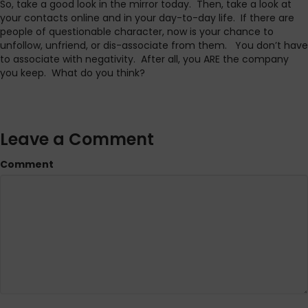
So, take a good look in the mirror today. Then, take a look at
your contacts online and in your day-to-day life. If there are
people of questionable character, now is your chance to
unfollow, unfriend, or dis-associate from them. You don’t have
to associate with negativity. After all, you ARE the company
you keep. What do you think?
Leave a Comment
Comment