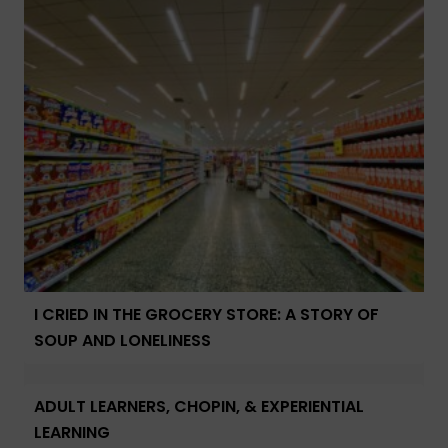
I CRIED IN THE GROCERY STORE: A STORY OF
SOUP AND LONELINESS
ADULT LEARNERS, CHOPIN, & EXPERIENTIAL
LEARNING