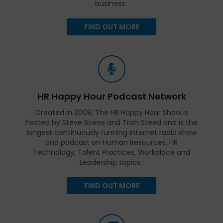
business.
FIND OUT MORE
HR Happy Hour Podcast Network
Created in 2009, The HR Happy Hour Show is
hosted by Steve Boese and Trish Steed and is the
longest continuously running internet radio show
and podcast on Human Resources, HR
Technology, Talent Practices, Workplace and
Leadership topics.
FIND OUT MORE