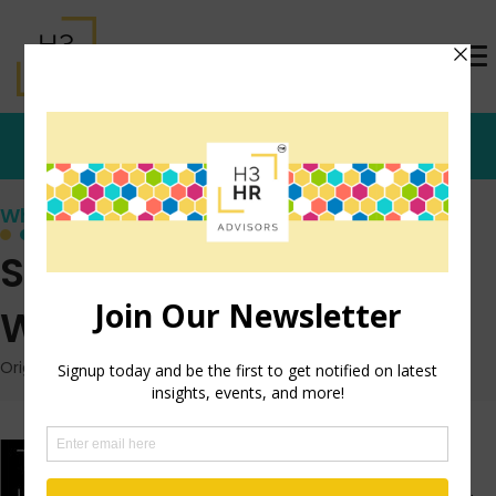
Who's that Girl?
Stop Aligning Yourself
With the Wrong People
Originally posted: June 6, 2016 on TrishMcFarlane.com
*From the dusty
archives…