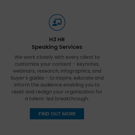
H3 HR
Speaking Services
We work closely with every client to
customize your content - keynotes,
webinars, research, infographics, and
buyer’s guides - to inspire, educate and
inform the audience enabling you to
reset and realign your organization for
a talent-led breakthrough.
FIND OUT MORE