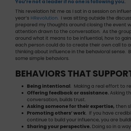
You’re not a leader if no one is following you.
This revelation hit me as I sat in a session on influe
year’s
HRevolution
. I was sitting outside the discus
prepared my thoughts around closing the event w
attention drawn to the conversation. As the grou
around what it means to be influential, how to gai
each person could do to create their own call to a
thinking about influence in the behavioral sense. Be
some simple behaviors.
BEHAVIORS THAT SUPPORT
Being intentional
. Making a real effort to 
Offering feedback or assistance.
Asking th
conversation, builds trust.
Asking someone for their expertise,
then sh
Promoting others’ work
. If you have credib
continue to build your influence, you are buildi
Sharing your perspective.
Doing so in a way 