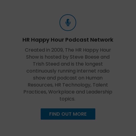
HR Happy Hour Podcast Network
Created in 2009, The HR Happy Hour
Show is hosted by Steve Boese and
Trish Steed and is the longest
continuously running internet radio
show and podcast on Human
Resources, HR Technology, Talent
Practices, Workplace and Leadership
topics.
FIND OUT MORE