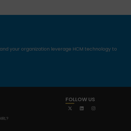
u and your organization leverage HCM technology to
FOLLOW US
IRL?