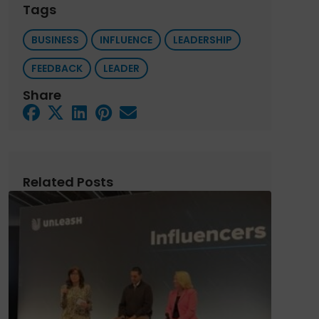
Tags
BUSINESS
INFLUENCE
LEADERSHIP
FEEDBACK
LEADER
Share
Related Posts