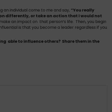
ving an individual come to me and say,
“You really
n differently, or take an action that I would not
make an impact on that person’s life. Then, you begin
nfluential is that you become a leader regardless if you
ng able to influence others? Share them in the