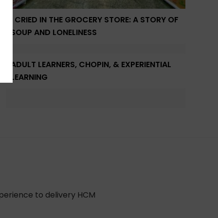
I CRIED IN THE GROCERY STORE: A STORY OF
SOUP AND LONELINESS
ADULT LEARNERS, CHOPIN, & EXPERIENTIAL
LEARNING
xperience to delivery HCM