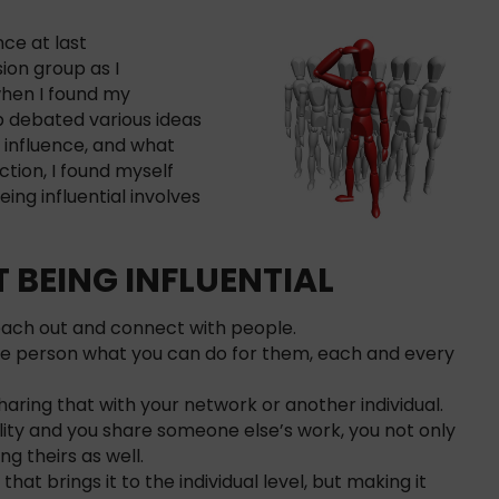
nce at last
sion group as I
hen I found my
p debated various ideas
n influence, and what
ction, I found myself
ing influential involves
 BEING INFLUENTIAL
reach out and connect with people.
e person what you can do for them, each and every
aring that with your network or another individual.
ility and you share someone else’s work, you not only
ng theirs as well.
that brings it to the individual level, but making it