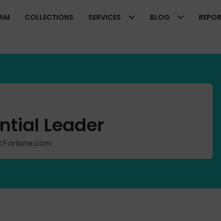
EAM
COLLECTIONS
SERVICES
BLOG
REPO
ntial Leader
hMcFarlane.com