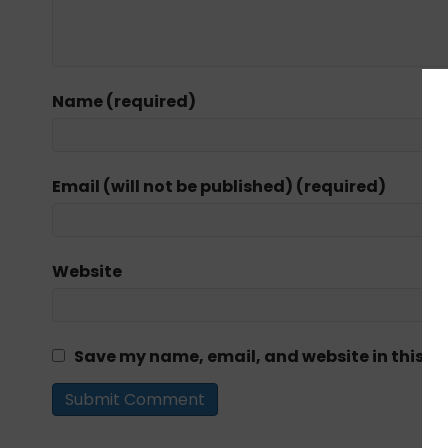
Name (required)
Email (will not be published) (required)
Website
Save my name, email, and website in this br