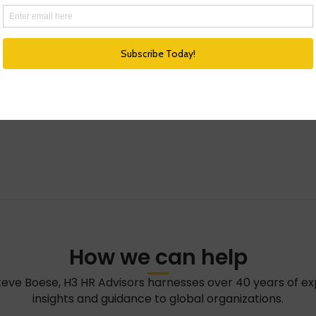
How we can help
teve Boese, H3 HR Advisors harnesses over 40 years of e
insights and guidance to global organizations.