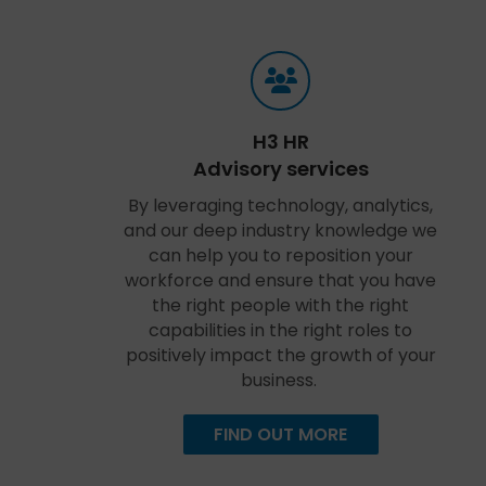
H3 HR
Advisory services
By leveraging technology, analytics,
and our deep industry knowledge we
can help you to reposition your
workforce and ensure that you have
the right people with the right
capabilities in the right roles to
positively impact the growth of your
business.
FIND OUT MORE