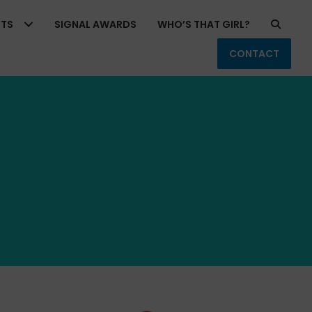
RTS
SIGNAL AWARDS
WHO’S THAT GIRL?
CONTACT