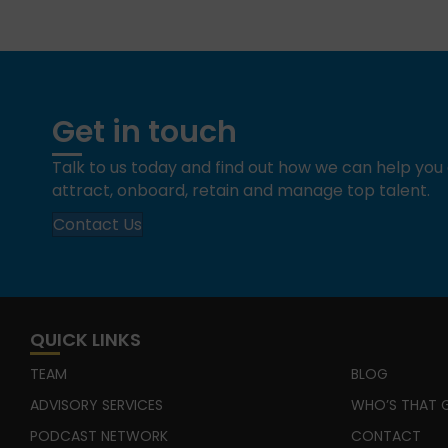
Get in touch
Talk to us today and find out how we can help yo
attract, onboard, retain and manage top talent.
Contact Us
QUICK LINKS
TEAM
BLOG
ADVISORY SERVICES
WHO’S THAT G
PODCAST NETWORK
CONTACT