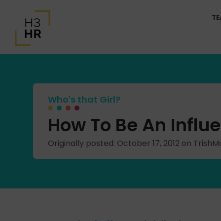
T
Who's that Girl?
How To Be An Influe
Originally posted: October 17, 2012 on Tris