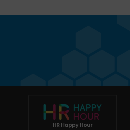
HR Happy Hour