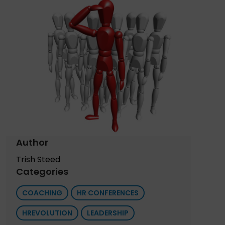
Author
Trish Steed
Categories
COACHING
HR CONFERENCES
HREVOLUTION
LEADERSHIP