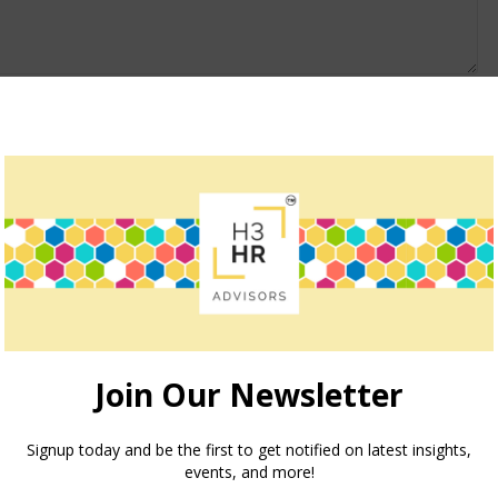
owser for the next time I comment.