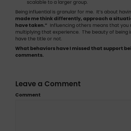
scalable to a larger group.
Being influential is granular for me. It’s about ha
made me think differently, approach a situatio
have taken.”
Influencing others means that you 
multiplying that experience. The beauty of being i
have the title or not.
What behaviors have I missed that support bei
comments.
Leave a Comment
Comment