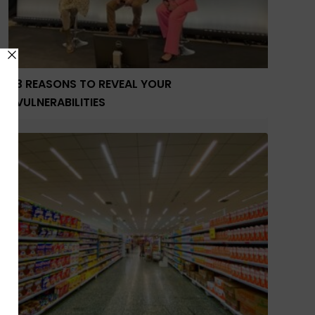
3 REASONS TO REVEAL YOUR
VULNERABILITIES