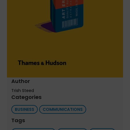
Author
Trish Steed
Categories
BUSINESS
COMMUNICATIONS
Tags