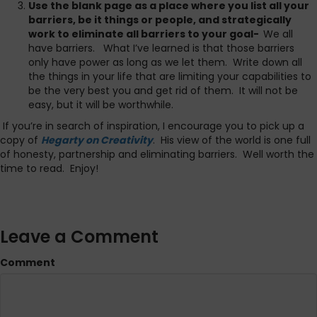
Use the blank page as a place where you list all your
barriers, be it things or people, and strategically
work to eliminate all barriers to your goal-
We all
have barriers. What I’ve learned is that those barriers
only have power as long as we let them. Write down all
the things in your life that are limiting your capabilities to
be the very best you and get rid of them. It will not be
easy, but it will be worthwhile.
If you’re in search of inspiration, I encourage you to pick up a
copy of
Hegarty on Creativity
. His view of the world is one full
of honesty, partnership and eliminating barriers. Well worth the
time to read. Enjoy!
Leave a Comment
Comment