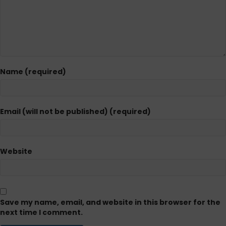
Name (required)
Email (will not be published) (required)
Website
Save my name, email, and website in this browser for the
next time I comment.