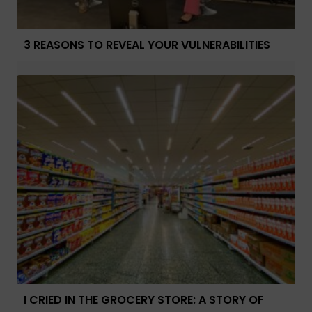
3 REASONS TO REVEAL YOUR VULNERABILITIES
I CRIED IN THE GROCERY STORE: A STORY OF