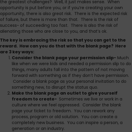
the greatest challenges? Well, it just makes sense. When
opportunity is put before you, or if you’re creating your own
opportunity, there is also great risk. There is the expected risk
of failure, but there is more than that. There is the risk of
success~ of succeeding too fast. There is also the risk of
alienating those who are close to you, and that’s ok.
The key is embracing the risk so that you can get to the
reward. How can you do that with the blank page? Here
are 3 key ways:
Consider the blank page your permission slip-
Much
like when we were kids and needed a permission slip to do
things, many adults fall into the pattern of not moving
forward with something as if they don’t have permission.
Consider a blank page as your personal invitation to do
something new, to disrupt the status quo.
Make the blank page an outlet to give yourself
freedom to create-
Sometimes we live or work in a
culture where we feel oppressed. Consider the blank
page your ticket to freedom. You can rework any
process, program or old solution. You can create a
completely new business. You can inspire a person, a
generation or an industry.