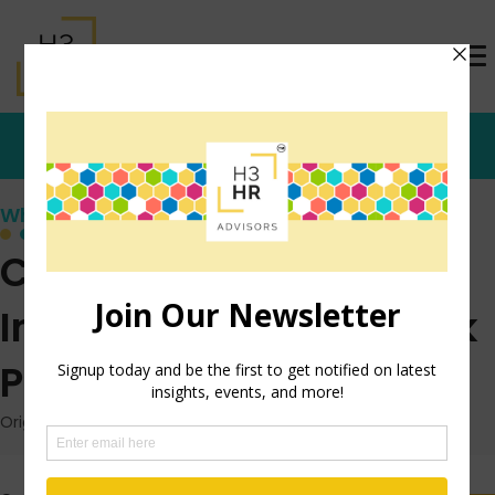
Who's that Girl?
Creativity: The
Importance of the Blank
Page
Originally posted: March 2, 2015 on TrishMcFarlane.com