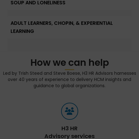
SOUP AND LONELINESS
ADULT LEARNERS, CHOPIN, & EXPERIENTIAL
LEARNING
How we can help
Led by Trish Steed and Steve Boese, H3 HR Advisors harnesses
over 40 years of experience to delivery HCM insights and
guidance to global organizations.
H3 HR
Advisory services