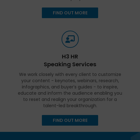
FIND OUT MORE
H3 HR
Speaking Services
We work closely with every client to customize
your content - keynotes, webinars, research,
infographics, and buyer’s guides - to inspire,
educate and inform the audience enabling you
to reset and realign your organization for a
talent-led breakthrough.
FIND OUT MORE