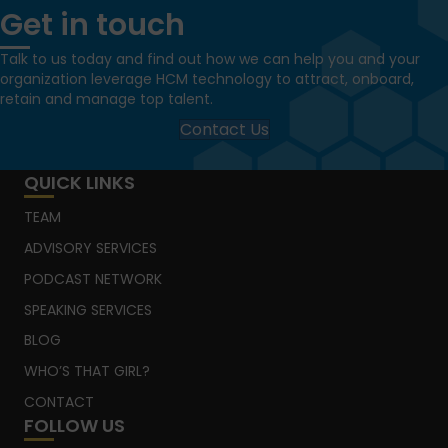
Get in touch
Talk to us today and find out how we can help you and your
organization leverage HCM technology to attract, onboard,
retain and manage top talent.
Contact Us
QUICK LINKS
TEAM
ADVISORY SERVICES
PODCAST NETWORK
SPEAKING SERVICES
BLOG
WHO’S THAT GIRL?
CONTACT
FOLLOW US