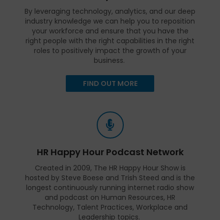
By leveraging technology, analytics, and our deep
industry knowledge we can help you to reposition
your workforce and ensure that you have the
right people with the right capabilities in the right
roles to positively impact the growth of your
business.
FIND OUT MORE
HR Happy Hour Podcast Network
Created in 2009, The HR Happy Hour Show is
hosted by Steve Boese and Trish Steed and is the
longest continuously running internet radio show
and podcast on Human Resources, HR
Technology, Talent Practices, Workplace and
Leadership topics.