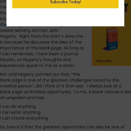
One of my favorite books is a little
treasure I found while rummaging
through an off-the-beaten-path
bookstore in London.
Hegarty On
Creativity
is a book of musings by
award-winning ad man John
Hegarty. Right from the start it drew me
in because he discusses the idea of the
importance of the blank page. As long as
I can remember, I have been a journal
fanatic, so Hegarty’s thoughts and
experiences speak to me as a writer.
Not until Hegarty pointed out that, “the
blank page is one of the greatest challenges faced by the
creative person”, did I think of it that way. I always look at a
blank page as limitless opportunity. To me, a blank canvas is like
an unspoken promise.
I can do anything.
I can write anything.
I can create everything.
So, how is it that the greatest opportunity can also be one of