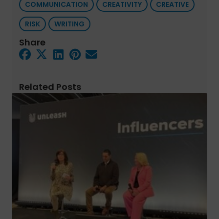
COMMUNICATION
CREATIVITY
CREATIVE
RISK
WRITING
Share
Related Posts