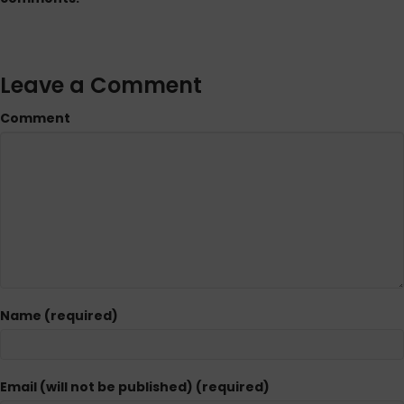
Leave a Comment
Comment
Name (required)
Email (will not be published) (required)