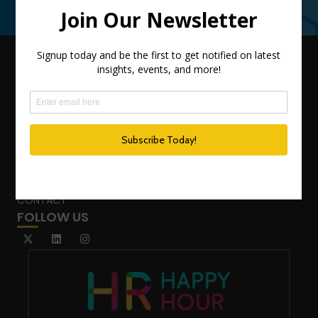
Contact Us
QUICK LINKS
TEAM
ADVISORY SERVICES
PODCAST NETWORK
SPEAKING SERVICES
BLOG
WHO’S THAT GIRL?
CONTACT
FOLLOW US