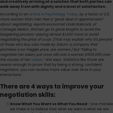
and creatively arriving at a solution that both parties can
walk away from with dignity and a level of satisfaction.
According to an
article in Psychology Today
, by a factor of 2.5,
more women than men feel a “great deal of apprehension”
about negotiating, reports economist Linda Babcock, of
Carnegie Mellon. Women go to great lengths to avoid the
bargaining process—paying almost $1,400 more to avoid
negotiating the price of a car. (That may explain why 63 percent
of those who buy cars made by Saturn, a company that
promises a no-haggle price, are women.) But “failing to
negotiate her salary just once will cost a woman $500,000 over
the course of her
career
,” she says.
Statistics like those are
reason enough to prove that by being a strong, confident
negotiator, you can receive more value over time in your
interactions.
There are 4 ways to improve your
negotiation skills:
Know What You Want vs What You Need
– One mistake
we make is to believe that what we want is what we are