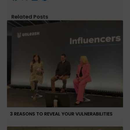
Related Posts
3 REASONS TO REVEAL YOUR VULNERABILITIES