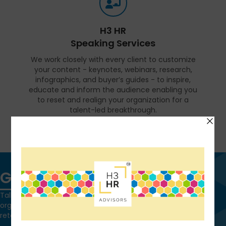
H3 HR
Speaking Services
We work closely with every client to customize
your content - keynotes, webinars, research,
infographics, and buyer’s guides - to inspire,
educate and inform the audience enabling you
to reset and realign your organization for a
talent-led breakthrough.
FIND OUT MORE
Get in touch
Talk to us today and find out how we can help you and your
organization leverage HCM technology to attract, onboard,
retain and manage top talent.