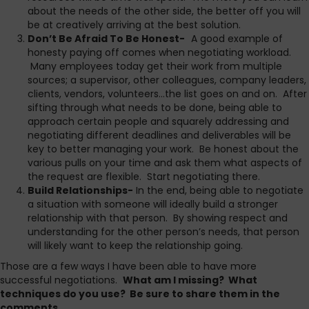
about the needs of the other side, the better off you will
be at creatively arriving at the best solution.
Don’t Be Afraid To Be Honest-
A good example of
honesty paying off comes when negotiating workload.
Many employees today get their work from multiple
sources; a supervisor, other colleagues, company leaders,
clients, vendors, volunteers…the list goes on and on. After
sifting through what needs to be done, being able to
approach certain people and squarely addressing and
negotiating different deadlines and deliverables will be
key to better managing your work. Be honest about the
various pulls on your time and ask them what aspects of
the request are flexible. Start negotiating there.
Build Relationships-
In the end, being able to negotiate
a situation with someone will ideally build a stronger
relationship with that person. By showing respect and
understanding for the other person’s needs, that person
will likely want to keep the relationship going.
Those are a few ways I have been able to have more
successful negotiations.
What am I missing? What
techniques do you use? Be sure to share them in the
comments.