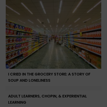
I CRIED IN THE GROCERY STORE: A STORY OF
SOUP AND LONELINESS
ADULT LEARNERS, CHOPIN, & EXPERIENTIAL
LEARNING