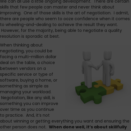
We can all use a little ongoing development. There are certain
skills that few people can master and never think about
improving. One of those skills is the art of negotiation. I admit,
there are people who seem to ooze confidence when it comes
to wheeling-and-dealing to achieve the result they want.
However, for the majority, being able to negotiate a quality
resolution is sporadic at best.
When thinking about
negotiating, you could be
facing a multi-million dollar
deal on the table, a choice
between vendors on a
specific service or type of
software, buying a home, or
something as simple as
managing your workload.
Negotiation, like any skill, is
something you can improve
over time as you continue
to practice. And, it’s not
about winning or getting everything you want and ensuring the
other person does not.
When done well, it’s about skillfully