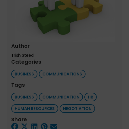
Author
Trish Steed
Categories
BUSINESS
COMMUNICATIONS
Tags
BUSINESS
COMMUNICATION
HR
HUMAN RESOURCES
NEGOTIATION
Share