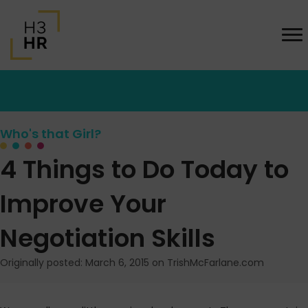
Who's that Girl?
4 Things to Do Today to
Improve Your
Negotiation Skills
Originally posted: March 6, 2015 on TrishMcFarlane.com