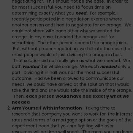
negotiating for. This should not be the case. In order to
be most successful, you need to focus time on
determining exactly what you
need.
For example, I
recently participated in a negotiation exercise where
another person and I had to negotiate for an orange. We
could not share with each other why we wanted the
orange. In my case, I needed the orange zest for
something. The other person needed the orange juice.
But, without proper negotiation, we fell into the ease that
most people would of just dividing the orange in half.
That solution did not really give us what we needed. We
both
wanted
the whole orange. We each
needed
only a
part. Dividing it in half was not the most successful
outcome. Had we been allowed to communicate our
needs, we could have arrived at the solution that I would
take the rind and she would take the inside of the orange.
Then,
each person would have had exactly what we
needed
.
Arm Yourself With Information-
Taking time to
research that company you want to work for, the interest
rates and terms of a mortgage option or the goals of the
department head that you are fighting with over
resources will be time well spent. The more you can learn