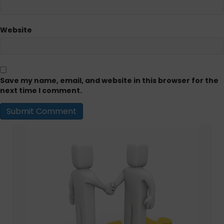
Website
Save my name, email, and website in this browser for the
next time I comment.