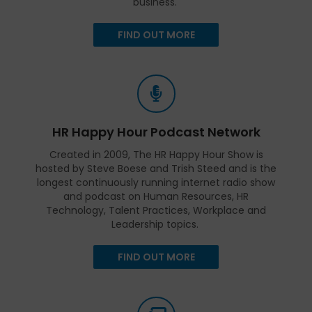
business.
FIND OUT MORE
HR Happy Hour Podcast Network
Created in 2009, The HR Happy Hour Show is
hosted by Steve Boese and Trish Steed and is the
longest continuously running internet radio show
and podcast on Human Resources, HR
Technology, Talent Practices, Workplace and
Leadership topics.
FIND OUT MORE