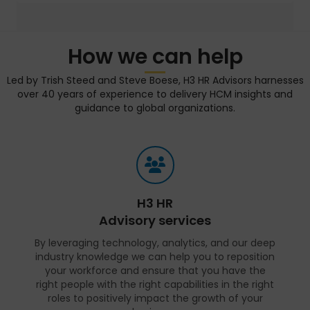
How we can help
Led by Trish Steed and Steve Boese, H3 HR Advisors harnesses
over 40 years of experience to delivery HCM insights and
guidance to global organizations.
H3 HR
Advisory services
By leveraging technology, analytics, and our deep
industry knowledge we can help you to reposition
your workforce and ensure that you have the
right people with the right capabilities in the right
roles to positively impact the growth of your