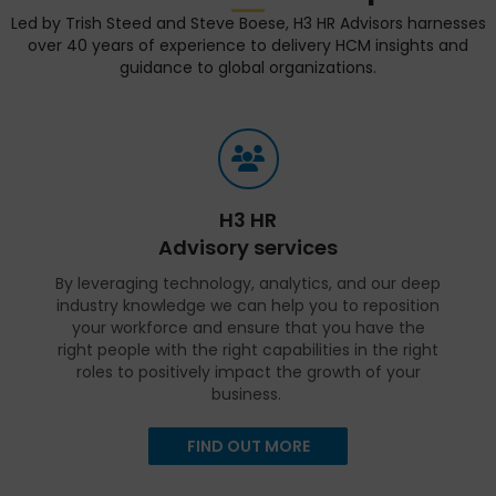
Led by Trish Steed and Steve Boese, H3 HR Advisors harnesses
over 40 years of experience to delivery HCM insights and
guidance to global organizations.
H3 HR
Advisory services
By leveraging technology, analytics, and our deep
industry knowledge we can help you to reposition
your workforce and ensure that you have the
right people with the right capabilities in the right
roles to positively impact the growth of your
business.
FIND OUT MORE