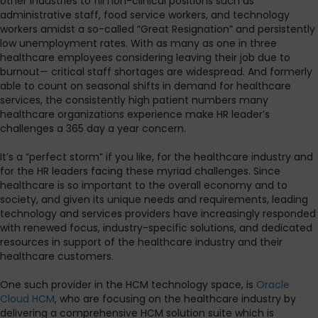
other industries to fill non-clinical positions such as
administrative staff, food service workers, and technology
workers amidst a so-called “Great Resignation” and persistently
low unemployment rates. With as many as one in three
healthcare employees considering leaving their job due to
burnout— critical staff shortages are widespread. And formerly
able to count on seasonal shifts in demand for healthcare
services, the consistently high patient numbers many
healthcare organizations experience make HR leader’s
challenges a 365 day a year concern.
It’s a “perfect storm” if you like, for the healthcare industry and
for the HR leaders facing these myriad challenges. Since
healthcare is so important to the overall economy and to
society, and given its unique needs and requirements, leading
technology and services providers have increasingly responded
with renewed focus, industry-specific solutions, and dedicated
resources in support of the healthcare industry and their
healthcare customers.
One such provider in the HCM technology space, is
Oracle
Cloud HCM
, who are focusing on the healthcare industry by
delivering a comprehensive HCM solution suite which is