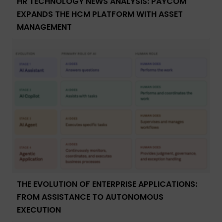
HR TECHNOLOGY NEWS ANALYSIS: PAYCOM
EXPANDS THE HCM PLATFORM WITH ASSET
MANAGEMENT
THE EVOLUTION OF ENTERPRISE APPLICATIONS:
FROM ASSISTANCE TO AUTONOMOUS
EXECUTION