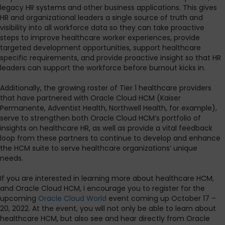
legacy HR systems and other business applications. This gives
HR and organizational leaders a single source of truth and
visibility into all workforce data so they can take proactive
steps to improve healthcare worker experiences, provide
targeted development opportunities, support healthcare
specific requirements, and provide proactive insight so that HR
leaders can support the workforce before burnout kicks in.
Additionally, the growing roster of Tier 1 healthcare providers
that have partnered with Oracle Cloud HCM (Kaiser
Permanente, Adventist Health, Northwell Health, for example),
serve to strengthen both Oracle Cloud HCM’s portfolio of
insights on healthcare HR, as well as provide a vital feedback
loop from these partners to continue to develop and enhance
the HCM suite to serve healthcare organizations’ unique
needs.
If you are interested in learning more about healthcare HCM,
and Oracle Cloud HCM, I encourage you to register for the
upcoming
Oracle Cloud World
event coming up October 17 –
20, 2022. At the event, you will not only be able to learn about
healthcare HCM, but also see and hear directly from Oracle