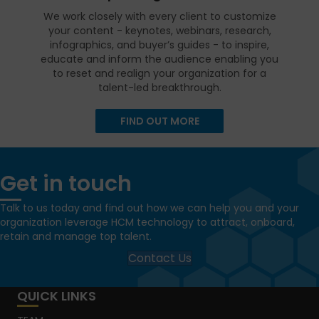
We work closely with every client to customize
your content - keynotes, webinars, research,
infographics, and buyer’s guides - to inspire,
educate and inform the audience enabling you
to reset and realign your organization for a
talent-led breakthrough.
FIND OUT MORE
Get in touch
Talk to us today and find out how we can help you and your
organization leverage HCM technology to attract, onboard,
retain and manage top talent.
Contact Us
QUICK LINKS