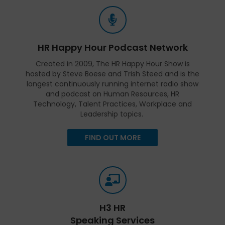
HR Happy Hour Podcast Network
Created in 2009, The HR Happy Hour Show is
hosted by Steve Boese and Trish Steed and is the
longest continuously running internet radio show
and podcast on Human Resources, HR
Technology, Talent Practices, Workplace and
Leadership topics.
FIND OUT MORE
H3 HR
Speaking Services