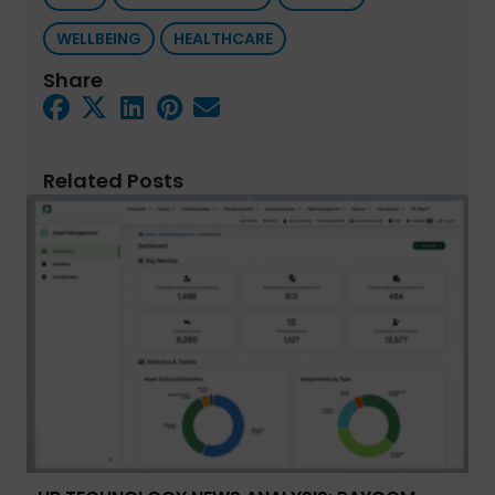
WELLBEING
HEALTHCARE
Share
Related Posts