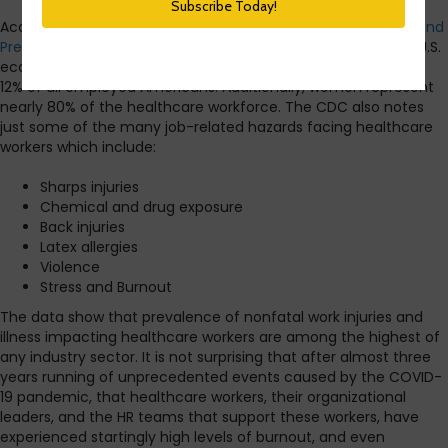
According to data from the
US Centers for Disease Control and
Prevention
, healthcare is the fastest-growing sector of the U.S.
economy. Healthcare employs over 18 million workers, about
12% of all employed Americans. Additionally, women represent
nearly 80% of the healthcare workforce. The CDC also notes
just some of the many job-related hazards facing healthcare
workers which include:
Sharps injuries
Chemical and drug exposure
Back injuries
Latex allergies
Violence
Stress and Burnout
The data show that prevalence of nonfatal work injuries and
illness impacting healthcare workers are among the highest of
any industry sector. It is not surprising that after almost three
years running of unprecedented events caused by the COVID-
19 pandemic, that healthcare workers, their organizational
leaders, and the HR teams that support these workers, have
experienced startingly high levels of burnout, and even