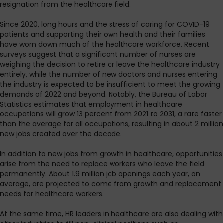
resignation from the healthcare field.
Since 2020, long hours and the stress of caring for COVID-19
patients and supporting their own health and their families
have worn down much of the healthcare workforce. Recent
surveys suggest that a significant number of nurses are
weighing the decision to retire or leave the healthcare industry
entirely, while the number of new doctors and nurses entering
the industry is expected to be insufficient to meet the growing
demands of 2022 and beyond. Notably, the Bureau of Labor
Statistics estimates that employment in healthcare
occupations will grow 13 percent from 2021 to 2031, a rate faster
than the average for all occupations, resulting in about 2 million
new jobs created over the decade.
In addition to new jobs from growth in healthcare, opportunities
arise from the need to replace workers who leave the field
permanently. About 1.9 million job openings each year, on
average, are projected to come from growth and replacement
needs for healthcare workers.
At the same time, HR leaders in healthcare are also dealing with