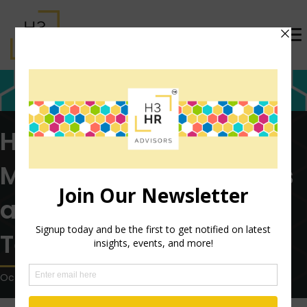
HR in Healthcare:
Meeting the Challenges
and the Role of HCM
Technology
October 11, 2022