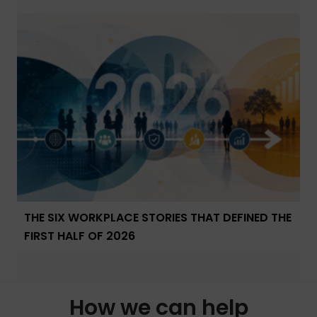
THE SIX WORKPLACE STORIES THAT DEFINED THE
FIRST HALF OF 2026
How we can help