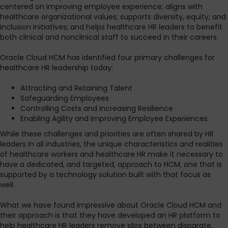
centered on improving employee experience; aligns with
healthcare organizational values; supports diversity, equity, and
inclusion initiatives; and helps healthcare HR leaders to benefit
both clinical and nonclinical staff to succeed in their careers.
Oracle Cloud HCM has identified four primary challenges for
healthcare HR leadership today:
Attracting and Retaining Talent
Safeguarding Employees
Controlling Costs and Increasing Resilience
Enabling Agility and Improving Employee Experiences
While these challenges and priorities are often shared by HR
leaders in all industries, the unique characteristics and realities
of healthcare workers and healthcare HR make it necessary to
have a dedicated, and targeted, approach to HCM, one that is
supported by a technology solution built with that focus as
well.
What we have found impressive about Oracle Cloud HCM and
their approach is that they have developed an HR platform to
help healthcare HR leaders remove silos between disparate,