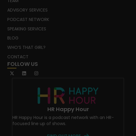
TEAM
ADVISORY SERVICES
PODCAST NETWORK
SPEAKING SERVICES
BLOG
WHO’S THAT GIRL?
CONTACT
FOLLOW US
HR Happy Hour
HR Happy Hour is a podcast network with an HR-
focused line up of shows.