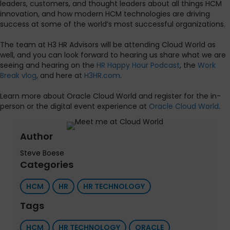
leaders, customers, and thought leaders about all things HCM
innovation, and how modern HCM technologies are driving
success at some of the world’s most successful organizations.
The team at H3 HR Advisors will be attending Cloud World as
well, and you can look forward to hearing us share what we are
seeing and hearing on the
HR Happy Hour Podcast
, the
Work
Break vlog
, and here at
H3HR.com
.
Learn more about Oracle Cloud World and register for the in-
person or the digital event experience at
Oracle Cloud World
.
Author
Steve Boese
Categories
HCM
HR
HR TECHNOLOGY
Tags
HCM
HR TECHNOLOGY
ORACLE