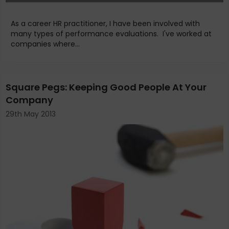
As a career HR practitioner, I have been involved with
many types of performance evaluations. I've worked at
companies where...
Square Pegs: Keeping Good People At Your
Company
29th May 2013