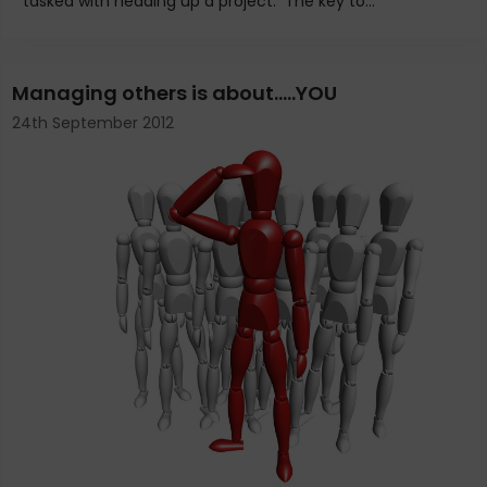
tasked with heading up a project. The key to...
Managing others is about…..YOU
24th September 2012