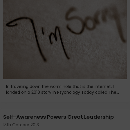
In traveling down the worm hole that is the internet, I
landed on a 2010 story in Psychology Today called The...
Self-Awareness Powers Great Leadership
13th October 2013