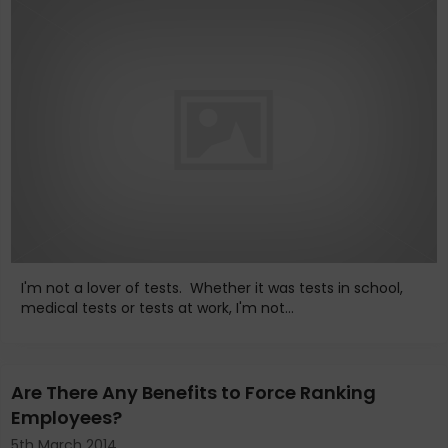
I'm not a lover of tests. Whether it was tests in school,
medical tests or tests at work, I'm not...
Are There Any Benefits to Force Ranking
Employees?
5th March 2014