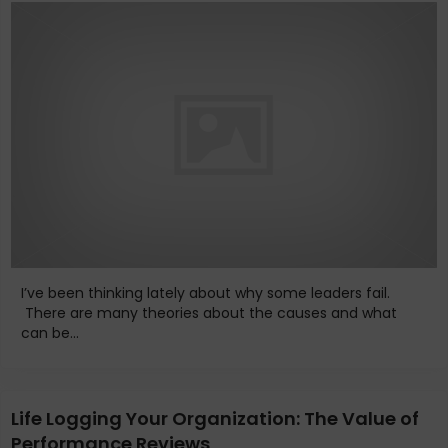
I’ve been thinking lately about why some leaders fail.
There are many theories about the causes and what
can be...
Life Logging Your Organization: The Value of
Performance Reviews