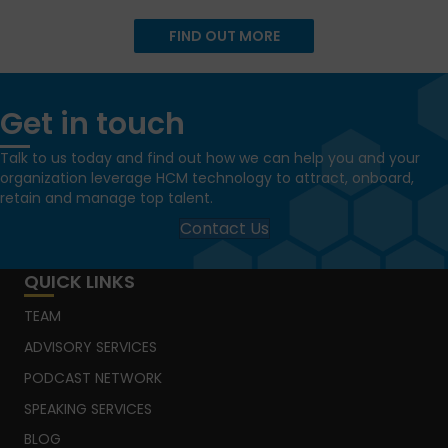
FIND OUT MORE
Get in touch
Talk to us today and find out how we can help you and your
organization leverage HCM technology to attract, onboard,
retain and manage top talent.
Contact Us
QUICK LINKS
TEAM
ADVISORY SERVICES
PODCAST NETWORK
SPEAKING SERVICES
BLOG