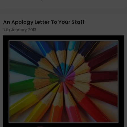
An Apology Letter To Your Staff
7th January 2013