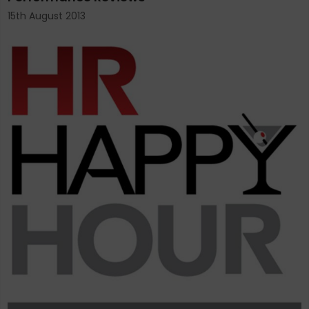
15th August 2013