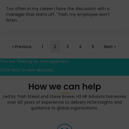
Too often in my career I have the discussion with a
manager that starts off, "Trish, my employee won't
listen...
« Previous
1
2
3
4
5
Next »
You are filtering by: management
Click here to view all posts
How we can help
Led by Trish Steed and Steve Boese, H3 HR Advisors harnesses
over 40 years of experience to delivery HCM insights and
guidance to global organizations.