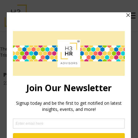
Who's That Girl?
These posts all originally appeared on Trish's personal blog
TrishMcFarlane.com.
Purge Your “To Do” List Today
23rd October 2014