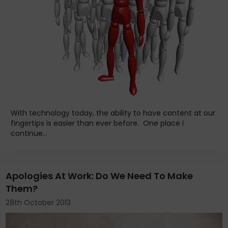
With technology today, the ability to have content at our
fingertips is easier than ever before. One place I
continue...
Apologies At Work: Do We Need To Make
Them?
28th October 2013