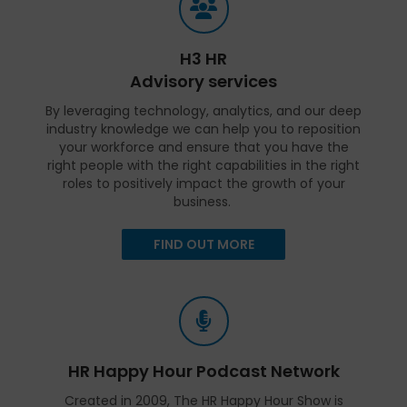
H3 HR
Advisory services
By leveraging technology, analytics, and our deep
industry knowledge we can help you to reposition
your workforce and ensure that you have the
right people with the right capabilities in the right
roles to positively impact the growth of your
business.
FIND OUT MORE
HR Happy Hour Podcast Network
Created in 2009, The HR Happy Hour Show is