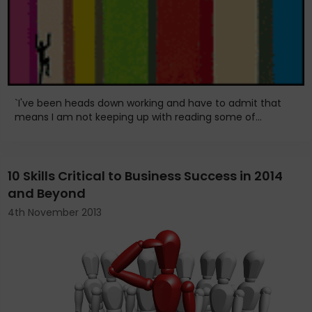
`I've been heads down working and have to admit that
means I am not keeping up with reading some of...
10 Skills Critical to Business Success in 2014
and Beyond
4th November 2013