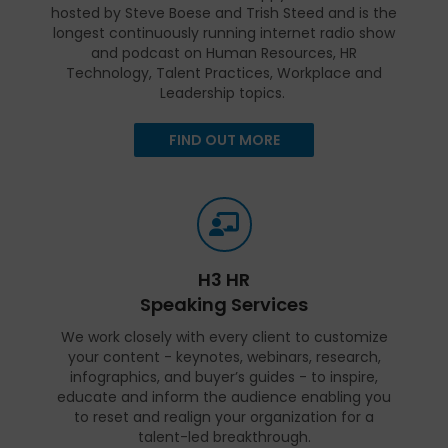
hosted by Steve Boese and Trish Steed and is the
longest continuously running internet radio show
and podcast on Human Resources, HR
Technology, Talent Practices, Workplace and
Leadership topics.
FIND OUT MORE
H3 HR
Speaking Services
We work closely with every client to customize
your content - keynotes, webinars, research,
infographics, and buyer’s guides - to inspire,
educate and inform the audience enabling you
to reset and realign your organization for a
talent-led breakthrough.