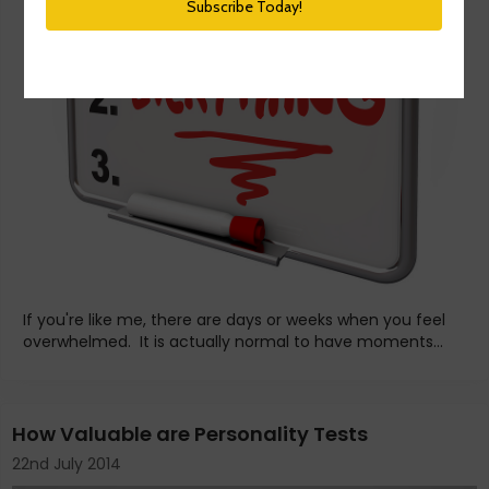
If you're like me, there are days or weeks when you feel
overwhelmed. It is actually normal to have moments...
How Valuable are Personality Tests
22nd July 2014