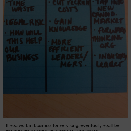
If you work in business for very long, eventually you'll be