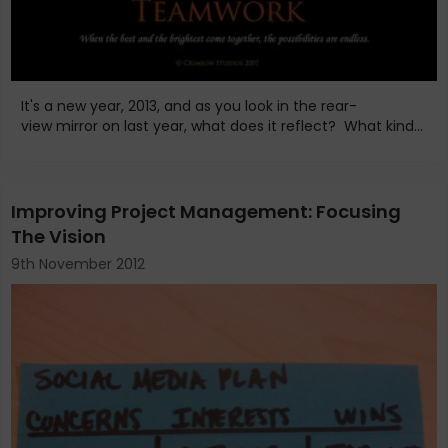
It's a new year, 2013, and as you look in the rear-
view mirror on last year, what does it reflect? What kind...
Improving Project Management: Focusing
The Vision
9th November 2012