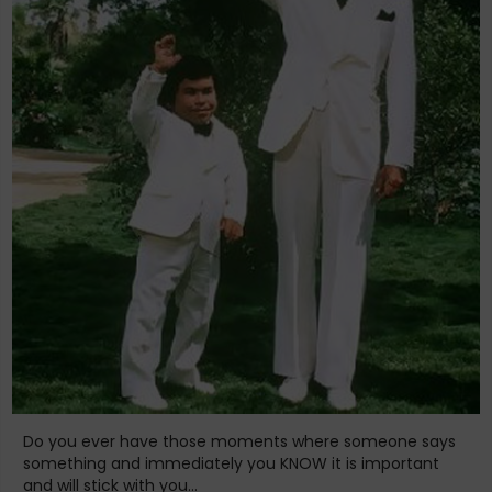
Do you ever have those moments where someone says
something and immediately you KNOW it is important
and will stick with you...