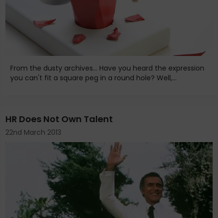
From the dusty archives... Have you heard the expression
you can't fit a square peg in a round hole? Well,...
HR Does Not Own Talent
22nd March 2013