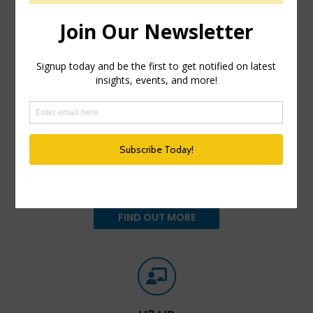
HR Happy Hour Podcast Network
Created in 2009, The HR Happy Hour Show is
hosted by Steve Boese and Trish Steed and is the
longest continuously running internet radio show
and podcast on Human Resources, HR
Technology, Talent Practices, Workplace and
Leadership topics.
FIND OUT MORE