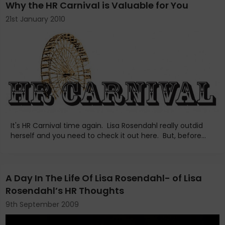
Why the HR Carnival is Valuable for You
21st January 2010
It's HR Carnival time again. Lisa Rosendahl really outdid
herself and you need to check it out here. But, before...
A Day In The Life Of Lisa Rosendahl- of Lisa
Rosendahl’s HR Thoughts
9th September 2009