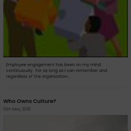
Employee engagement has been on my mind
continuously. For as long as I can remember and
regardless of the organization...
Who Owns Culture?
13th May 2010