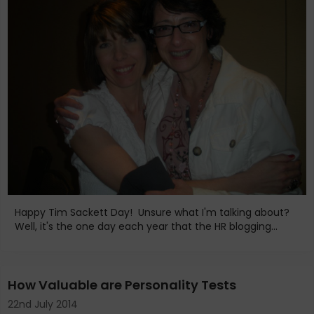
Happy Tim Sackett Day! Unsure what I'm talking about?
Well, it's the one day each year that the HR blogging...
How Valuable are Personality Tests
22nd July 2014