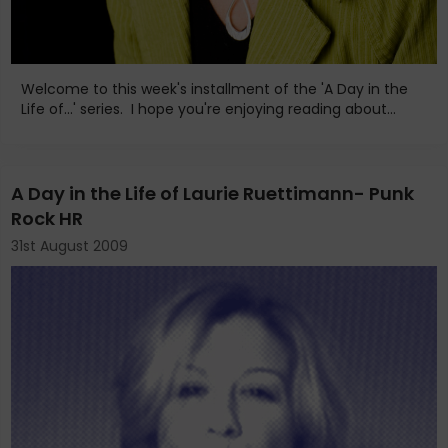
Welcome to this week's installment of the 'A Day in the
Life of...' series. I hope you're enjoying reading about...
A Day in the Life of Laurie Ruettimann- Punk
Rock HR
31st August 2009