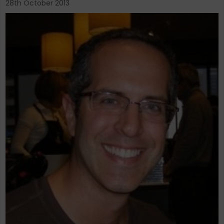
28th October 2013