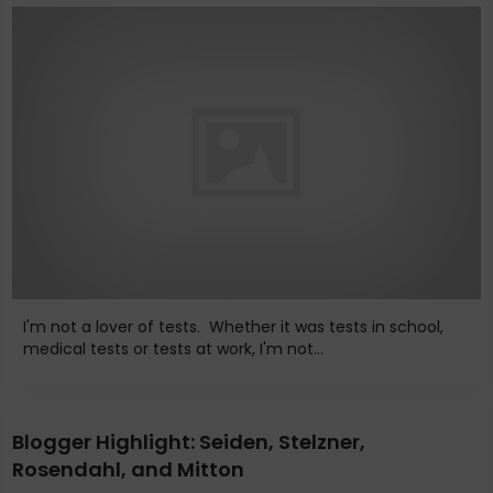
I'm not a lover of tests. Whether it was tests in school,
medical tests or tests at work, I'm not...
Blogger Highlight: Seiden, Stelzner,
Rosendahl, and Mitton