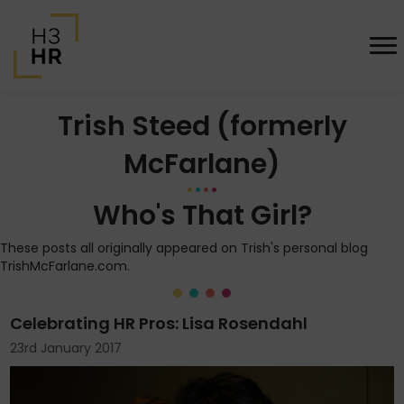
Trish Steed (formerly
McFarlane)
Who's That Girl?
These posts all originally appeared on Trish's personal blog
TrishMcFarlane.com.
Celebrating HR Pros: Lisa Rosendahl
23rd January 2017