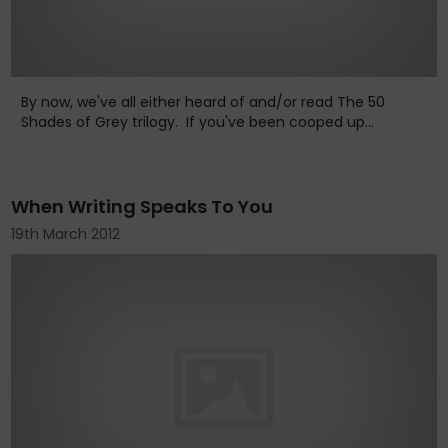
By now, we've all either heard of and/or read The 50
Shades of Grey trilogy. If you've been cooped up...
When Writing Speaks To You
19th March 2012