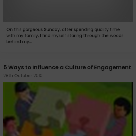
On this gorgeous Sunday, after spending quality time
with my family, I find myself staring through the woods
behind my...
5 Ways to Influence a Culture of Engagement
28th October 2010