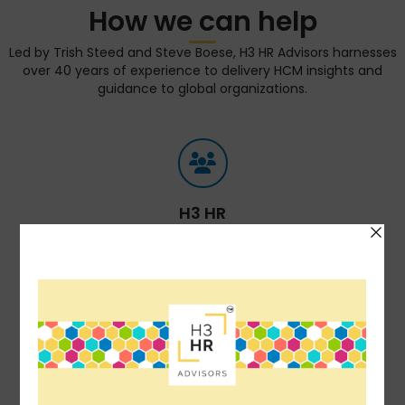
How we can help
Led by Trish Steed and Steve Boese, H3 HR Advisors harnesses
over 40 years of experience to delivery HCM insights and
guidance to global organizations.
H3 HR
Advisory services
By leveraging technology, analytics, and our deep
industry knowledge we can help you to reposition
your workforce and ensure that you have the
right people with the right capabilities in the right
roles to positively impact the growth of your
business.
FIND OUT MORE