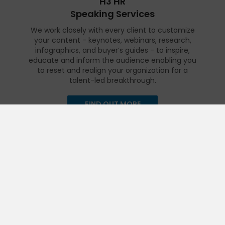
H3 HR
Speaking Services
We work closely with every client to customize
your content - keynotes, webinars, research,
infographics, and buyer’s guides - to inspire,
educate and inform the audience enabling you
to reset and realign your organization for a
talent-led breakthrough.
FIND OUT MORE
Get in touch
Talk to us today and find out how we can help you and your
organization leverage HCM technology to attract, onboard,
retain and manage top talent.
Contact Us