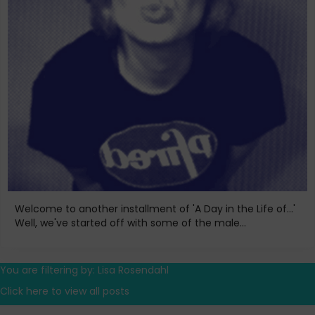
Welcome to another installment of 'A Day in the Life of...'
Well, we've started off with some of the male...
You are filtering by: Lisa Rosendahl
Click here to view all posts