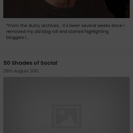
*From the dusty archives... It's been several weeks since I
removed my old blog roll and started highlighting
bloggers I...
50 Shades of Social
29th August 2012