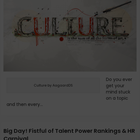
Do you ever
get your
Culture by AagaardDS
mind stuck
on a topic
and then every...
Big Day! Fistful of Talent Power Rankings & HR
Carnival