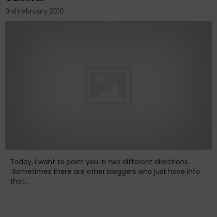
3rd February 2010
Today, I want to point you in two different directions.
Sometimes there are other bloggers who just have info
that...