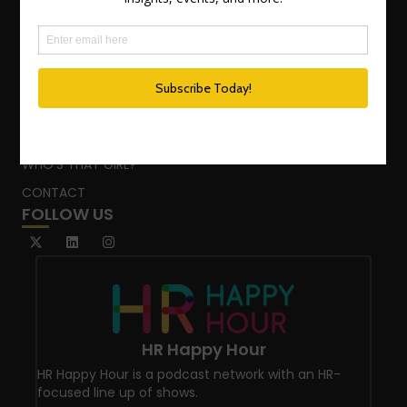
TEAM
ADVISORY SERVICES
PODCAST NETWORK
SPEAKING SERVICES
BLOG
WHO’S THAT GIRL?
CONTACT
FOLLOW US
HR Happy Hour
HR Happy Hour is a podcast network with an HR-
focused line up of shows.