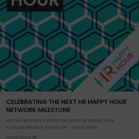
CELEBRATING THE NEXT HR HAPPY HOUR
NETWORK MILESTONE
We are excited to share the latest HR Happy Hour
Podcast Network milestone – we recently…
about Celebrating the Next HR Happy Hour Net
Read more