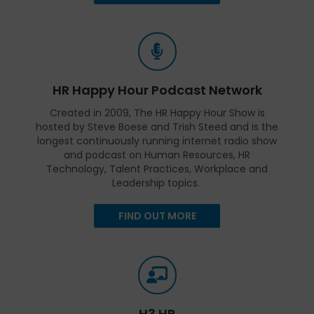
HR Happy Hour Podcast Network
Created in 2009, The HR Happy Hour Show is
hosted by Steve Boese and Trish Steed and is the
longest continuously running internet radio show
and podcast on Human Resources, HR
Technology, Talent Practices, Workplace and
Leadership topics.
FIND OUT MORE
H3 HR