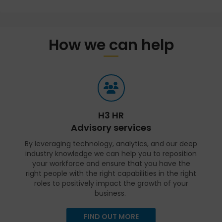
How we can help
H3 HR
Advisory services
By leveraging technology, analytics, and our deep
industry knowledge we can help you to reposition
your workforce and ensure that you have the
right people with the right capabilities in the right
roles to positively impact the growth of your
business.
FIND OUT MORE