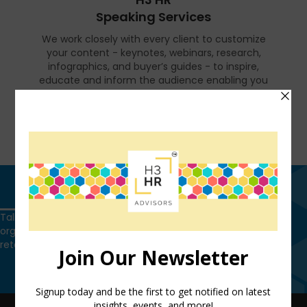
Speaking Services
We work closely with every client to customize
your content - keynotes, webinars, research,
infographics, and buyer’s guides - to inspire,
educate and inform the audience enabling you
to reset and realign your organization for a
talent-led breakthrough.
FIND OUT MORE
Get in touch
Talk to us today and find out how we can help you and your
organization leverage HCM technology to attract, onboard,
retain and manage top talent.
Get in touch
QUICK LINKS