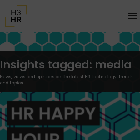
Insights tagged: media
News, views and opinions on the latest HR technology, trends
and topics.