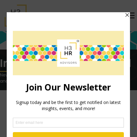
Insights tagged: Indeed
News, views and opinions on the latest HR technology, trends
and topics.