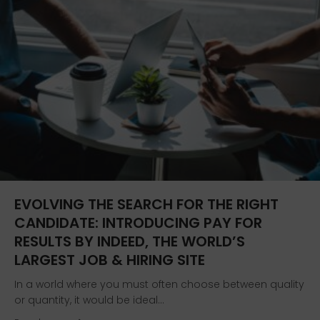
EVOLVING THE SEARCH FOR THE RIGHT
CANDIDATE: INTRODUCING PAY FOR
RESULTS BY INDEED, THE WORLD’S
LARGEST JOB & HIRING SITE
In a world where you must often choose between quality
or quantity, it would be ideal…