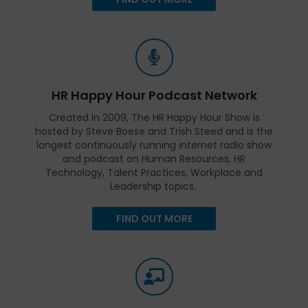
HR Happy Hour Podcast Network
Created in 2009, The HR Happy Hour Show is
hosted by Steve Boese and Trish Steed and is the
longest continuously running internet radio show
and podcast on Human Resources, HR
Technology, Talent Practices, Workplace and
Leadership topics.
FIND OUT MORE