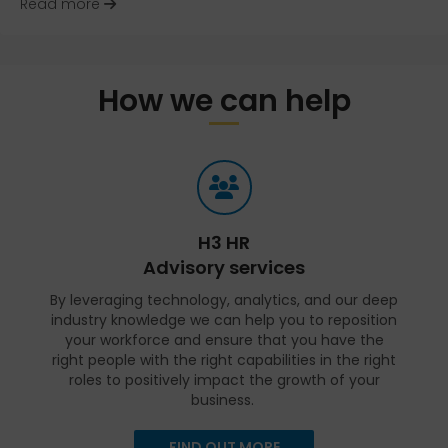
about Evolving the Search for the Right Candida
Read more
How we can help
H3 HR
Advisory services
By leveraging technology, analytics, and our deep
industry knowledge we can help you to reposition
your workforce and ensure that you have the
right people with the right capabilities in the right
roles to positively impact the growth of your
business.
FIND OUT MORE