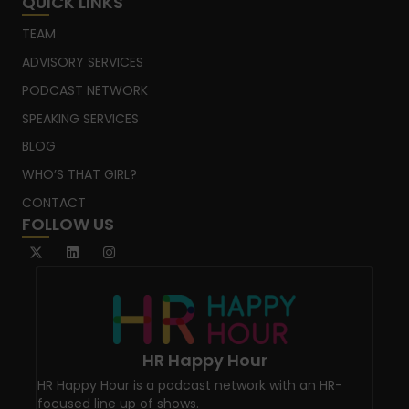
QUICK LINKS
TEAM
ADVISORY SERVICES
PODCAST NETWORK
SPEAKING SERVICES
BLOG
WHO’S THAT GIRL?
CONTACT
FOLLOW US
HR Happy Hour
HR Happy Hour is a podcast network with an HR-
focused line up of shows.