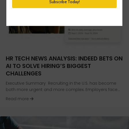
HR TECH NEWS ANALYSIS: INDEED BETS ON
AI TO SOLVE HIRING’S BIGGEST
CHALLENGES
Executive Summary Recruiting in the U.S. has become
both more urgent and more complex. Employers face…
about HR Tech News Analysis: Indeed Bets on AI
Read more