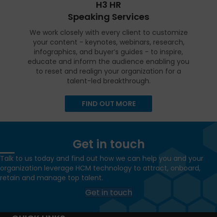
H3 HR
Speaking Services
We work closely with every client to customize
your content - keynotes, webinars, research,
infographics, and buyer’s guides - to inspire,
educate and inform the audience enabling you
to reset and realign your organization for a
talent-led breakthrough.
FIND OUT MORE
Get in touch
Talk to us today and find out how we can help you and your
organization leverage HCM technology to attract, onboard,
retain and manage top talent.
Get in touch