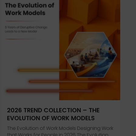
’s Health and Wellbeing
2026 TREND COLLECTION – THE
EVOLUTION OF WORK MODELS
The Evolution of Work Models Designing Work
that Works for People in 2026 The Evolution