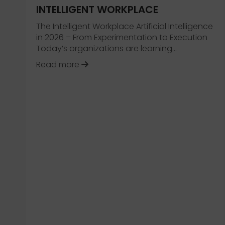
INTELLIGENT WORKPLACE
The Intelligent Workplace Artificial Intelligence
in 2026 – From Experimentation to Execution
Today’s organizations are learning…
about 2026 Trend Collection – The 
Read more