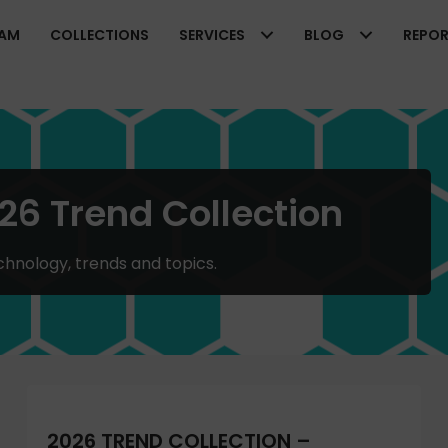
EAM
COLLECTIONS
SERVICES
BLOG
REPO
26 Trend Collection
chnology, trends and topics.
2026 TREND COLLECTION –