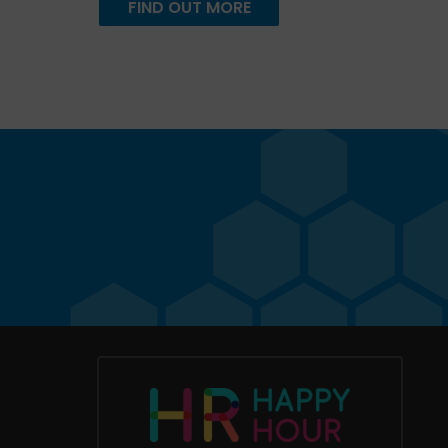
FIND OUT MORE