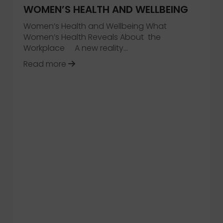
WOMEN’S HEALTH AND WELLBEING
Women’s Health and Wellbeing What
Women’s Health Reveals About the
Workplace A new reality…
Intelligent Workplace
about 2026 Trend Collection – Women
Read more