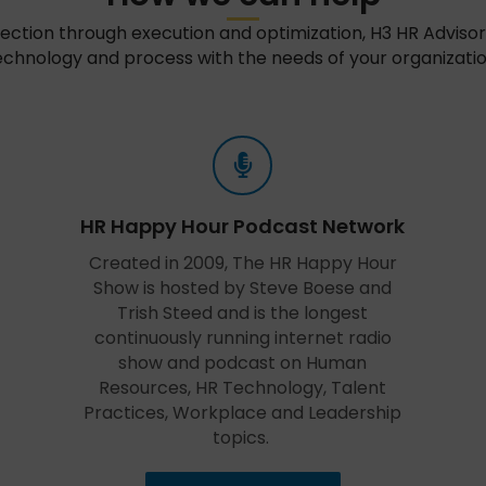
ection through execution and optimization, H3 HR Advisors
echnology and process with the needs of your organizatio
HR Happy Hour Podcast Network
Created in 2009, The HR Happy Hour
Show is hosted by Steve Boese and
Trish Steed and is the longest
continuously running internet radio
show and podcast on Human
Resources, HR Technology, Talent
Practices, Workplace and Leadership
topics.