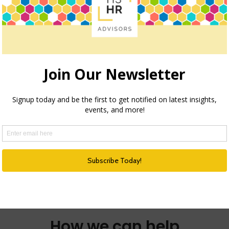
2026 TREND COLLECTION – THE
REIMAGINED ORGANIZATION
THE REIMAGINED ORGANIZATION How culture,
leadership, and collaboration are being
redefined for the future of work…
about 2026 Trend Collection – The R
Read more
e Reemergence of Recognition
How we can help