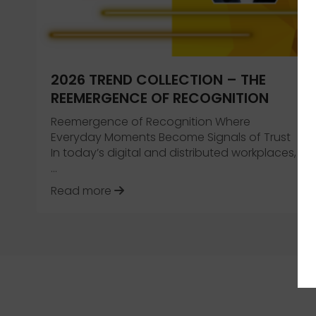
2026 TREND COLLECTION – THE
REEMERGENCE OF RECOGNITION
Reemergence of Recognition Where
Everyday Moments Become Signals of Trust
In today’s digital and distributed workplaces,
…
about 2026 Trend Collection – Th
Read more