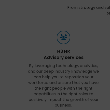
From strategy and sel
t
H3 HR
Advisory services
By leveraging technology, analytics,
and our deep industry knowledge we
can help you to reposition your
workforce and ensure that you have
the right people with the right
capabilities in the right roles to
positively impact the growth of your
business.