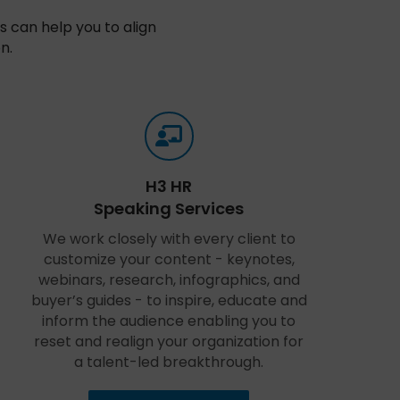
 can help you to align
n.
H3 HR
Speaking Services
We work closely with every client to
customize your content - keynotes,
webinars, research, infographics, and
buyer’s guides - to inspire, educate and
inform the audience enabling you to
reset and realign your organization for
a talent-led breakthrough.