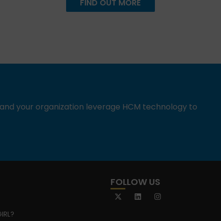
FIND OUT MORE
u and your organization leverage HCM technology to
FOLLOW US
IRL?