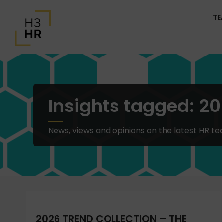
T
Insights tagged: 20
News, views and opinions on the latest HR te
2026 TREND COLLECTION – THE