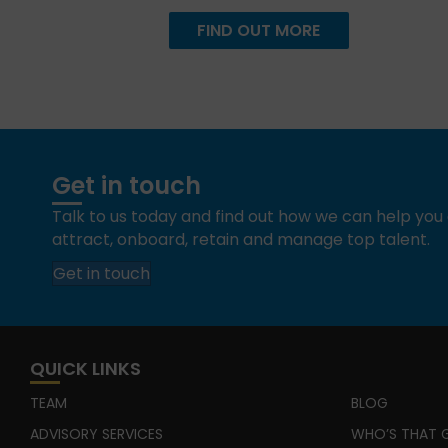
FIND OUT MORE
Get in touch
Talk to us today and find out how we can help yo
attract, onboard, retain and manage top talent.
Get in touch
QUICK LINKS
TEAM
BLOG
ADVISORY SERVICES
WHO’S THAT G