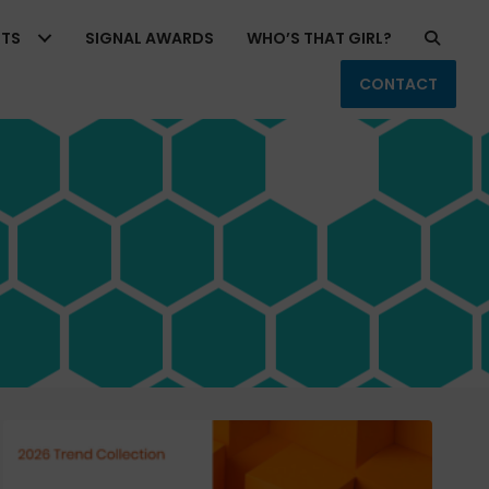
RTS
SIGNAL AWARDS
WHO’S THAT GIRL?
CONTACT