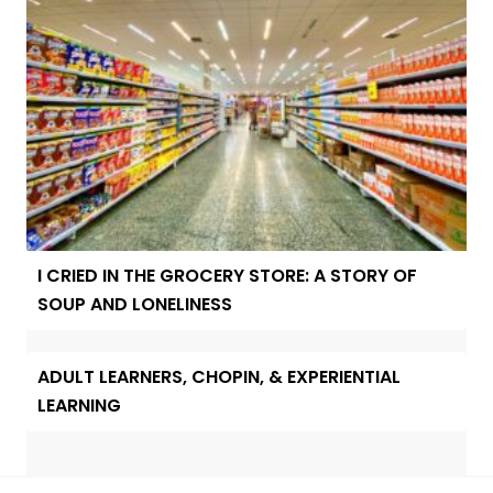
I CRIED IN THE GROCERY STORE: A STORY OF
SOUP AND LONELINESS
ADULT LEARNERS, CHOPIN, & EXPERIENTIAL
LEARNING