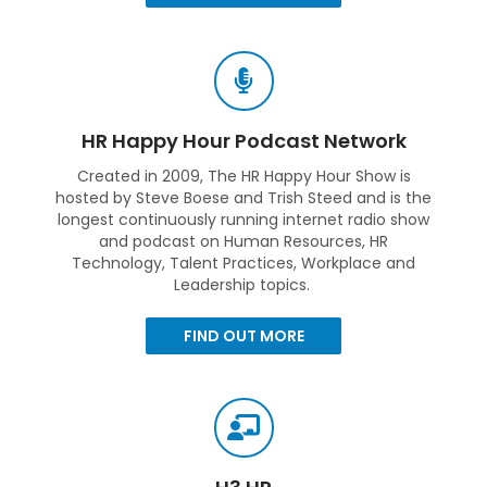
HR Happy Hour Podcast Network
Created in 2009, The HR Happy Hour Show is
hosted by Steve Boese and Trish Steed and is the
longest continuously running internet radio show
and podcast on Human Resources, HR
Technology, Talent Practices, Workplace and
Leadership topics.
FIND OUT MORE