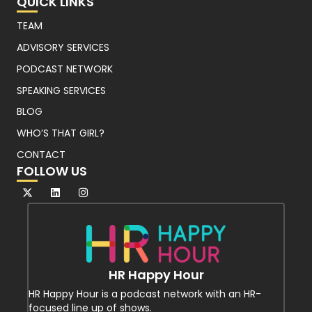
QUICK LINKS
TEAM
ADVISORY SERVICES
PODCAST NETWORK
SPEAKING SERVICES
BLOG
WHO’S THAT GIRL?
CONTACT
FOLLOW US
HR Happy Hour
HR Happy Hour is a podcast network with an HR-
focused line up of shows.