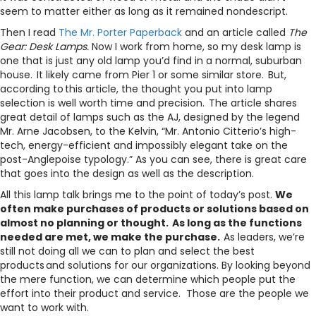
seem to matter either as long as it remained nondescript.
Then I read
The Mr. Porter Paperback
and an article called
The
Gear: Desk Lamps.
Now I work from home, so my desk lamp is
one that is just any old lamp you’d find in a normal, suburban
house. It likely came from Pier 1 or some similar store. But,
according to this article, the thought you put into lamp
selection is well worth time and precision. The article shares
great detail of lamps such as the AJ, designed by the legend
Mr. Arne Jacobsen, to the Kelvin, “Mr. Antonio Citterio’s high-
tech, energy-efficient and impossibly elegant take on the
post-Anglepoise typology.” As you can see, there is great care
that goes into the design as well as the description.
All this lamp talk brings me to the point of today’s post.
We
often make purchases of products or solutions based on
almost no planning or thought. As long as the functions
needed are met, we make the purchase.
As leaders, we’re
still not doing all we can to plan and select the best
products and solutions for our organizations. By looking beyond
the mere function, we can determine which people put the
effort into their product and service. Those are the people we
want to work with.