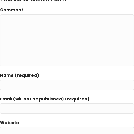
Comment
Name (required)
Email (will not be published) (required)
Website