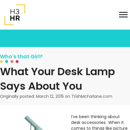
Who's that Girl?
What Your Desk Lamp
Says About You
Originally posted: March 12, 2015 on TrishMcFarlane.com
I’ve been thinking about
desk accessories. When it
comes to things like picture