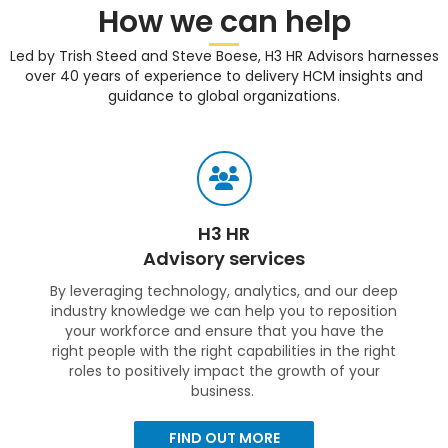
How we can help
Led by Trish Steed and Steve Boese, H3 HR Advisors harnesses
over 40 years of experience to delivery HCM insights and
guidance to global organizations.
H3 HR
Advisory services
By leveraging technology, analytics, and our deep
industry knowledge we can help you to reposition
your workforce and ensure that you have the
right people with the right capabilities in the right
roles to positively impact the growth of your
business.
FIND OUT MORE