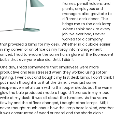
frames, pencil holders, and
plants, employees and
managers alike gravitate to
different desk decor. This
brings me to the desk lamp.
When I think back to every
job I’ve ever had, I never
worked for a company
that provided a lamp for my desk. Whether in a cubicle earlier
in my career, or an office as my foray into management
arrived, I had to endure the same harsh glare of the fluorescent
bulbs that everyone else did. Until, I didn’t.
One day, I read somewhere that employees were more
productive and less stressed when they worked using softer
lighting. I went out and bought my first desk lamp. I don’t think I
put much thought into it at the time, it was just some
inexpensive metal stem with a thin paper shade, but the warm
glow the bulb produced made a huge difference in my mood
while at my desk. It was all about the function. As the years
flew by and the offices changed, I bought other lamps. Still, I
never thought much about how the lamp base looked, whether
it was constructed of wood or metal and the shade didn’t