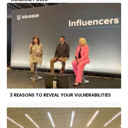
3 REASONS TO REVEAL YOUR VULNERABILITIES