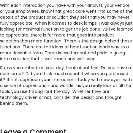
With each interaction you have with your analyst, your vendor,
or your employees, know that great care went into some of the
details of the product or solution they sell that you may never
fully appreciate. When it comes to desk lamps, I was always just
looking for minimal function to get the job done. As I’ve learned
to appreciate, there is far more that goes into product
selection than mere function. There is the design behind those
functions. There are the ideas of how function leads way to a
more desirable form. There is excitement and pride in going
into a solution that is well made and well used.
So, as you embark on your day, think about this. Do you have a
desk lamp? Did you think much about it when you purchased
it? If not, approach your interactions today with new eyes…with
a sense of appreciation and wonder as you really look at all the
tools you use throughout the day. Whether they are
technology driven or not, consider the design and thought
behind them.
Leave a Comment