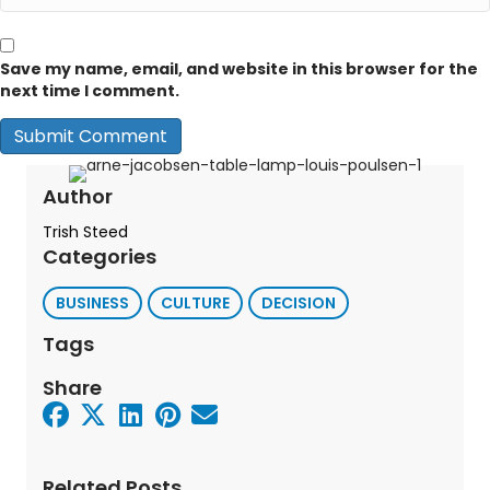
Save my name, email, and website in this browser for the
next time I comment.
Author
Trish Steed
Categories
BUSINESS
CULTURE
DECISION
Tags
Share
Related Posts