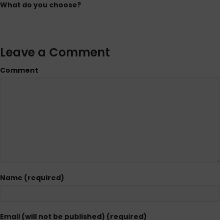
What do you choose?
Leave a Comment
Comment
Name (required)
Email (will not be published) (required)