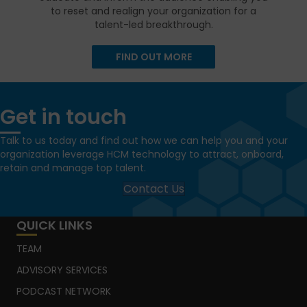
to reset and realign your organization for a
talent-led breakthrough.
FIND OUT MORE
Get in touch
Talk to us today and find out how we can help you and your
organization leverage HCM technology to attract, onboard,
retain and manage top talent.
Contact Us
QUICK LINKS
TEAM
ADVISORY SERVICES
PODCAST NETWORK