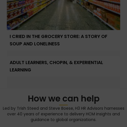
I CRIED IN THE GROCERY STORE: A STORY OF
SOUP AND LONELINESS
ADULT LEARNERS, CHOPIN, & EXPERIENTIAL
LEARNING
How we can help
Led by Trish Steed and Steve Boese, H3 HR Advisors harnesses
over 40 years of experience to delivery HCM insights and
guidance to global organizations.