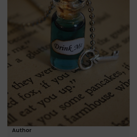
Author