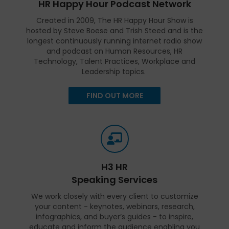
HR Happy Hour Podcast Network
Created in 2009, The HR Happy Hour Show is
hosted by Steve Boese and Trish Steed and is the
longest continuously running internet radio show
and podcast on Human Resources, HR
Technology, Talent Practices, Workplace and
Leadership topics.
FIND OUT MORE
H3 HR
Speaking Services
We work closely with every client to customize
your content - keynotes, webinars, research,
infographics, and buyer’s guides - to inspire,
educate and inform the audience enabling you