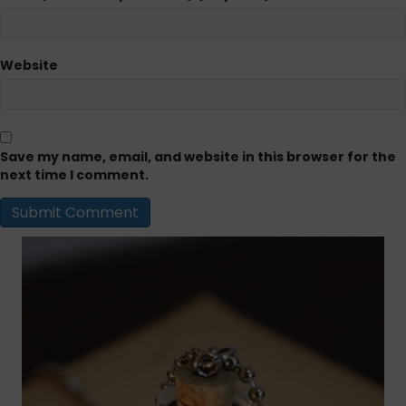
Website
Save my name, email, and website in this browser for the
next time I comment.