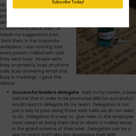
up productivity. In hindsight, it’s
not bad. But, having grown a
little and experienced several
different types of work
environments since then, I’d
tweak my suggestions a bit.
Back then, in the corporate
workplace, I was noticing that
every person I talked with said
they were busy. People were
busy on projects, busy on phone
calls, busy answering email and
busy in meetings. I gave this
advice:
Successful leaders delegate
. Early in my career, a boss
told me that in order to be promoted AND be successful I
would need to delegate to my team. Delegation is not
just a way to pass along those work tasks we do not want
to do. Delegation is a way to give tasks to the employee
most adept at doing them and to whom it makes sense
in the grand scheme of their work. Delegation can be a
way to teach staff who are developing their skills.