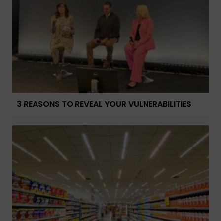
3 REASONS TO REVEAL YOUR VULNERABILITIES