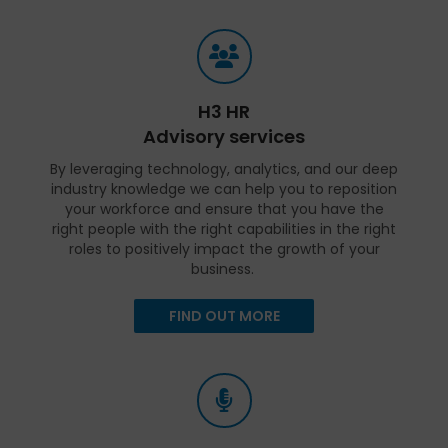
H3 HR
Advisory services
By leveraging technology, analytics, and our deep
industry knowledge we can help you to reposition
your workforce and ensure that you have the
right people with the right capabilities in the right
roles to positively impact the growth of your
business.
FIND OUT MORE