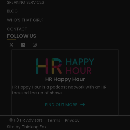
SPEAKING SERVICES
BLOG
WHO’S THAT GIRL?
CONTACT
FOLLOW US
HR Happy Hour
HR Happy Hour is a podcast network with an HR-
focused line up of shows.
FIND OUT MORE
© H3 HR Advisors
Terms
Privacy
Site by
Thinking Fox