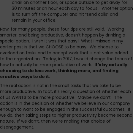
chair on another floor, or space outside to get away for
30 minutes or an hour each day to focus . Another option
is to turn off the computer and hit “send calls” and
remain in your office.
Now, for many people, these four tips are still valid. Working
smarter, and being productive, doesn’t happen by drinking a
special potion. I wish it was that easy! What I missed in my
earlier post is that we CHOOSE to be busy. We choose to
overload on tasks and to accept work that is not value added
to the organization. Today, in 2017, I would change the focus of
how to actually be more productive at work.
It’s by actually
choosing to do less work, thinking more, and finding
creative ways to do it.
The real action is not in the small tasks that we take to be
more productive. In fact, it’s really a question of whether each
of us WANTS to be more productive. Maybe we don’t. The
action is in the decision of whether we believe in our company
enough to want to be engaged in the successful outcomes. If
we do, then taking steps to higher productivity become second
nature. If we don’t, then we’re making that choice of
disengagement.