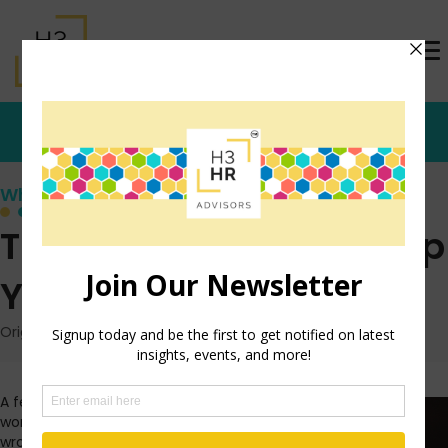
Who's that Girl?
The Secret to Amping Up
Your Productivity
Originally posted: January 26, 2017 on TrishMcFarlane.com
A few years ago, when I was
working in an office setting, I
wrote a blog post about amping