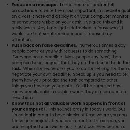
Focus on a message.
I once heard a speaker tell
an audience to write the most important, immediate goal
on a Post It note and display it on your computer monitor,
or somewhere visible on your desk. I’ve tried this and it
really works. Any time I got sidetracked in “busy work”, I
would see that small reminder and it focused my
attention.
Push back on false deadlines.
Numerous times a day
people come at you with requests to do something.
Everyone has a deadline. Most people say “yes”, then
complain to colleagues that they are too buried to do the
task. When someone asks you to do something for them,
negotiate your own deadline. Speak up if you need to tell
them how you prioritize the task compared to other
things you have on your plate. You’ll be surprised how
many people build in cushion when they ask someone to
help them.
Know that not all valuable work happens in front of
your computer.
This sounds crazy in today’s world, but
it’s critical in order to have blocks of time where you can
focus on a project. If you are in front of the screen, you
are tempted to answer email. Find a conference room,