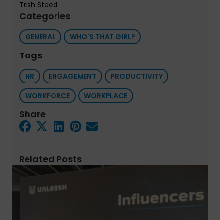
Trish Steed
Categories
GENERAL
WHO'S THAT GIRL?
Tags
HR
ENGAGEMENT
PRODUCTIVITY
WORKFORCE
WORKPLACE
Share
Related Posts