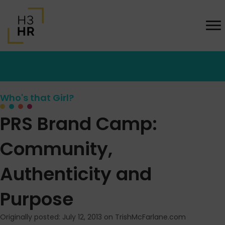
Who's that Girl?
PRS Brand Camp:
Community,
Authenticity and
Purpose
Originally posted: July 12, 2013 on TrishMcFarlane.com