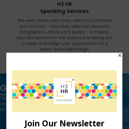
H3 HR
Speaking Services
We work closely with every client to customize
your content - keynotes, webinars, research,
infographics, and buyer’s guides - to inspire,
educate and inform the audience enabling you
to reset and realign your organization for a
talent-led breakthrough.
FIND OUT MORE
Get in touch
Talk to us today and find out how we can help you and your
organization leverage HCM technology to attract, onboard,
retain and manage top talent.
Contact Us