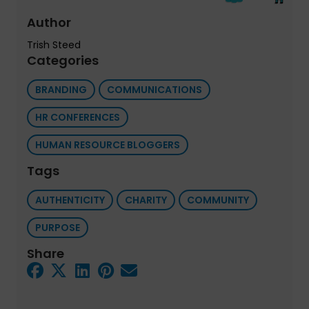
Author
Trish Steed
Categories
BRANDING
COMMUNICATIONS
HR CONFERENCES
HUMAN RESOURCE BLOGGERS
Tags
AUTHENTICITY
CHARITY
COMMUNITY
PURPOSE
Share