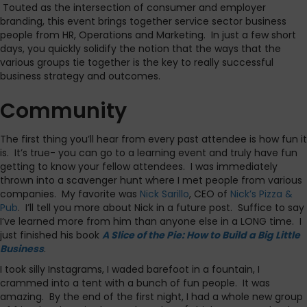
Touted as the intersection of consumer and employer
branding, this event brings together service sector business
people from HR, Operations and Marketing. In just a few short
days, you quickly solidify the notion that the ways that the
various groups tie together is the key to really successful
business strategy and outcomes.
Community
The first thing you’ll hear from every past attendee is how fun it
is. It’s true- you can go to a learning event and truly have fun
getting to know your fellow attendees. I was immediately
thrown into a scavenger hunt where I met people from various
companies. My favorite was
Nick Sarillo
, CEO of
Nick’s Pizza &
Pub
. I’ll tell you more about Nick in a future post. Suffice to say
I’ve learned more from him than anyone else in a LONG time. I
just finished his book
A Slice of the Pie: How to Build a Big Little
Business
.
I took silly Instagrams, I waded barefoot in a fountain, I
crammed into a tent with a bunch of fun people. It was
amazing. By the end of the first night, I had a whole new group