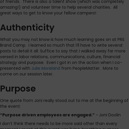
of friends. There is also a talent show (which was completely
amazing!) and volunteer time to help several charities. All
great ways to get to know your fellow campers!
Authenticity
What you may not know is how much learning goes on at PRS
Brand Camp. I learned so much that I’ll have to write several
posts to detail it all. Suffice to say that I walked away far more
versed in labor relations, communications, culture, financial
strategy and purpose. Even I got in on the action when I co-
presented with
Julie Moreland
from PeopleMatter. More to
come on our session later.
Purpose
One quote from Joni really stood out to me at the beginning of
the event:
“Purpose driven employees are engaged.”
~ Joni Doolin
I don’t think there needs to be more said other than every