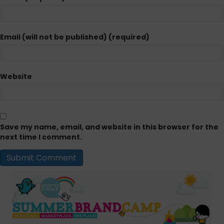
Email (will not be published) (required)
Website
Save my name, email, and website in this browser for the
next time I comment.