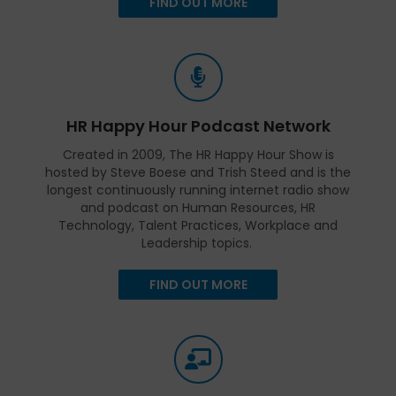
FIND OUT MORE
HR Happy Hour Podcast Network
Created in 2009, The HR Happy Hour Show is
hosted by Steve Boese and Trish Steed and is the
longest continuously running internet radio show
and podcast on Human Resources, HR
Technology, Talent Practices, Workplace and
Leadership topics.
FIND OUT MORE