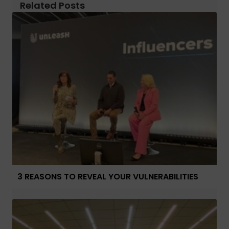
Related Posts
3 REASONS TO REVEAL YOUR VULNERABILITIES