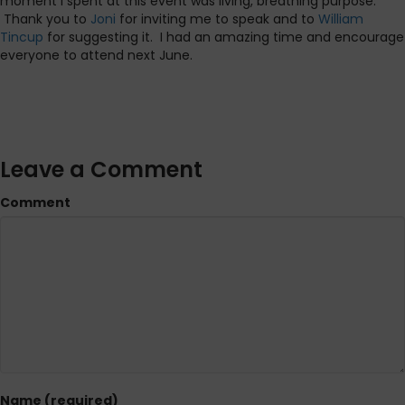
moment I spent at this event was living, breathing purpose.
Thank you to
Joni
for inviting me to speak and to
William
Tincup
for suggesting it. I had an amazing time and encourage
everyone to attend next June.
Leave a Comment
Comment
Name (required)