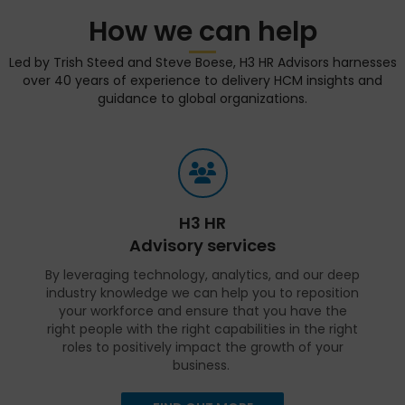
How we can help
Led by Trish Steed and Steve Boese, H3 HR Advisors harnesses
over 40 years of experience to delivery HCM insights and
guidance to global organizations.
H3 HR
Advisory services
By leveraging technology, analytics, and our deep
industry knowledge we can help you to reposition
your workforce and ensure that you have the
right people with the right capabilities in the right
roles to positively impact the growth of your
business.