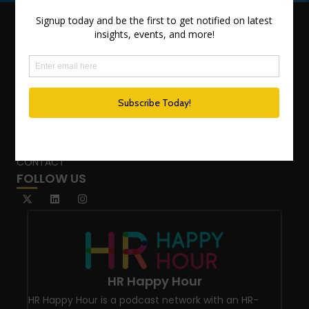
QUICK LINKS
TEAM
ADVISORY SERVICES
PODCAST NETWORK
SPEAKING SERVICES
BLOG
WHO’S THAT GIRL?
CONTACT
FOLLOW US
HR Happy Hour
HR Happy Hour is a podcast network with an HR-