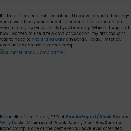
It’s true…I needed a mini vacation. I know what you’re thinking-
you’re wondering which beach I headed off to in search of a
view and tall, frozen drink. But you’re wrong. When I thought of
how I wanted to use a few days of vacation, my first thought
was to head to
PRS Brand Camp
in Dallas, Texas. After all,
even adults can use summer camp.
Brainchild of
Joni Doolin
, CEO of
PeopleReport/ Black Box
and
Wally Doolin
, Chairman of PeopleReport/ Black Box, Summer
Brand Camp is one of the best events I have ever attended.