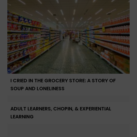
I CRIED IN THE GROCERY STORE: A STORY OF
SOUP AND LONELINESS
ADULT LEARNERS, CHOPIN, & EXPERIENTIAL
LEARNING