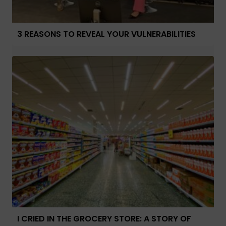
3 REASONS TO REVEAL YOUR VULNERABILITIES
I CRIED IN THE GROCERY STORE: A STORY OF