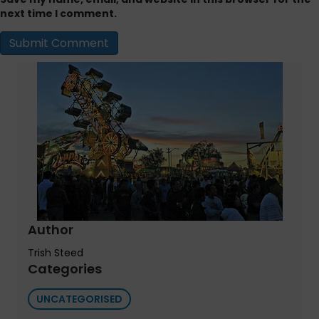
next time I comment.
Author
Trish Steed
Categories
UNCATEGORISED