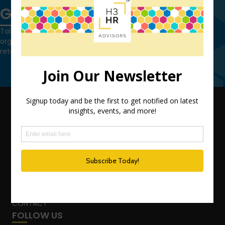
Get in touch
Talk to us today and find out how we can help you and your
organization leverage HCM technology to attract, onboard,
retain and manage top talent.
Contact Us
QUICK LINKS
TEAM
ADVISORY SERVICES
PODCAST NETWORK
SPEAKING SERVICES
BLOG
WHO’S THAT GIRL?
CONTACT
FOLLOW US