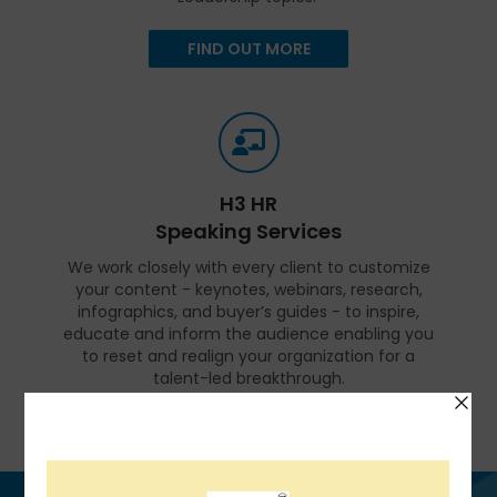
FIND OUT MORE
H3 HR
Speaking Services
We work closely with every client to customize
your content - keynotes, webinars, research,
infographics, and buyer’s guides - to inspire,
educate and inform the audience enabling you
to reset and realign your organization for a
talent-led breakthrough.
FIND OUT MORE