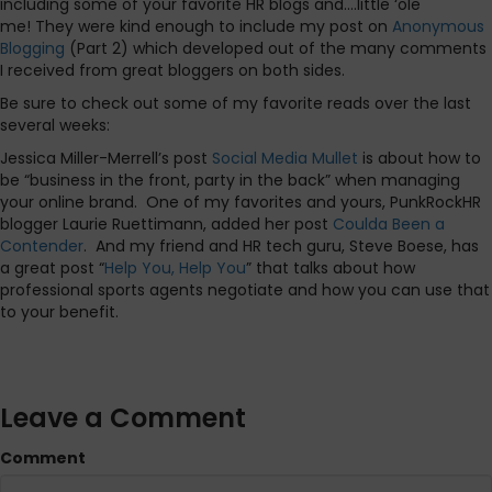
including some of your favorite HR blogs and….little ‘ole
me! They were kind enough to include my post on
Anonymous
Blogging
(Part 2) which developed out of the many comments
I received from great bloggers on both sides.
Be sure to check out some of my favorite reads over the last
several weeks:
Jessica Miller-Merrell’s post
Social Media Mullet
is about how to
be “business in the front, party in the back” when managing
your online brand. One of my favorites and yours, PunkRockHR
blogger Laurie Ruettimann, added her post
Coulda Been a
Contender
. And my friend and HR tech guru, Steve Boese, has
a great post “
Help You, Help You
” that talks about how
professional sports agents negotiate and how you can use that
to your benefit.
Leave a Comment
Comment