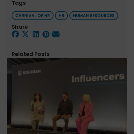
Tags
CARNIVAL OF HR
HR
HUMAN RESOURCES
Share
Related Posts