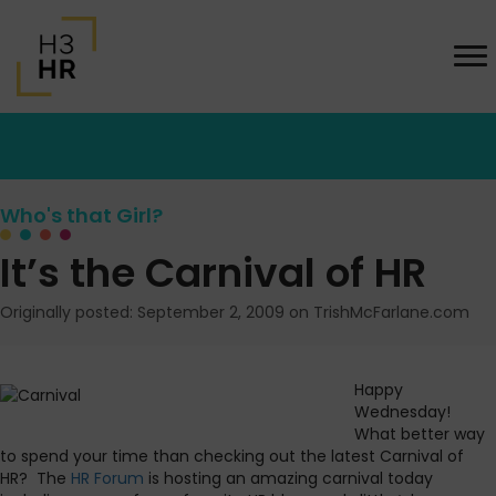
Who's that Girl?
It’s the Carnival of HR
Originally posted: September 2, 2009 on TrishMcFarlane.com
Happy
Wednesday!
What better way
to spend your time than checking out the latest Carnival of
HR? The
HR Forum
is hosting an amazing carnival today