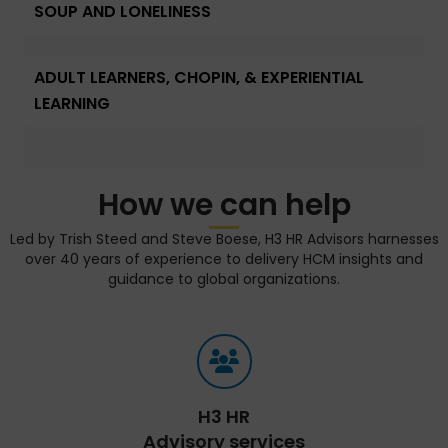
SOUP AND LONELINESS
ADULT LEARNERS, CHOPIN, & EXPERIENTIAL
LEARNING
How we can help
Led by Trish Steed and Steve Boese, H3 HR Advisors harnesses
over 40 years of experience to delivery HCM insights and
guidance to global organizations.
H3 HR
Advisory services