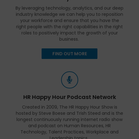
By leveraging technology, analytics, and our deep
industry knowledge we can help you to reposition
your workforce and ensure that you have the
right people with the right capabilities in the right
roles to positively impact the growth of your
business.
FIND OUT MORE
HR Happy Hour Podcast Network
Created in 2009, The HR Happy Hour Show is
hosted by Steve Boese and Trish Steed and is the
longest continuously running internet radio show
and podcast on Human Resources, HR
Technology, Talent Practices, Workplace and
Leadership topics.