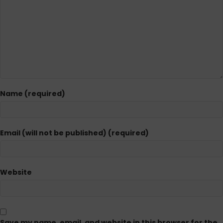
Name (required)
Email (will not be published) (required)
Website
Save my name, email, and website in this browser for the