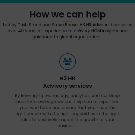
How we can help
Led by Trish Steed and Steve Boese, H3 HR Advisors harnesses
over 40 years of experience to delivery HCM insights and
guidance to global organizations.
H3 HR
Advisory services
By leveraging technology, analytics, and our deep
industry knowledge we can help you to reposition
your workforce and ensure that you have the
right people with the right capabilities in the right
roles to positively impact the growth of your
business.