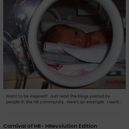
Want to be inspired? Just read the blogs posted by
people in the HR community. Here's an example: I went...
Carnival of HR- HRevolution Edition