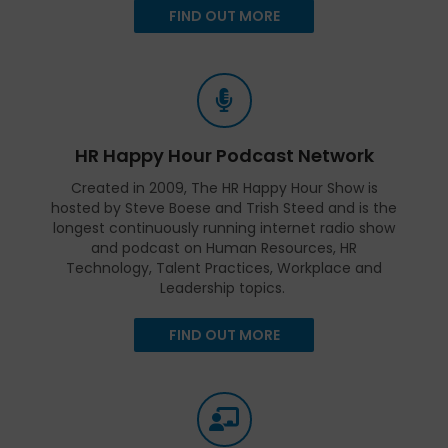
FIND OUT MORE
HR Happy Hour Podcast Network
Created in 2009, The HR Happy Hour Show is
hosted by Steve Boese and Trish Steed and is the
longest continuously running internet radio show
and podcast on Human Resources, HR
Technology, Talent Practices, Workplace and
Leadership topics.
FIND OUT MORE