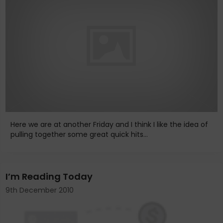
Here we are at another Friday and I think I like the idea of
pulling together some great quick hits...
I’m Reading Today
9th December 2010