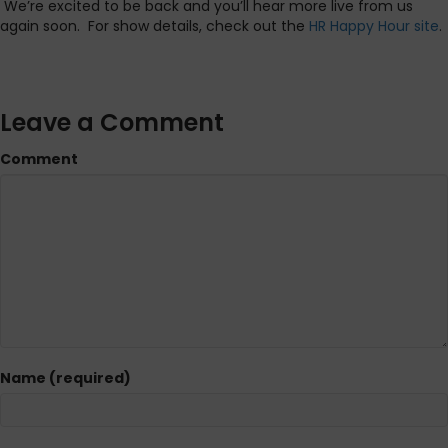
We’re excited to be back and you’ll hear more live from us
again soon. For show details, check out the
HR Happy Hour site
.
Leave a Comment
Comment
Name (required)