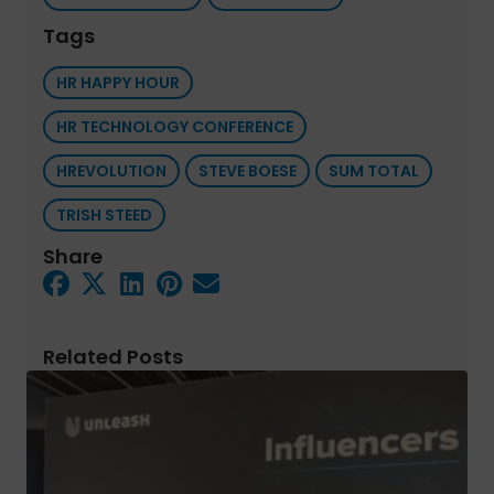
Tags
HR HAPPY HOUR
HR TECHNOLOGY CONFERENCE
HREVOLUTION
STEVE BOESE
SUM TOTAL
TRISH STEED
Share
Related Posts