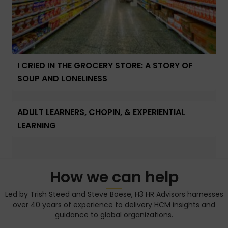
I CRIED IN THE GROCERY STORE: A STORY OF
SOUP AND LONELINESS
ADULT LEARNERS, CHOPIN, & EXPERIENTIAL
LEARNING
How we can help
Led by Trish Steed and Steve Boese, H3 HR Advisors harnesses
over 40 years of experience to delivery HCM insights and
guidance to global organizations.