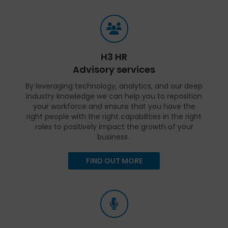
H3 HR
Advisory services
By leveraging technology, analytics, and our deep
industry knowledge we can help you to reposition
your workforce and ensure that you have the
right people with the right capabilities in the right
roles to positively impact the growth of your
business.
FIND OUT MORE