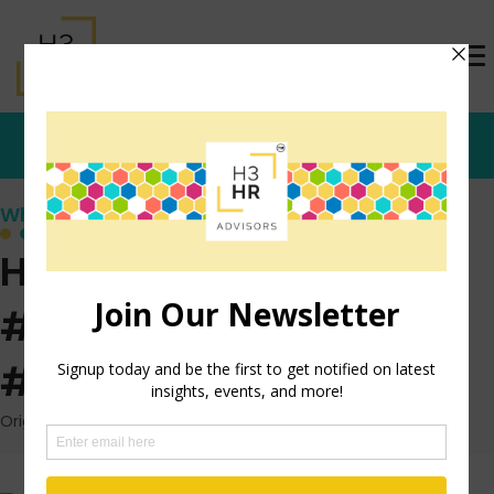
Who's that Girl?
HR Happy Hour:
#HRevolution and
#HRTechConf Recap
Originally posted: October 25, 2013 on TrishMcFarlane.com