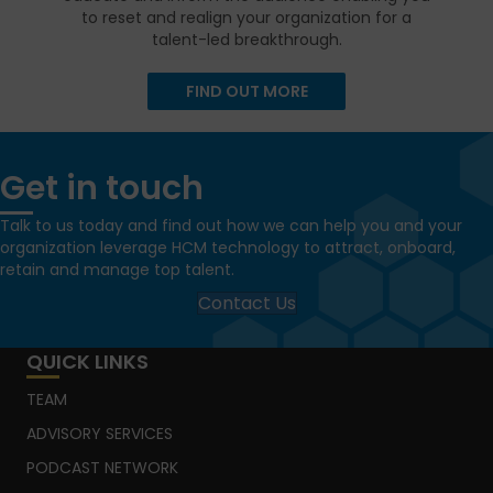
to reset and realign your organization for a
talent-led breakthrough.
FIND OUT MORE
Get in touch
Talk to us today and find out how we can help you and your
organization leverage HCM technology to attract, onboard,
retain and manage top talent.
Contact Us
QUICK LINKS
TEAM
ADVISORY SERVICES
PODCAST NETWORK