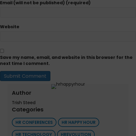
Email (will not be published) (required)
Website
Save my name, email, and website in this browser for the
next time I comment.
Author
Trish Steed
Categories
HR CONFERENCES
HR HAPPY HOUR
HR TECHNOLOGY
HREVOLUTION