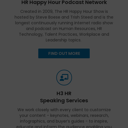
HR Happy Hour Podcast Network
Created in 2009, The HR Happy Hour Show is
hosted by Steve Boese and Trish Steed and is the
longest continuously running internet radio show
and podcast on Human Resources, HR
Technology, Talent Practices, Workplace and
Leadership topics.
FIND OUT MORE
H3 HR
Speaking Services
We work closely with every client to customize
your content - keynotes, webinars, research,
infographics, and buyer’s guides - to inspire,
educate and inform the audience enabling you