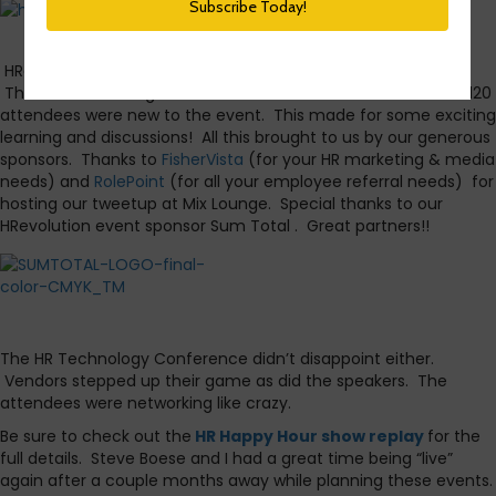
It’s time for the
HR Happy Hour
recap of
HRevolution
and
The HR Technology
Conference
. Both were a huge success.
HRevolution was sold out several weeks before our event.
There were some great new sessions and about half of the 120
attendees were new to the event. This made for some exciting
learning and discussions! All this brought to us by our generous
sponsors. Thanks to
FisherVista
(for your HR marketing & media
needs) and
RolePoint
(for all your employee referral needs) for
hosting our tweetup at Mix Lounge. Special thanks to our
HRevolution event sponsor Sum Total . Great partners!!
The HR Technology Conference didn’t disappoint either.
Vendors stepped up their game as did the speakers. The
attendees were networking like crazy.
Be sure to check out the
HR Happy Hour show replay
for the
full details. Steve Boese and I had a great time being “live”
again after a couple months away while planning these events.