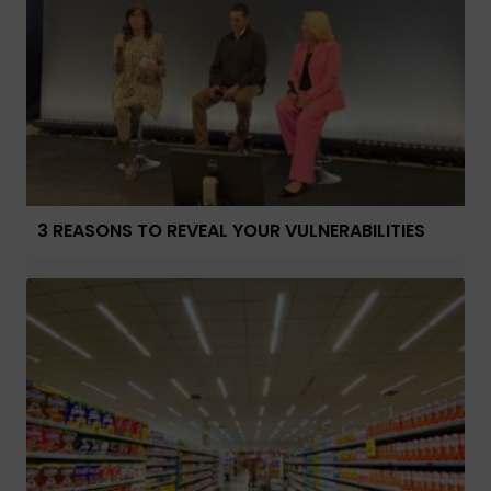
3 REASONS TO REVEAL YOUR VULNERABILITIES