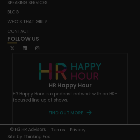
SPEAKING SERVICES
BLOG
WHO’S THAT GIRL?
CONTACT
FOLLOW US
HR Happy Hour
HR Happy Hour is a podcast network with an HR-
focused line up of shows.
FIND OUT MORE
© H3 HR Advisors
Terms
Privacy
Site by
Thinking Fox