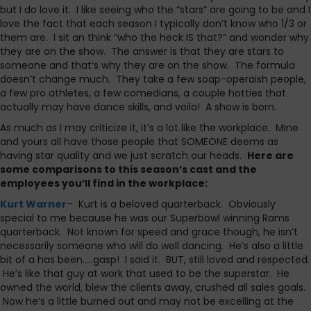
but I do love it. I like seeing who the “stars” are going to be and I
love the fact that each season I typically don’t know who 1/3 or
them are. I sit an think “who the heck IS that?” and wonder why
they are on the show. The answer is that they are stars to
someone and that’s why they are on the show. The formula
doesn’t change much. They take a few soap-operaish people,
a few pro athletes, a few comedians, a couple hotties that
actually may have dance skills, and voila! A show is born.
As much as I may criticize it, it’s a lot like the workplace. Mine
and yours all have those people that SOMEONE deems as
having star quality and we just scratch our heads.
Here are
some comparisons to this season’s cast and the
employees you’ll find in the workplace:
Kurt Warner
– Kurt is a beloved quarterback. Obviously
special to me because he was our Superbowl winning Rams
quarterback. Not known for speed and grace though, he isn’t
necessarily someone who will do well dancing. He’s also a little
bit of a has been…..gasp! I said it. BUT, still loved and respected.
He’s like that guy at work that used to be the superstar. He
owned the world, blew the clients away, crushed all sales goals.
Now he’s a little burned out and may not be excelling at the