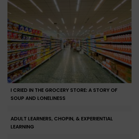
I CRIED IN THE GROCERY STORE: A STORY OF
SOUP AND LONELINESS
ADULT LEARNERS, CHOPIN, & EXPERIENTIAL
LEARNING