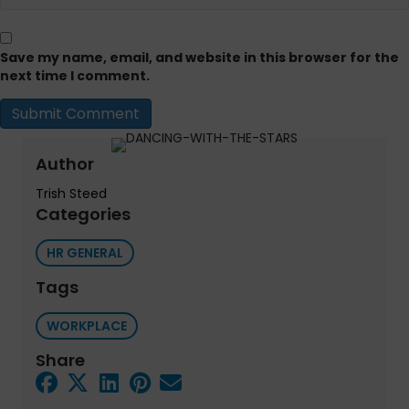
Save my name, email, and website in this browser for the
next time I comment.
Author
Trish Steed
Categories
HR GENERAL
Tags
WORKPLACE
Share