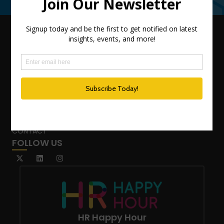
QUICK LINKS
TEAM
ADVISORY SERVICES
PODCAST NETWORK
SPEAKING SERVICES
BLOG
WHO’S THAT GIRL?
CONTACT
FOLLOW US
HR Happy Hour