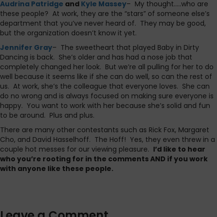
Audrina Patridge
and
Kyle Massey
– My thought…..who are
these people? At work, they are the “stars” of someone else’s
department that you’ve never heard of. They may be good,
but the organization doesn’t know it yet.
Jennifer Gray
– The sweetheart that played Baby in Dirty
Dancing is back. She’s older and has had a nose job that
completely changed her look. But we’re all pulling for her to do
well because it seems like if she can do well, so can the rest of
us. At work, she’s the colleague that everyone loves. She can
do no wrong and is always focused on making sure everyone is
happy. You want to work with her because she’s solid and fun
to be around. Plus and plus.
There are many other contestants such as Rick Fox, Margaret
Cho, and David Hasselhoff. The Hoff! Yes, they even threw in a
couple hot messes for our viewing pleasure.
I’d like to hear
who you’re rooting for in the comments AND if you work
with anyone like these people.
Leave a Comment