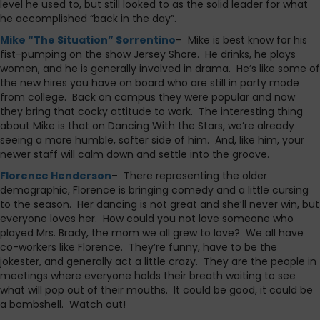
level he used to, but still looked to as the solid leader for what
he accomplished “back in the day”.
Mike “The Situation” Sorrentino
– Mike is best know for his
fist-pumping on the show Jersey Shore. He drinks, he plays
women, and he is generally involved in drama. He’s like some of
the new hires you have on board who are still in party mode
from college. Back on campus they were popular and now
they bring that cocky attitude to work. The interesting thing
about Mike is that on Dancing With the Stars, we’re already
seeing a more humble, softer side of him. And, like him, your
newer staff will calm down and settle into the groove.
Florence Henderson
– There representing the older
demographic, Florence is bringing comedy and a little cursing
to the season. Her dancing is not great and she’ll never win, but
everyone loves her. How could you not love someone who
played Mrs. Brady, the mom we all grew to love? We all have
co-workers like Florence. They’re funny, have to be the
jokester, and generally act a little crazy. They are the people in
meetings where everyone holds their breath waiting to see
what will pop out of their mouths. It could be good, it could be
a bombshell. Watch out!