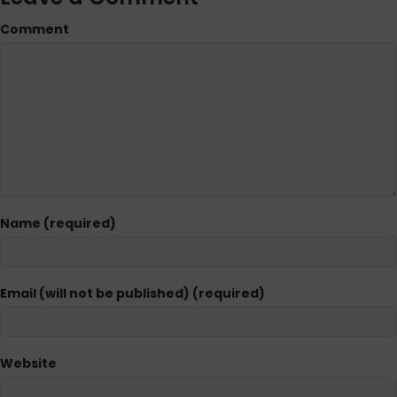
Comment
Name (required)
Email (will not be published) (required)
Website