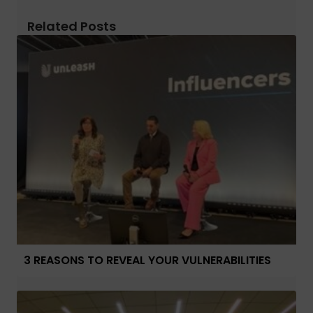
Related Posts
3 REASONS TO REVEAL YOUR VULNERABILITIES