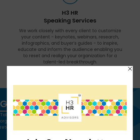
H3 HR
Speaking Services
We work closely with every client to customize
your content - keynotes, webinars, research,
infographics, and buyer’s guides - to inspire,
educate and inform the audience enabling you
to reset and realign your organization for a
talent-led breakthrough.
FIND OUT MORE
Get in touch
Talk to us today and find out how we can help you and your
organization leverage HCM technology to attract, onboard,
retain and manage top talent.
Contact Us