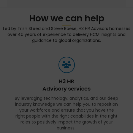
How we can help
Led by Trish Steed and Steve Boese, H3 HR Advisors harnesses
over 40 years of experience to delivery HCM insights and
guidance to global organizations.
H3 HR
Advisory services
By leveraging technology, analytics, and our deep
industry knowledge we can help you to reposition
your workforce and ensure that you have the
right people with the right capabilities in the right
roles to positively impact the growth of your
business.