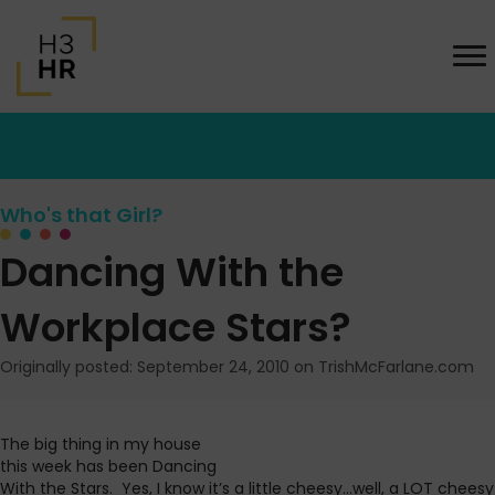
Who's that Girl?
Dancing With the
Workplace Stars?
Originally posted: September 24, 2010 on TrishMcFarlane.com
The big thing in my house
this week has been Dancing
With the Stars. Yes, I know it’s a little cheesy…well, a LOT cheesy