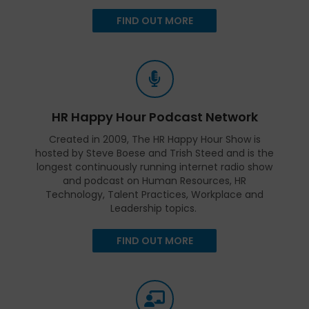
FIND OUT MORE
HR Happy Hour Podcast Network
Created in 2009, The HR Happy Hour Show is
hosted by Steve Boese and Trish Steed and is the
longest continuously running internet radio show
and podcast on Human Resources, HR
Technology, Talent Practices, Workplace and
Leadership topics.
FIND OUT MORE