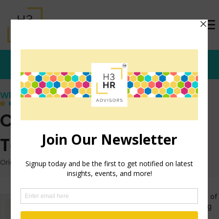
Who's that Girl?
Cultural Interview
Technique
Originally posted: February 24, 2011 on TrishMcFarlane.com
In continuing the theme of
yesterday’s post on using
an interview technique