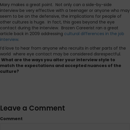
Mary makes a great point. Not only can a side-by-side
interview be very effective with a teenager or anyone who may
seem to be on the defensive, the implications for people of
other cultures is huge. In fact, this goes beyond the eye
contact during the interview. Brazen Careerist ran a great
article back in 2009 addressing
cultural differences in the job
interview
.
I’d love to hear from anyone who recruits in other parts of the
world where eye contact may be considered disrespectful.
What are the ways you alter your interview style to
match the expectations and accepted nuances of the
culture?
Leave a Comment
Comment