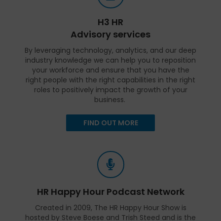
H3 HR
Advisory services
By leveraging technology, analytics, and our deep
industry knowledge we can help you to reposition
your workforce and ensure that you have the
right people with the right capabilities in the right
roles to positively impact the growth of your
business.
FIND OUT MORE
HR Happy Hour Podcast Network
Created in 2009, The HR Happy Hour Show is
hosted by Steve Boese and Trish Steed and is the