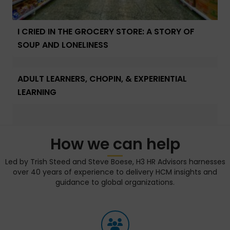
I CRIED IN THE GROCERY STORE: A STORY OF
SOUP AND LONELINESS
ADULT LEARNERS, CHOPIN, & EXPERIENTIAL
LEARNING
How we can help
Led by Trish Steed and Steve Boese, H3 HR Advisors harnesses
over 40 years of experience to delivery HCM insights and
guidance to global organizations.