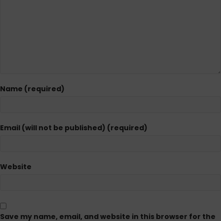
Name (required)
Email (will not be published) (required)
Website
Save my name, email, and website in this browser for the