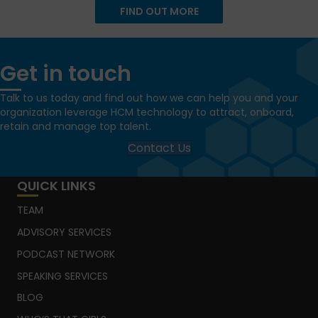
FIND OUT MORE
Get in touch
Talk to us today and find out how we can help you and your
organization leverage HCM technology to attract, onboard,
retain and manage top talent.
Contact Us
QUICK LINKS
TEAM
ADVISORY SERVICES
PODCAST NETWORK
SPEAKING SERVICES
BLOG