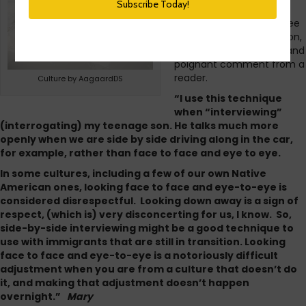
where you do not look
directly at the interviewee
for most of the discussion,
I had a very interesting and
poignant comment from a
reader.
Culture by AagaardDS
“I use this technique
when “interviewing”
(interrogating) my teenage son. He talks much more
openly when we are side by side driving along in the car,
for example, rather than face to face and eye to eye.
In some cultures, including a few of our own Native
American ones, looking face to face and eye-to-eye is
considered disrespectful. Looking down away is a sign of
respect, (which is) very disconcerting for us, I know. So,
side-by-side interviewing might be a good technique to
use with immigrants that are still in transition. Looking
face to face and eye-to-eye is a notoriously difficult
adjustment when you are from a culture that doesn’t do
it, and making that adjustment doesn’t happen
overnight.”
Mary