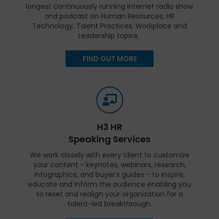
longest continuously running internet radio show
and podcast on Human Resources, HR
Technology, Talent Practices, Workplace and
Leadership topics.
FIND OUT MORE
H3 HR
Speaking Services
We work closely with every client to customize
your content - keynotes, webinars, research,
infographics, and buyer’s guides - to inspire,
educate and inform the audience enabling you
to reset and realign your organization for a
talent-led breakthrough.