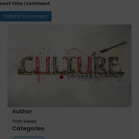
next time I comment.
Author
Trish Steed
Categories