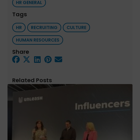
HR GENERAL
Tags
HR
RECRUITING
CULTURE
HUMAN RESOURCES
Share
Related Posts