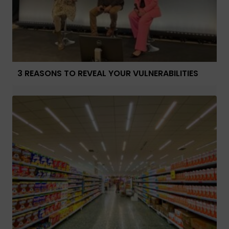
3 REASONS TO REVEAL YOUR VULNERABILITIES