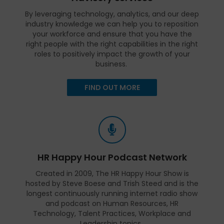
By leveraging technology, analytics, and our deep
industry knowledge we can help you to reposition
your workforce and ensure that you have the
right people with the right capabilities in the right
roles to positively impact the growth of your
business.
FIND OUT MORE
HR Happy Hour Podcast Network
Created in 2009, The HR Happy Hour Show is
hosted by Steve Boese and Trish Steed and is the
longest continuously running internet radio show
and podcast on Human Resources, HR
Technology, Talent Practices, Workplace and
Leadership topics.