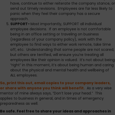
have, continue to either reiterate the company stance, or
send out timely revisions. Employees are far less likely to
panic when they feel their company has a secure
approach.
SUPPORT-
Most importantly, SUPPORT all individual
employee decisions. If an employee is not comfortable
being in an office setting or traveling on business
(regardless of your company policy), work with the
employee to find ways to either work remote, take time
off, etc. Understanding that some people are not scared,
but others are terrified, will ensure you’re treating all
employees like their opinion is valued. It’s not about being
“right” in this moment, it’s about being human and caring
about the physical and mental health and wellbeing of
ALL employees.
So, print this out, email copies to your company leaders,
or share with anyone you think will benefit.
As a very wise
mentor of mine always says, “Don’t lose your head.” This
applies to business in general, and in times of emergency
preparedness as well.
Be safe. Feel free to share your ideas and approaches in