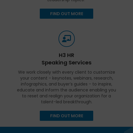
FIND OUT MORE
H3 HR
Speaking Services
We work closely with every client to customize
your content - keynotes, webinars, research,
infographics, and buyer’s guides - to inspire,
educate and inform the audience enabling you
to reset and realign your organization for a
talent-led breakthrough.
FIND OUT MORE