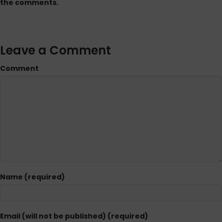
the comments.
Leave a Comment
Comment
Name (required)
Email (will not be published) (required)