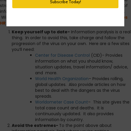
strategy and how best to respond. The issue is the amount of
information, and misinformation, about how best to prepare.
With that in mind,
I am creating a shortlist of simple steps
HR and other organization leaders can take to do both.
Keep yourself up to date-
Information paralysis is a real
thing. In order to avoid this, take charge and follow the
progression of the virus on your own. Here are a few sites
you’ll need:
Center for Disease Control
(CID)- Provides
information on what you should know,
situation updates, travel information/ advice,
and more.
World Health Organization
– Provides rolling,
global updates. Also provide articles on how
best to deal with the dangers as the virus
spreads.
Worldometer Case Count
– This site gives the
total case count and deaths. It is
continuously updated. It also provides
information by country.
Avoid the extremes-
To the point above about