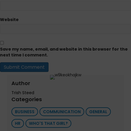
Website
Save my name, email, and website in this browser for the
next time I comment.
Author
Trish Steed
Categories
BUSINESS
COMMUNICATION
GENERAL
HR
WHO'S THAT GIRL?