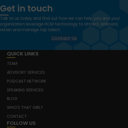
Get in touch
Talk to us today and find out how we can help you and your
organization leverage HCM technology to attract, onboard,
retain and manage top talent.
Contact Us
QUICK LINKS
TEAM
ADVISORY SERVICES
PODCAST NETWORK
SPEAKING SERVICES
BLOG
WHO’S THAT GIRL?
CONTACT
FOLLOW US