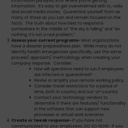
information paralysis, limit where you’re getting
information. It’s easy to get overwhelmed with tv, radio
and social media stories. Quarantine yourself from as
many of those as you can and remain focused on the
facts. The truth about how best to respond is
somewhere in the middle of “the sky is falling” and “do
nothing, it’s not a real problem.”
Assess your current programs-
Most organizations
have a disaster preparedness plan. While many do not
identify health emergencies specifically, use the same
process/ approach/ methodology when creating your
company response. Consider:
How will operations need to run if employees
are infected or quarantined?
Revise or amplify your remote working policy.
Consider travel restrictions for a period of
time, both in country and out-of-country
Contact your technology vendors to
determine if there are features/ functionality
in the software that can support new
processes or virtual work scenarios
Create or tweak response-
If you have not
communicated to your employees, DO SO NOW! If you