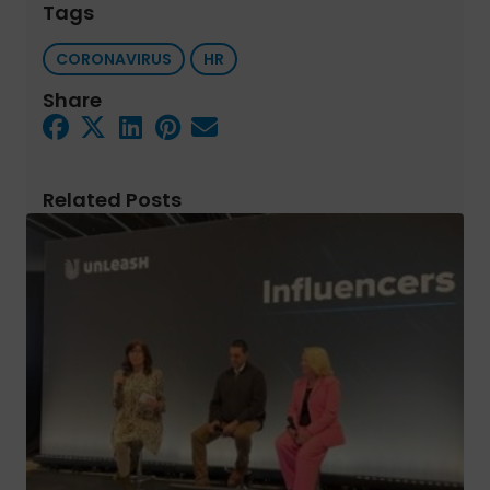
Tags
CORONAVIRUS
HR
Share
Related Posts