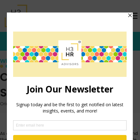
Who's that Girl?
Coronavirus: Simple
Steps for Organizations
Originally posted: March 10, 2020 on TrishMcFarlane.com
As one of the most deadly, untreatable viruses spreads around
the world, I am getting inundated with questions about people