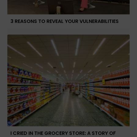
3 REASONS TO REVEAL YOUR VULNERABILITIES
I CRIED IN THE GROCERY STORE: A STORY OF