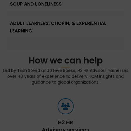
SOUP AND LONELINESS
ADULT LEARNERS, CHOPIN, & EXPERIENTIAL
LEARNING
How we can help
Led by Trish Steed and Steve Boese, H3 HR Advisors harnesses
over 40 years of experience to delivery HCM insights and
guidance to global organizations.
H3 HR
Advisory services