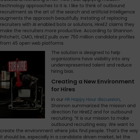
technology approaches to it is. I like to think of outbound
recruitment as the art of the search and artificial intelligence
augments the approach beautifully. Instating of replacing
recruiters with AI enabled bots or solutions, HireEZ claims they
make the recruiters more productive. According to Shannon
Pritchett, CMO, HireEZ pulls over 750 million candidate profiles
from 45 open web platforms.
The solution is designed to help
organizations have visibility into any
underrepresented talent and reduce
hiring bias.
Creating a New Environment
for Hires
In our
HR Happy Hour discussion
,
Shannon summarized the mission and
direction for HireEZ and for outbound
recruiting. “It is our mission to make
outbound recruiting easy. We want to
create the environment where jobs find people. That’s the way
it should be, especially in a candidate driven market, let the