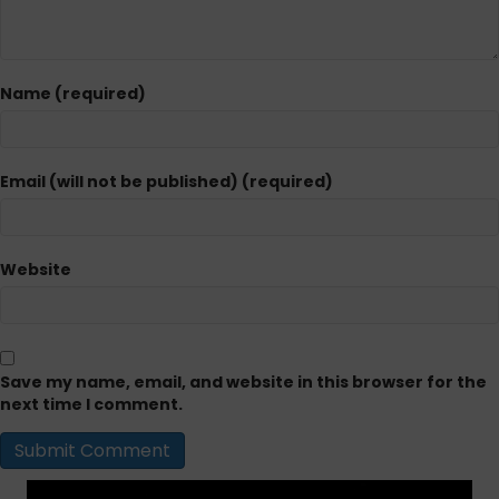
Name (required)
Email (will not be published) (required)
Website
Save my name, email, and website in this browser for the
next time I comment.