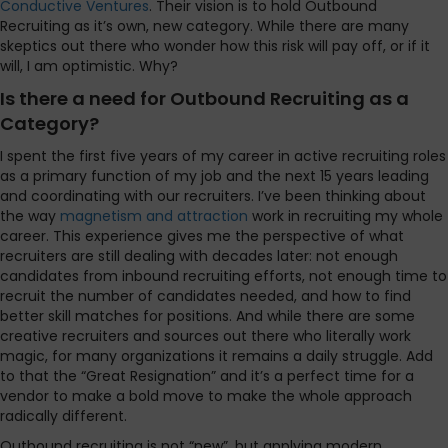
Conductive Ventures
. Their vision is to hold Outbound
Recruiting as it’s own, new category. While there are many
skeptics out there who wonder how this risk will pay off, or if it
will, I am optimistic. Why?
Is there a need for Outbound Recruiting as a
Category?
I spent the first five years of my career in active recruiting roles
as a primary function of my job and the next 15 years leading
and coordinating with our recruiters. I’ve been thinking about
the way
magnetism and attraction
work in recruiting my whole
career. This experience gives me the perspective of what
recruiters are still dealing with decades later: not enough
candidates from inbound recruiting efforts, not enough time to
recruit the number of candidates needed, and how to find
better skill matches for positions. And while there are some
creative recruiters and sources out there who literally work
magic, for many organizations it remains a daily struggle. Add
to that the “Great Resignation” and it’s a perfect time for a
vendor to make a bold move to make the whole approach
radically different.
Outbound recruiting is not “new”, but applying modern