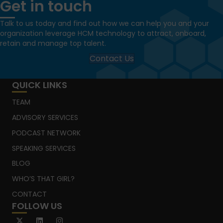
Get in touch
Talk to us today and find out how we can help you and your
organization leverage HCM technology to attract, onboard,
retain and manage top talent.
Contact Us
QUICK LINKS
TEAM
ADVISORY SERVICES
PODCAST NETWORK
SPEAKING SERVICES
BLOG
WHO’S THAT GIRL?
CONTACT
FOLLOW US