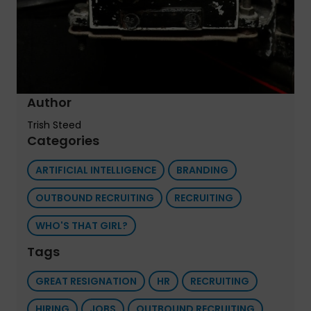
Author
Trish Steed
Categories
ARTIFICIAL INTELLIGENCE
BRANDING
OUTBOUND RECRUITING
RECRUITING
WHO'S THAT GIRL?
Tags
GREAT RESIGNATION
HR
RECRUITING
HIRING
JOBS
OUTBOUND RECRUITING