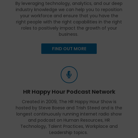
By leveraging technology, analytics, and our deep
industry knowledge we can help you to reposition
your workforce and ensure that you have the
right people with the right capabilities in the right
roles to positively impact the growth of your
business.
FIND OUT MORE
HR Happy Hour Podcast Network
Created in 2009, The HR Happy Hour Show is
hosted by Steve Boese and Trish Steed and is the
longest continuously running internet radio show
and podcast on Human Resources, HR
Technology, Talent Practices, Workplace and
Leadership topics.