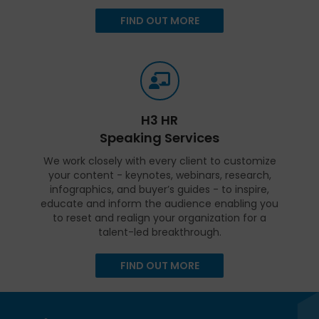
FIND OUT MORE
H3 HR
Speaking Services
We work closely with every client to customize
your content - keynotes, webinars, research,
infographics, and buyer’s guides - to inspire,
educate and inform the audience enabling you
to reset and realign your organization for a
talent-led breakthrough.
FIND OUT MORE