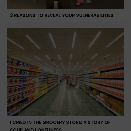
3 REASONS TO REVEAL YOUR VULNERABILITIES
I CRIED IN THE GROCERY STORE: A STORY OF
SOUP AND LONELINESS