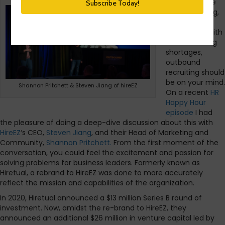
If you’re in the
mode of hiring,
which almost
everyone is with
all the staffing
shortages,
outbound
recruiting should
be on your mind.
Shannon Pritchett & Steven Jiang of hireEZ
On a recent
HR
Happy Hour
episode
I had
the pleasure of doing a deep-dive discussion about this with
HireEZ
‘s CEO,
Steven Jiang
, and their Head of Marketing and
Community,
Shannon Pritchett.
From the first moment of the
conversation, you could feel the excitement and passion for
solving problems for business leaders. Formerly known as
Hiretual, a rebrand to HireEZ was done to more accurately
reflect the mission and capabilities of the organization.
In 2020, Hiretual announced a $13 million Series B round of
investment. Now, amidst the re-brand to HireEZ, they
announced an additional $26 million in venture capital led by