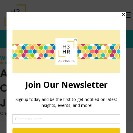
Who's that Girl?
AI’s Impact on
Outbound Recruiting
Just Made it Easier
Originally posted: February 14, 2022 on TrishMcFarlane.com