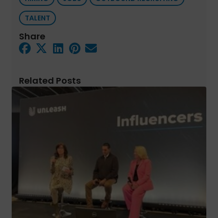
TALENT
Share
Related Posts