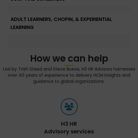
ADULT LEARNERS, CHOPIN, & EXPERIENTIAL
LEARNING
How we can help
Led by Trish Steed and Steve Boese, H3 HR Advisors harnesses
over 40 years of experience to delivery HCM insights and
guidance to global organizations.
H3 HR
Advisory services