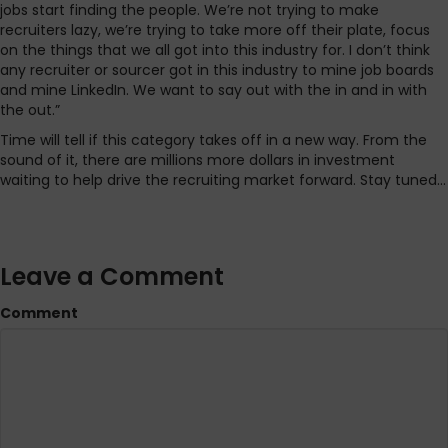
jobs start finding the people. We’re not trying to make
recruiters lazy, we’re trying to take more off their plate, focus
on the things that we all got into this industry for. I don’t think
any recruiter or sourcer got in this industry to mine job boards
and mine LinkedIn. We want to say out with the in and in with
the out.”
Time will tell if this category takes off in a new way. From the
sound of it, there are millions more dollars in investment
waiting to help drive the recruiting market forward. Stay tuned…
Leave a Comment
Comment