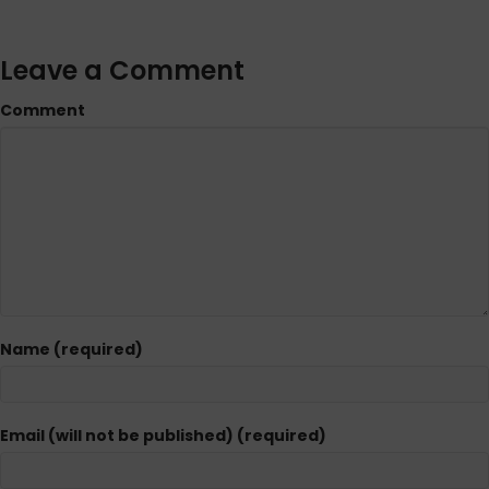
Leave a Comment
Comment
Name (required)
Email (will not be published) (required)