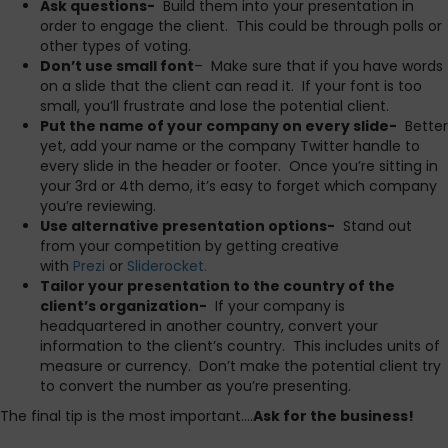
Ask questions-
Build them into your presentation in
order to engage the client. This could be through polls or
other types of voting.
Don’t use small font
– Make sure that if you have words
on a slide that the client can read it. If your font is too
small, you’ll frustrate and lose the potential client.
Put the name of your company on every slide-
Better
yet, add your name or the company Twitter handle to
every slide in the header or footer. Once you’re sitting in
your 3rd or 4th demo, it’s easy to forget which company
you’re reviewing.
Use alternative presentation options-
Stand out
from your competition by getting creative
with
Prezi
or
Sliderocket.
Tailor your presentation to the country of the
client’s organization-
If your company is
headquartered in another country, convert your
information to the client’s country. This includes units of
measure or currency. Don’t make the potential client try
to convert the number as you’re presenting.
The final tip is the most important….
Ask for the business!