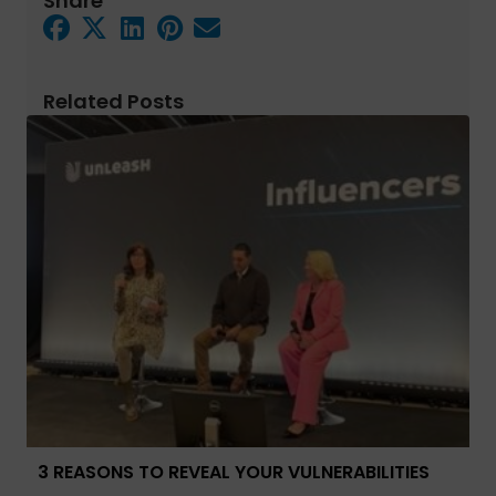
Share
Related Posts
3 REASONS TO REVEAL YOUR VULNERABILITIES