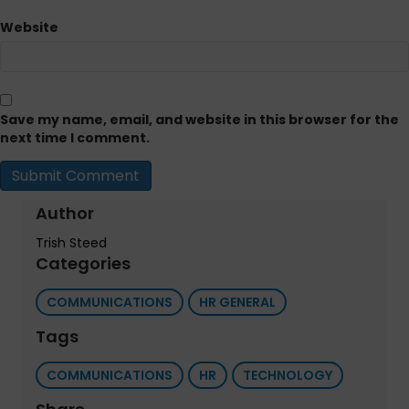
Website
Save my name, email, and website in this browser for the
next time I comment.
Author
Trish Steed
Categories
COMMUNICATIONS
HR GENERAL
Tags
COMMUNICATIONS
HR
TECHNOLOGY