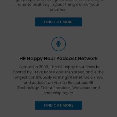
roles to positively impact the growth of your
business.
FIND OUT MORE
HR Happy Hour Podcast Network
Created in 2009, The HR Happy Hour Show is
hosted by Steve Boese and Trish Steed and is the
longest continuously running internet radio show
and podcast on Human Resources, HR
Technology, Talent Practices, Workplace and
Leadership topics.
FIND OUT MORE