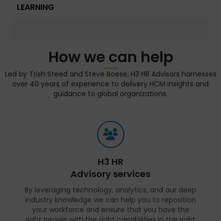
LEARNING
How we can help
Led by Trish Steed and Steve Boese, H3 HR Advisors harnesses
over 40 years of experience to delivery HCM insights and
guidance to global organizations.
H3 HR
Advisory services
By leveraging technology, analytics, and our deep
industry knowledge we can help you to reposition
your workforce and ensure that you have the
right people with the right capabilities in the right