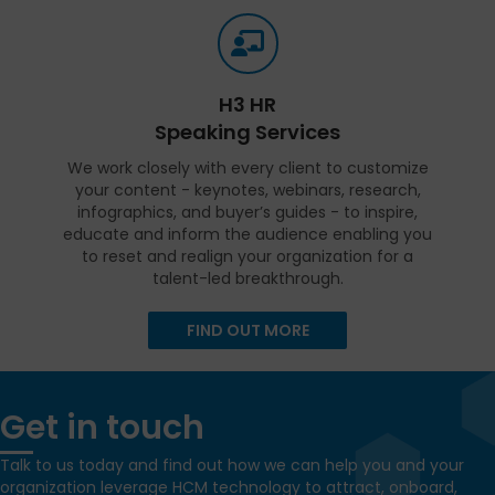
H3 HR
Speaking Services
We work closely with every client to customize
your content - keynotes, webinars, research,
infographics, and buyer’s guides - to inspire,
educate and inform the audience enabling you
to reset and realign your organization for a
talent-led breakthrough.
FIND OUT MORE
Get in touch
Talk to us today and find out how we can help you and your
organization leverage HCM technology to attract, onboard,