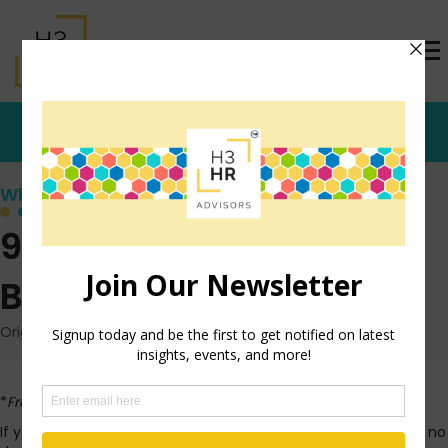
Who's that Girl?
9 Tips For Providing a
Better Vendor Demo
Originally posted: February 24, 2014 on TrishMcFarlane.com
*
From the dusty archives…
If you’ve worked in the business world for any length of time, no