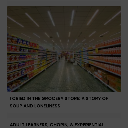
I CRIED IN THE GROCERY STORE: A STORY OF
SOUP AND LONELINESS
ADULT LEARNERS, CHOPIN, & EXPERIENTIAL