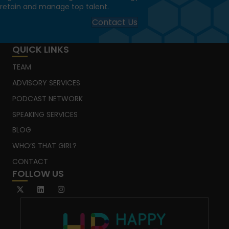
retain and manage top talent.
Contact Us
QUICK LINKS
TEAM
ADVISORY SERVICES
PODCAST NETWORK
SPEAKING SERVICES
BLOG
WHO’S THAT GIRL?
CONTACT
FOLLOW US