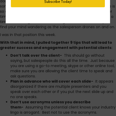
doubt you’ve experienced sitting through vendor demos at
some point. Sometimes, the very idea of using new software is
so attractive it masks the boring aspects of the demo. Other
times, if you’re talking with a number of vendors, it becomes a
time consuming chore to sit through all the demos and you
find your mind wandering as the salesperson drones on and on.
I was in that position this week.
With that in mind, I pulled together 9 tips that will lead to
greater success and engagement with potential clients:
Don’t talk over the client-
This should go without
saying, but salespeople do this all the time. Just because
you are using a go-to meeting, skype or other online tool,
make sure you are allowing the client time to speak and
ask questions.
Plan in advance who will cover each slide-
It appears
disorganized if there are multiple presenters and you
speak over each other or if you put the next slide up and
no one speaks.
Don’t use acronyms unless you describe
them-
Assuming the potential client knows your industry
lingo is arrogant. Best not to use the acronyms.