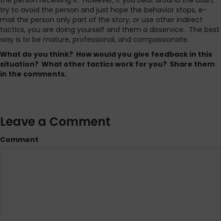
the person receiving it. However, if you beat around the bush,
try to avoid the person and just hope the behavior stops, e-
mail the person only part of the story, or use other indirect
tactics, you are doing yourself and them a disservice. The best
way is to be mature, professional, and compassionate.
What do you think? How would you give feedback in this
situation? What other tactics work for you? Share them
in the comments.
Leave a Comment
Comment