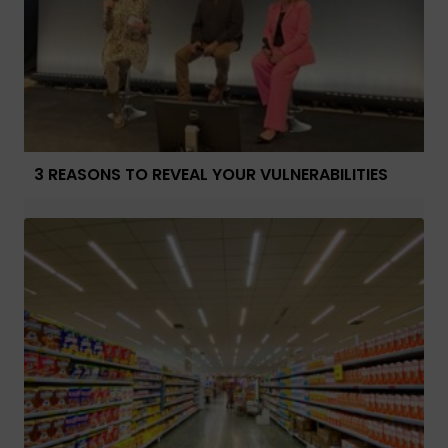
3 REASONS TO REVEAL YOUR VULNERABILITIES