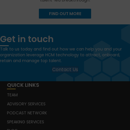
talent-led breakthrough.
FIND OUT MORE
Get in touch
Talk to us today and find out how we can help you and your
organization leverage HCM technology to attract, onboard,
retain and manage top talent.
Contact Us
QUICK LINKS
TEAM
ADVISORY SERVICES
PODCAST NETWORK
SPEAKING SERVICES