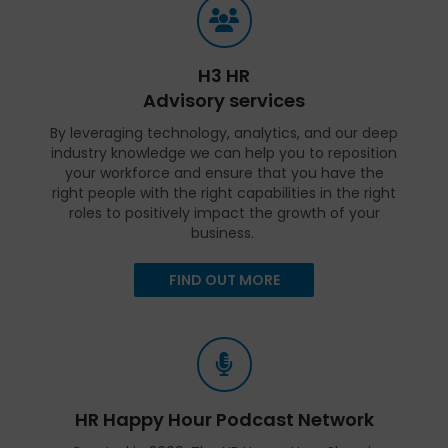
H3 HR
Advisory services
By leveraging technology, analytics, and our deep
industry knowledge we can help you to reposition
your workforce and ensure that you have the
right people with the right capabilities in the right
roles to positively impact the growth of your
business.
FIND OUT MORE
HR Happy Hour Podcast Network