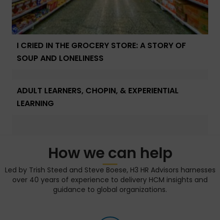
I CRIED IN THE GROCERY STORE: A STORY OF
SOUP AND LONELINESS
ADULT LEARNERS, CHOPIN, & EXPERIENTIAL
LEARNING
How we can help
Led by Trish Steed and Steve Boese, H3 HR Advisors harnesses
over 40 years of experience to delivery HCM insights and
guidance to global organizations.