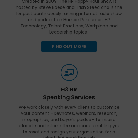
Created in 2009, The HR Happy Hour Show is
hosted by Steve Boese and Trish Steed and is the
longest continuously running internet radio show
and podcast on Human Resources, HR
Technology, Talent Practices, Workplace and
Leadership topics.
FIND OUT MORE
H3 HR
Speaking Services
We work closely with every client to customize
your content - keynotes, webinars, research,
infographics, and buyer’s guides - to inspire,
educate and inform the audience enabling you
to reset and realign your organization for a