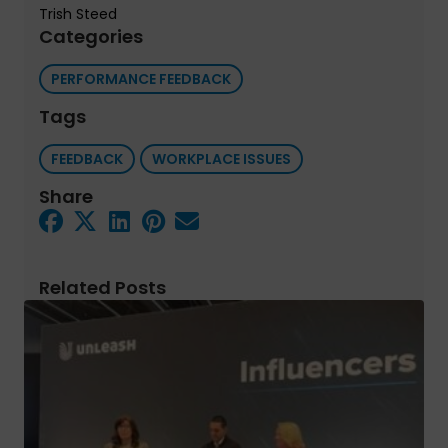
Trish Steed
Categories
PERFORMANCE FEEDBACK
Tags
FEEDBACK
WORKPLACE ISSUES
Share
Related Posts