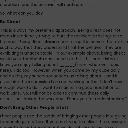
a problem and the behavior will continue.
So, what can you do?
Be Direct
This is always my preferred approach. Being direct does not
mean intentionally trying to hurt the recipient’s feelings or to
be cruel. Being direct
does
mean telling the person the truth in
such a way that they understand that the behavior they are
exhibiting is unacceptable. In our example above, being direct
would your feedback may sound like this: “Hi Jane. Listen, I
know you enjoy talking about ______(insert whatever topic
here). I do too. However, when you come by my cube daily
and do this, my supervisor notices us talking about it and it
gives him the impression I am not working or that I don’t have
enough work to do. I want to maintain a good reputation at
work Jane. So, I will not be able to continue these daily
discussions during the work day. Thank you for understanding.”
Don’t Bring Other People Into It
I hear people use the tactic of bringing other people into giving
feedback quite often. If you are trying to deliver the message
above to Jane, for example, it would not be advised to say,