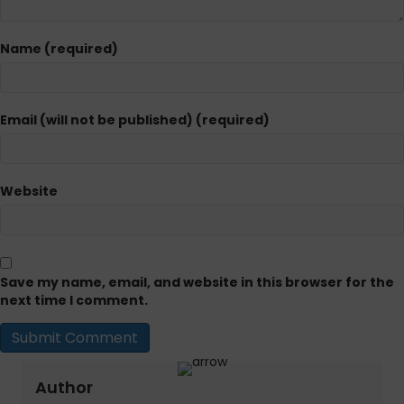
Name (required)
Email (will not be published) (required)
Website
Save my name, email, and website in this browser for the
next time I comment.
Author