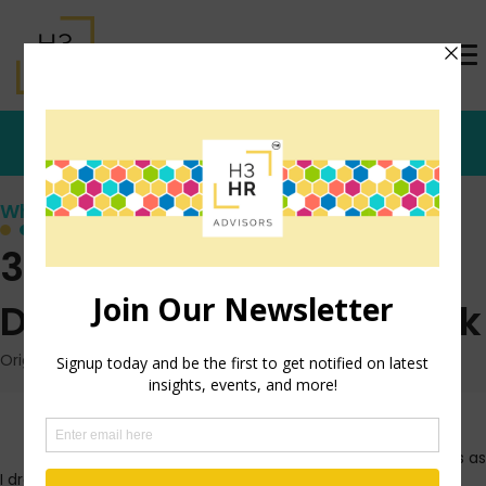
Who's that Girl?
3 Techniques To Give
Direct Feedback At Work
Originally posted: June 15, 2010 on TrishMcFarlane.com
Last week, I was flipping
through the radio stations as
I drove to work. I landed on a talk radio station, the Cosmo