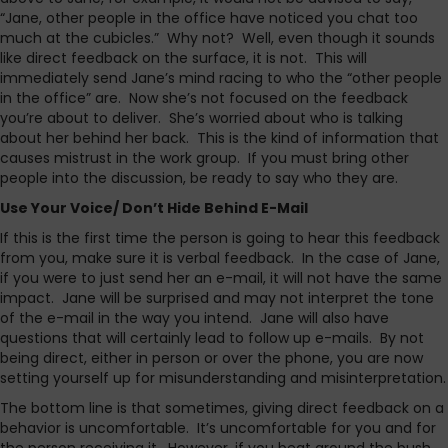
“Jane, other people in the office have noticed you chat too
much at the cubicles.” Why not? Well, even though it sounds
like direct feedback on the surface, it is not. This will
immediately send Jane’s mind racing to who the “other people
in the office” are. Now she’s not focused on the feedback
you’re about to deliver. She’s worried about who is talking
about her behind her back. This is the kind of information that
causes mistrust in the work group. If you must bring other
people into the discussion, be ready to say who they are.
Use Your Voice/ Don’t Hide Behind E-Mail
If this is the first time the person is going to hear this feedback
from you, make sure it is verbal feedback. In the case of Jane,
if you were to just send her an e-mail, it will not have the same
impact. Jane will be surprised and may not interpret the tone
of the e-mail in the way you intend. Jane will also have
questions that will certainly lead to follow up e-mails. By not
being direct, either in person or over the phone, you are now
setting yourself up for misunderstanding and misinterpretation.
The bottom line is that sometimes, giving direct feedback on a
behavior is uncomfortable. It’s uncomfortable for you and for