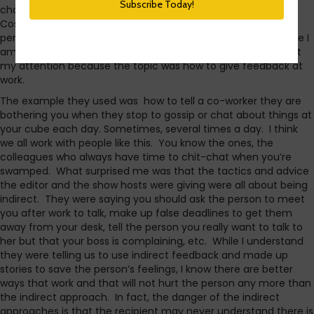
channel, and the guest was the editor-in-chief of
Cosmopolitan magazine. Apparently, the editor is also the
person who gives workplace advice. I say apparently because I
am not a regular reader or listener. The conversation caught
my attention because the topic was how to give feedback at
work.
The example they used was how to tell a co-worker they are
bothering you when they stop to gossip or chat about things at
your cube each day. Sometimes, several times a day. I think
we all work with people like this. You know the ones, the
colleagues who always have time to chit-chat when you’re
swamped. What surprised me was that the tactics and advice
the editor and the show hosts were giving were all about being
indirect. They were saying you should ask the person to meet
you after work to talk, make up false deadlines to get them
away from your desk, tell the person you really want to talk to
her but that your boss is complaining, etc. While I understand
they were telling us to use indirect feedback and made up
stories to save the person’s feelings, I know there are better
ways that work and that will not hurt the person any more than
the indirect approach. In fact, the danger of the indirect
approaches is that the recipient may never understand there is