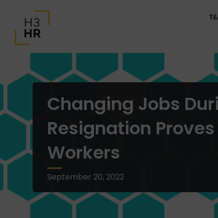
T
Changing Jobs Duri
Resignation Proves
Workers
September 20, 2022