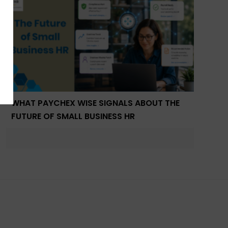
WHAT PAYCHEX WISE SIGNALS ABOUT THE
FUTURE OF SMALL BUSINESS HR