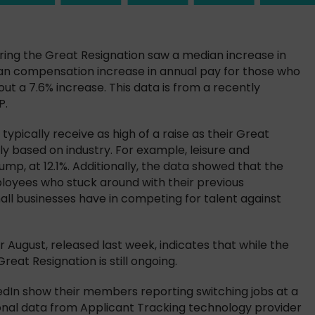
ring the Great Resignation saw a median increase in
ian compensation increase in annual pay for those who
out a 7.6% increase. This data is from a recently
P.
ypically receive as high of a raise as their Great
ly based on industry. For example, leisure and
mp, at 12.1%. Additionally, the data showed that the
loyees who stuck around with their previous
all businesses have in competing for talent against
r August, released last week, indicates that while the
eat Resignation is still ongoing.
edIn show their members reporting switching jobs at a
tional data from Applicant Tracking technology provider