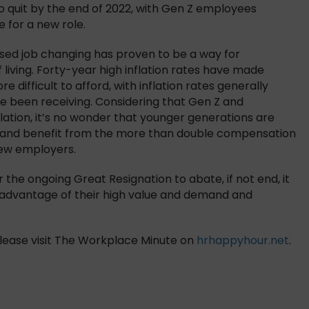
o quit by the end of 2022, with Gen Z employees
 for a new role.
ased job changing has proven to be a way for
living. Forty-year high inflation rates have made
e difficult to afford, with inflation rates generally
e been receiving. Considering that Gen Z and
flation, it’s no wonder that younger generations are
, and benefit from the more than double compensation
new employers.
the ongoing Great Resignation to abate, if not end, it
ake advantage of their high value and demand and
, please visit The Workplace Minute on
hrhappyhour.net
.