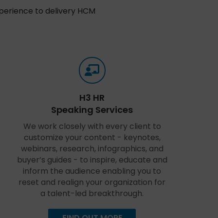
xperience to delivery HCM
H3 HR
Speaking Services
We work closely with every client to
customize your content - keynotes,
webinars, research, infographics, and
buyer’s guides - to inspire, educate and
inform the audience enabling you to
reset and realign your organization for
a talent-led breakthrough.
FIND OUT MORE