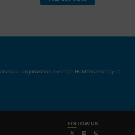
u and your organization leverage HCM technology to
FOLLOW US