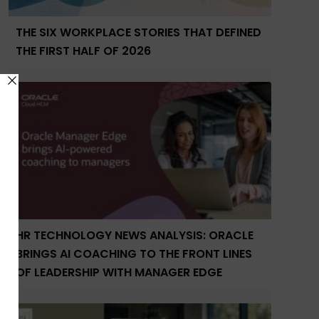
THE SIX WORKPLACE STORIES THAT DEFINED
THE FIRST HALF OF 2026
HR TECHNOLOGY NEWS ANALYSIS: ORACLE
BRINGS AI COACHING TO THE FRONT LINES
OF LEADERSHIP WITH MANAGER EDGE