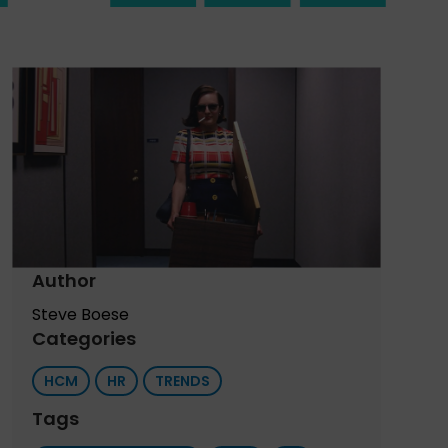
Author
Steve Boese
Categories
HCM
HR
TRENDS
Tags