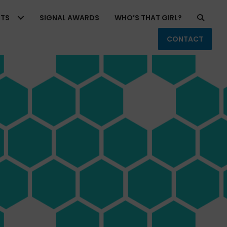
RTS
SIGNAL AWARDS
WHO’S THAT GIRL?
CONTACT