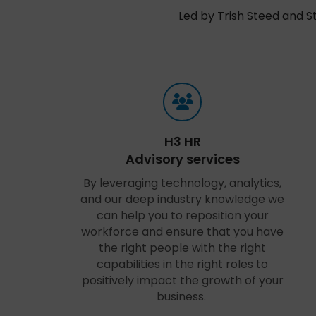
Led by Trish Steed and S
H3 HR
Advisory services
By leveraging technology, analytics,
and our deep industry knowledge we
can help you to reposition your
workforce and ensure that you have
the right people with the right
capabilities in the right roles to
positively impact the growth of your
business.