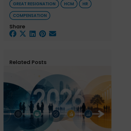
GREAT RESIGNATION
HCM
HR
COMPENSATION
Share
Related Posts