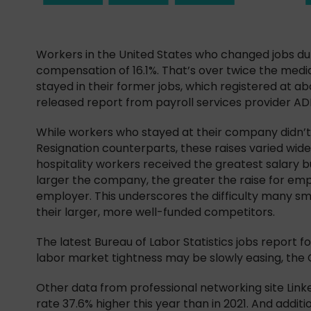
Workers in the United States who changed jobs du
compensation of 16.1%. That’s over twice the med
stayed in their former jobs, which registered at ab
released report from payroll services provider AD
While workers who stayed at their company didn’t t
Resignation counterparts, these raises varied wide
hospitality workers received the greatest salary bu
larger the company, the greater the raise for emp
employer. This underscores the difficulty many sm
their larger, more well-funded competitors.
The latest Bureau of Labor Statistics jobs report fo
labor market tightness may be slowly easing, the Gr
Other data from professional networking site Link
rate 37.6% higher this year than in 2021. And addi