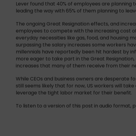
Lever found that 40% of employees are planning t
leading the way with 65% of them planning to leave
The ongoing Great Resignation effects, and incre
employees to compete with the increasing cost of 
everyday necessities like gas, food, and housing mor
surpassing the salary increases some workers hav
millennials have reportedly been hit hardest by in
more eager to take part in the Great Resignation
increases that many of them receive from their 
While CEOs and business owners are desperate for 
still seems likely that for now, US workers will t
leverage the tight labor market for their benefit.
To listen to a version of this post in audio format