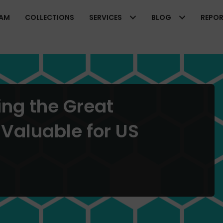
EAM
COLLECTIONS
SERVICES
BLOG
REPO
ng the Great
 Valuable for US