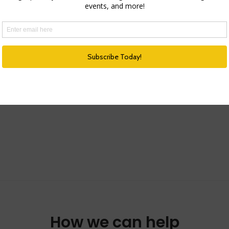
How we can help