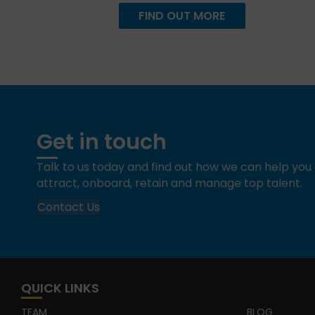
FIND OUT MORE
Get in touch
Talk to us today and find out how we can help yo
attract, onboard, retain and manage top talent.
Contact Us
QUICK LINKS
TEAM
BLOG