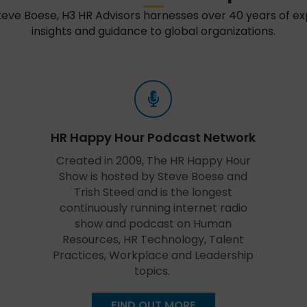
teve Boese, H3 HR Advisors harnesses over 40 years of e
insights and guidance to global organizations.
HR Happy Hour Podcast Network
Created in 2009, The HR Happy Hour
Show is hosted by Steve Boese and
Trish Steed and is the longest
continuously running internet radio
show and podcast on Human
Resources, HR Technology, Talent
Practices, Workplace and Leadership
topics.
FIND OUT MORE