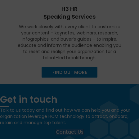
H3 HR
Speaking Services
We work closely with every client to customize
your content - keynotes, webinars, research,
infographics, and buyer’s guides - to inspire,
educate and inform the audience enabling you
to reset and realign your organization for a
talent-led breakthrough.
FIND OUT MORE
Get in touch
Talk to us today and find out how we can help you and your
organization leverage HCM technology to attract, onboard,
retain and manage top talent.
Contact Us