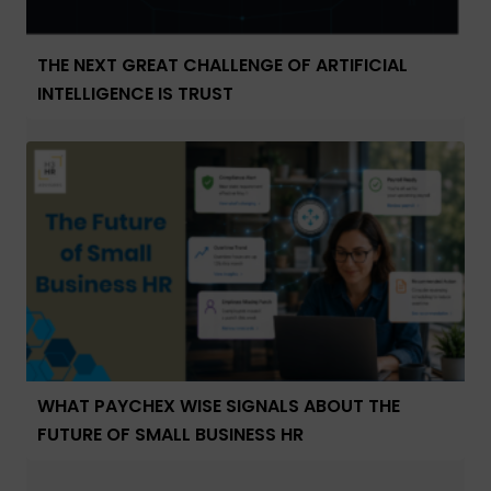
THE NEXT GREAT CHALLENGE OF ARTIFICIAL
INTELLIGENCE IS TRUST
WHAT PAYCHEX WISE SIGNALS ABOUT THE
FUTURE OF SMALL BUSINESS HR