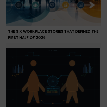
THE SIX WORKPLACE STORIES THAT DEFINED THE
FIRST HALF OF 2026