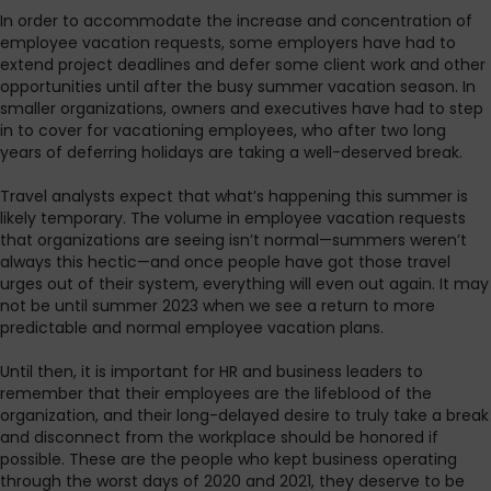
In order to accommodate the increase and concentration of
employee vacation requests, some employers have had to
extend project deadlines and defer some client work and other
opportunities until after the busy summer vacation season. In
smaller organizations, owners and executives have had to step
in to cover for vacationing employees, who after two long
years of deferring holidays are taking a well-deserved break.
Travel analysts expect that what’s happening this summer is
likely temporary. The volume in employee vacation requests
that organizations are seeing isn’t normal—summers weren’t
always this hectic—and once people have got those travel
urges out of their system, everything will even out again. It may
not be until summer 2023 when we see a return to more
predictable and normal employee vacation plans.
Until then, it is important for HR and business leaders to
remember that their employees are the lifeblood of the
organization, and their long-delayed desire to truly take a break
and disconnect from the workplace should be honored if
possible. These are the people who kept business operating
through the worst days of 2020 and 2021, they deserve to be