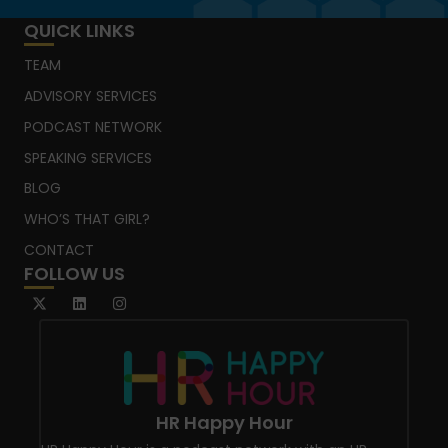
QUICK LINKS
TEAM
ADVISORY SERVICES
PODCAST NETWORK
SPEAKING SERVICES
BLOG
WHO’S THAT GIRL?
CONTACT
FOLLOW US
HR Happy Hour