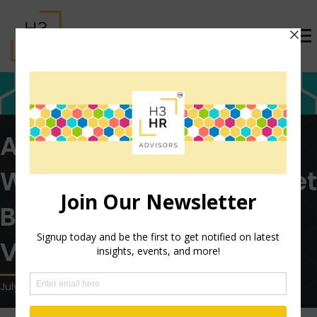
After Two Lost Years,
Workers are Eager to Get
Back to Summer
Vacations
July 19, 2022