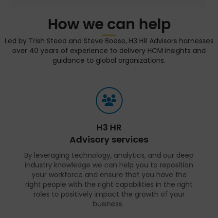
How we can help
Led by Trish Steed and Steve Boese, H3 HR Advisors harnesses
over 40 years of experience to delivery HCM insights and
guidance to global organizations.
H3 HR
Advisory services
By leveraging technology, analytics, and our deep
industry knowledge we can help you to reposition
your workforce and ensure that you have the
right people with the right capabilities in the right
roles to positively impact the growth of your
business.