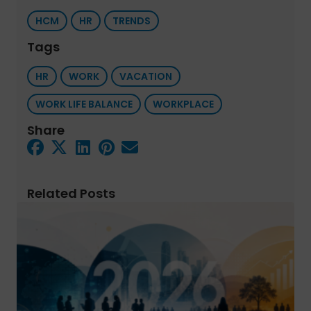
HCM
HR
TRENDS
Tags
HR
WORK
VACATION
WORK LIFE BALANCE
WORKPLACE
Share
Related Posts