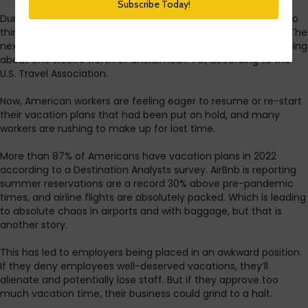
During the first summer of the pandemic, in 2020, almost two
thirds of US workers canceled or postponed their vacations. The
next year, 2021, was not much better, with Americans averaging
about one week’s worth of unclaimed PTO, according to the
U.S. Travel Association.
Now, American workers are feeling eager to resume or re-start
their vacation plans that had been put on hold, and many
workers are rushing to make up for lost time.
More than 87% of Americans have vacation plans in 2022
according to a Destination Analysts survey. AirBnb is reporting
summer reservations are a record 30% above pre-pandemic
times, and airline flights are absolutely packed. Which is leading
to absolute chaos in airports and with baggage, but that is
another story.
This has led to employers being placed in an awkward position.
If they deny employees well-deserved vacations, they’ll
alienate and potentially lose staff. But if they approve too
much vacation time, their business could grind to a halt.