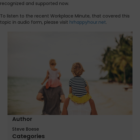
recognized and supported now.
To listen to the recent Workplace Minute, that covered this
topic in audio form, please visit
hrhappyhour.net
.
Author
Steve Boese
Categories