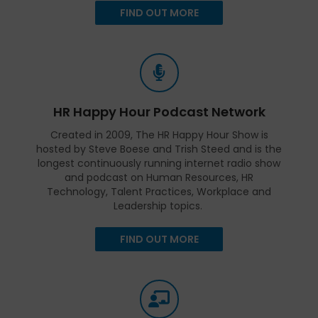
FIND OUT MORE
HR Happy Hour Podcast Network
Created in 2009, The HR Happy Hour Show is
hosted by Steve Boese and Trish Steed and is the
longest continuously running internet radio show
and podcast on Human Resources, HR
Technology, Talent Practices, Workplace and
Leadership topics.
FIND OUT MORE