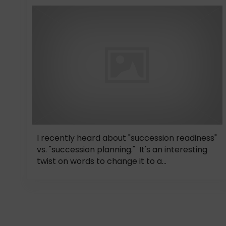
I recently heard about "succession readiness"
vs. "succession planning." It's an interesting
twist on words to change it to a...