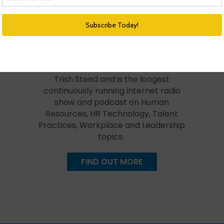
HR Happy Hour Podcast Network
Created in 2009, The HR Happy Hour
Show is hosted by Steve Boese and
Trish Steed and is the longest
continuously running internet radio
show and podcast on Human
Resources, HR Technology, Talent
Practices, Workplace and Leadership
topics.
FIND OUT MORE