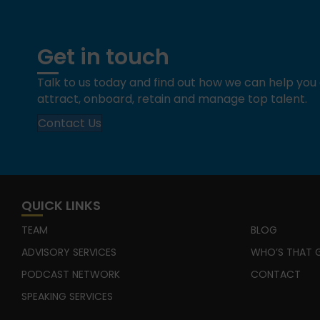
Get in touch
Talk to us today and find out how we can help yo
attract, onboard, retain and manage top talent.
Contact Us
QUICK LINKS
TEAM
BLOG
ADVISORY SERVICES
WHO’S THAT G
PODCAST NETWORK
CONTACT
SPEAKING SERVICES