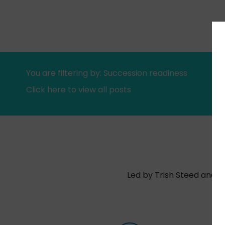
You are filtering by: Succession readiness
Click here to view all posts
Led by Trish Steed and S