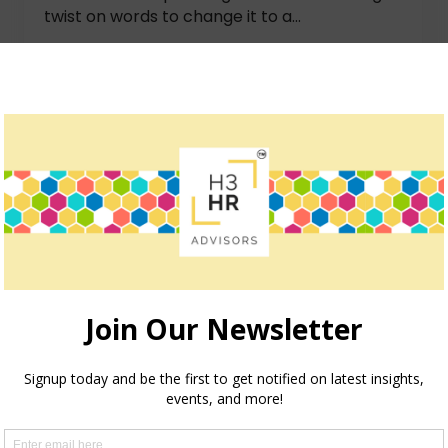
twist on words to change it to a...
How we can help
teve Boese, H3 HR Advisors harnesses over 40 years of e
insights and guidance to global organizations.