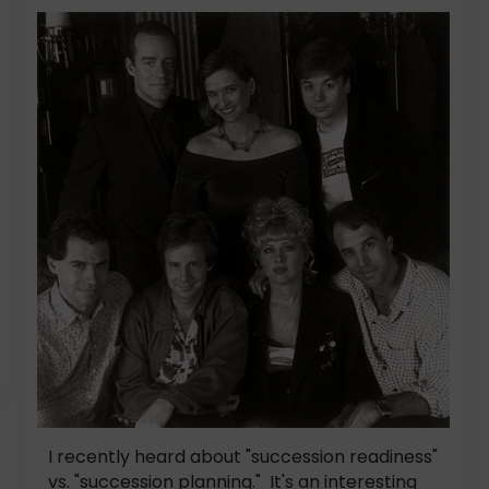
I recently heard about "succession readiness"
vs. "succession planning." It's an interesting