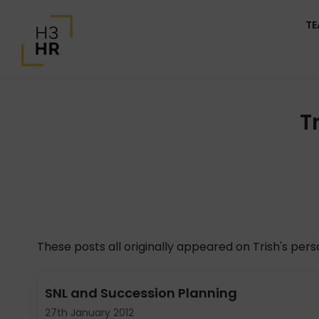
T
T
These posts all originally appeared on Trish's per
SNL and Succession Planning
27th January 2012