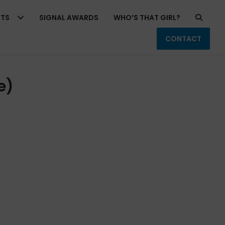
RTS
SIGNAL AWARDS
WHO’S THAT GIRL?
CONTACT
e)