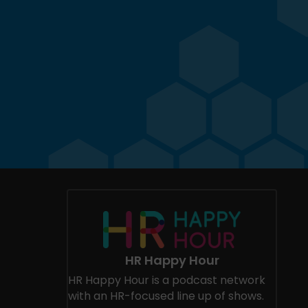
HR Happy Hour
HR Happy Hour is a podcast network
with an HR-focused line up of shows.