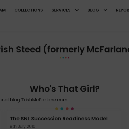
EAM
COLLECTIONS
SERVICES
BLOG
REPO
rish Steed (formerly McFarlan
Who's That Girl?
sonal blog TrishMcFarlane.com.
The SNL Succession Readiness Model
9th July 2010