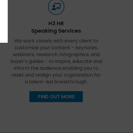
H3 HR
Speaking Services
We work closely with every client to
customize your content - keynotes,
webinars, research, infographics, and
buyer’s guides - to inspire, educate and
inform the audience enabling you to
reset and realign your organization for
a talent-led breakthrough.
FIND OUT MORE