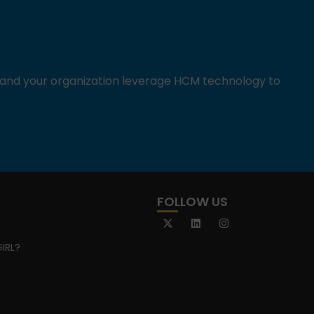
u and your organization leverage HCM technology to
FOLLOW US
IRL?