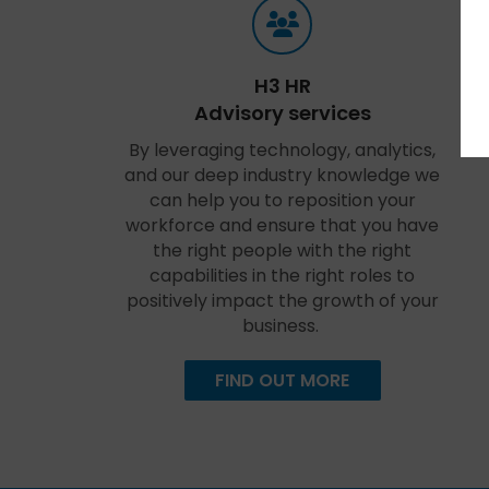
H3 HR
Advisory services
By leveraging technology, analytics,
and our deep industry knowledge we
can help you to reposition your
workforce and ensure that you have
the right people with the right
capabilities in the right roles to
positively impact the growth of your
business.
FIND OUT MORE