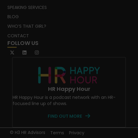
SPEAKING SERVICES
BLOG
WHO’S THAT GIRL?
CONTACT
FOLLOW US
HR Happy Hour
HR Happy Hour is a podcast network with an HR-
focused line up of shows.
FIND OUT MORE
© H3 HR Advisors
Terms
Privacy