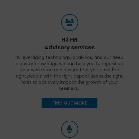
H3 HR
Advisory services
By leveraging technology, analytics, and our deep
industry knowledge we can help you to reposition
your workforce and ensure that you have the
right people with the right capabilities in the right
roles to positively impact the growth of your
business.
FIND OUT MORE