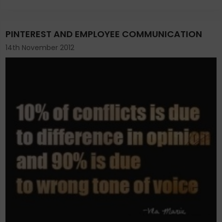
PINTEREST AND EMPLOYEE COMMUNICATION
14th November 2012