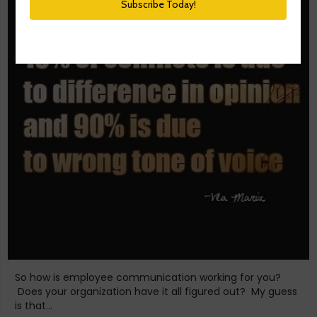
So how is employee communication working for you?
Does your organization have it all figured out? My guess
is that...