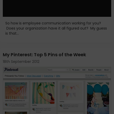
So how is employee communication working for you?
Does your organization have it all figured out? My guess
is that...
My Pinterest: Top 5 Pins of the Week
18th September 2012