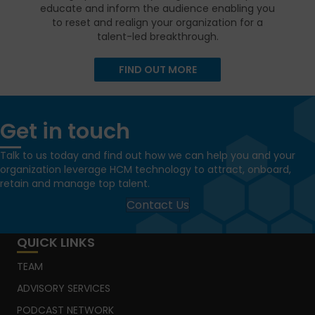
educate and inform the audience enabling you
to reset and realign your organization for a
talent-led breakthrough.
FIND OUT MORE
Get in touch
Talk to us today and find out how we can help you and your
organization leverage HCM technology to attract, onboard,
retain and manage top talent.
Contact Us
QUICK LINKS
TEAM
ADVISORY SERVICES
PODCAST NETWORK