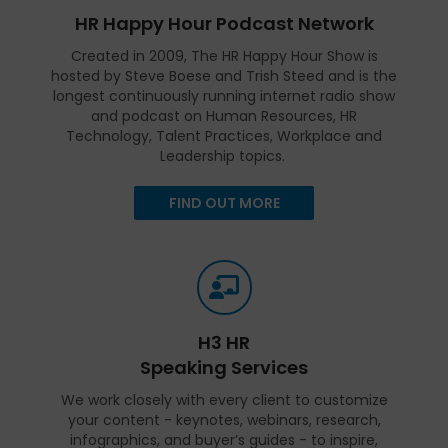
HR Happy Hour Podcast Network
Created in 2009, The HR Happy Hour Show is
hosted by Steve Boese and Trish Steed and is the
longest continuously running internet radio show
and podcast on Human Resources, HR
Technology, Talent Practices, Workplace and
Leadership topics.
FIND OUT MORE
H3 HR
Speaking Services
We work closely with every client to customize
your content - keynotes, webinars, research,
infographics, and buyer’s guides - to inspire,