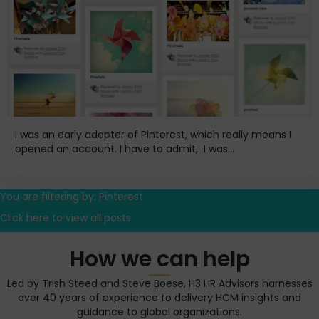
I was an early adopter of Pinterest, which really means I
opened an account. I have to admit, I was...
You are filtering by: Pinterest
Click here to view all posts
How we can help
Led by Trish Steed and Steve Boese, H3 HR Advisors harnesses
over 40 years of experience to delivery HCM insights and
guidance to global organizations.