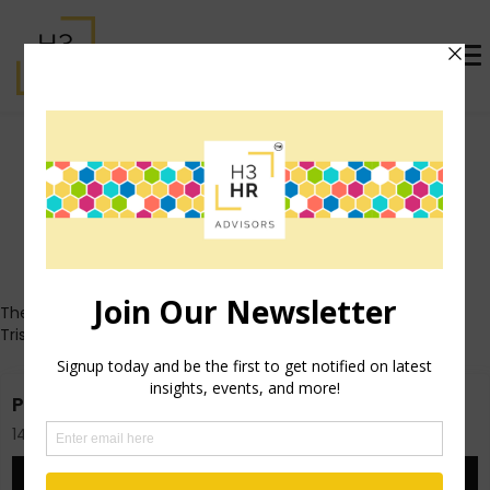
Trish Steed (formerly
McFarlane)
Who's That Girl?
These posts all originally appeared on Trish's personal blog
TrishMcFarlane.com.
Pinterest and Employee Communication
14th November 2012