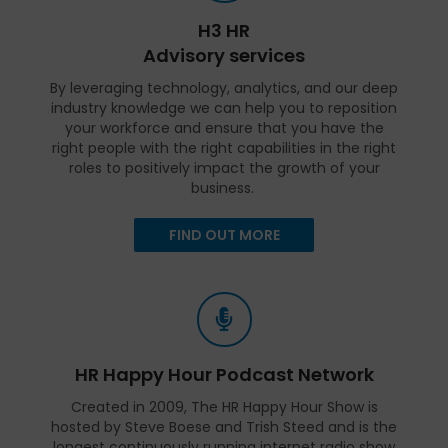
H3 HR
Advisory services
By leveraging technology, analytics, and our deep
industry knowledge we can help you to reposition
your workforce and ensure that you have the
right people with the right capabilities in the right
roles to positively impact the growth of your
business.
FIND OUT MORE
HR Happy Hour Podcast Network
Created in 2009, The HR Happy Hour Show is
hosted by Steve Boese and Trish Steed and is the
longest continuously running internet radio show