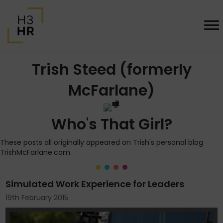
Trish Steed (formerly
McFarlane)
Who's That Girl?
These posts all originally appeared on Trish's personal blog
TrishMcFarlane.com.
Simulated Work Experience for Leaders
19th February 2015