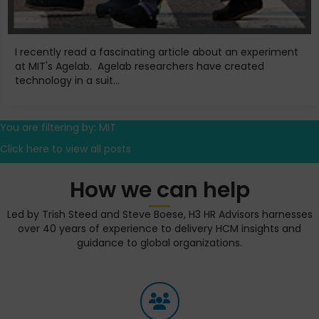
I recently read a fascinating article about an experiment
at MIT's Agelab. Agelab researchers have created
technology in a suit...
You are filtering by: MIT
Click here to view all posts
How we can help
Led by Trish Steed and Steve Boese, H3 HR Advisors harnesses
over 40 years of experience to delivery HCM insights and
guidance to global organizations.