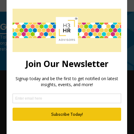
FIND OUT MORE
Get in touch
Talk to us today and find out how we can help you and your
organization leverage HCM technology to attract, onboard,
retain and manage top talent.
Contact Us
QUICK LINKS
TEAM
ADVISORY SERVICES
PODCAST NETWORK
SPEAKING SERVICES
BLOG
WHO’S THAT GIRL?