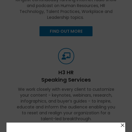
and podcast on Human Resources, HR
Technology, Talent Practices, Workplace and
Leadership topics.
FIND OUT MORE
H3 HR
Speaking Services
We work closely with every client to customize
your content - keynotes, webinars, research,
infographics, and buyer’s guides - to inspire,
educate and inform the audience enabling you
to reset and realign your organization for a
talent-led breakthrough.