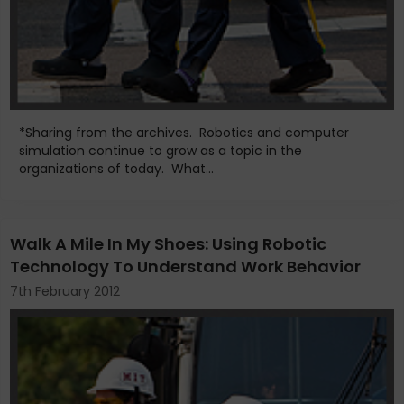
*Sharing from the archives. Robotics and computer
simulation continue to grow as a topic in the
organizations of today. What...
Walk A Mile In My Shoes: Using Robotic
Technology To Understand Work Behavior
7th February 2012