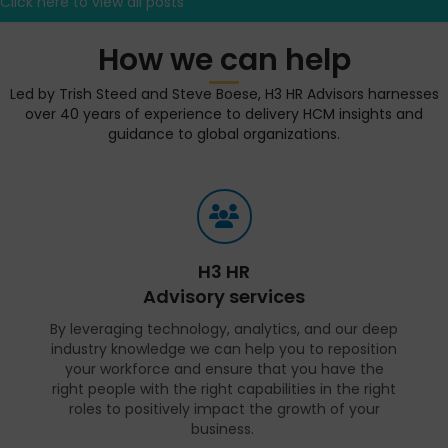
Click here to view all posts
How we can help
Led by Trish Steed and Steve Boese, H3 HR Advisors harnesses
over 40 years of experience to delivery HCM insights and
guidance to global organizations.
H3 HR
Advisory services
By leveraging technology, analytics, and our deep
industry knowledge we can help you to reposition
your workforce and ensure that you have the
right people with the right capabilities in the right
roles to positively impact the growth of your
business.