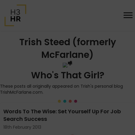
Trish Steed (formerly
McFarlane)
Who's That Girl?
These posts all originally appeared on Trish's personal blog
TrishMcFarlane.com.
Words To The Wise: Set Yourself Up For Job
Search Success
18th February 2013