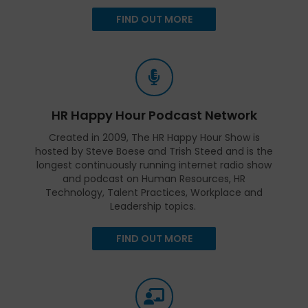
FIND OUT MORE
HR Happy Hour Podcast Network
Created in 2009, The HR Happy Hour Show is
hosted by Steve Boese and Trish Steed and is the
longest continuously running internet radio show
and podcast on Human Resources, HR
Technology, Talent Practices, Workplace and
Leadership topics.
FIND OUT MORE