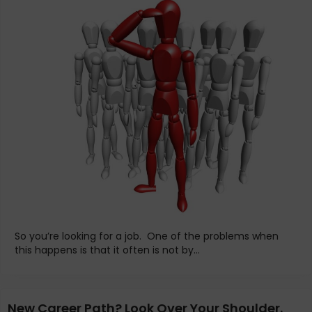
So you’re looking for a job. One of the problems when
this happens is that it often is not by...
New Career Path? Look Over Your Shoulder.