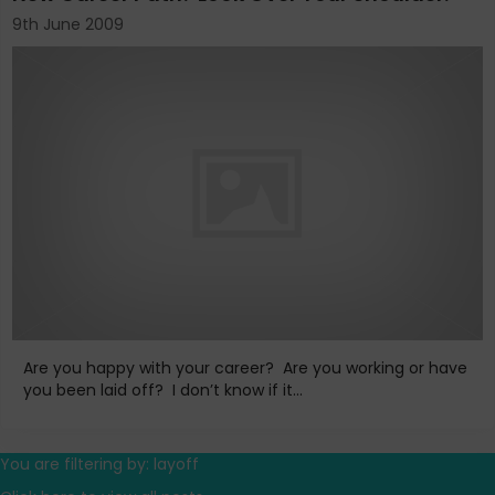
9th June 2009
Are you happy with your career? Are you working or have
you been laid off? I don’t know if it...
You are filtering by: layoff