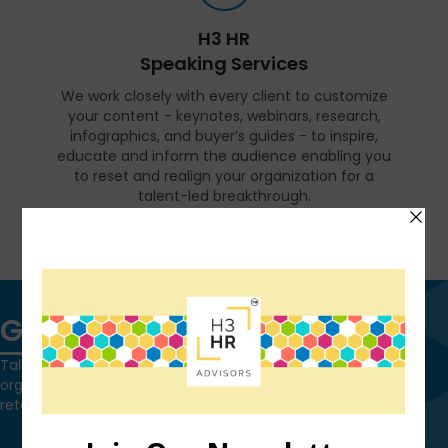
H3 HR
Speaking Services
We work closely with every client to customize
your content - keynotes, webinars, research,
infographics, and buyer’s guides - to inspire,
educate and inform the audience enabling you
to reset and realign your organization for a
talent-led breakthrough.
FIND OUT MORE
Get in touch
Talk to us today and find out how we can help you and your
organization leverage HCM technology to attract, onboard,
retain and manage top talent.
Contact Us