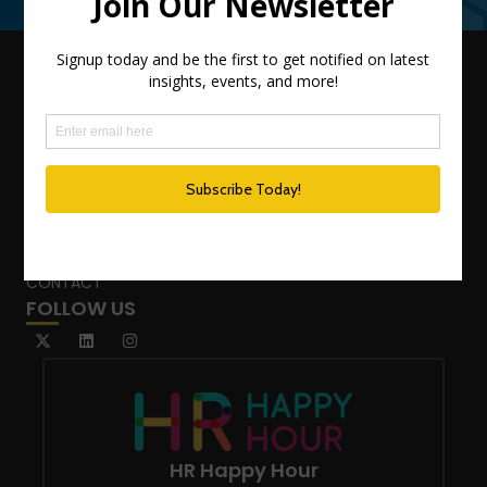
QUICK LINKS
TEAM
ADVISORY SERVICES
PODCAST NETWORK
SPEAKING SERVICES
BLOG
WHO’S THAT GIRL?
CONTACT
FOLLOW US
HR Happy Hour