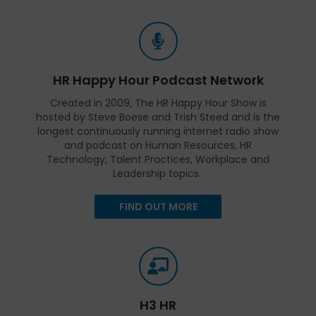
HR Happy Hour Podcast Network
Created in 2009, The HR Happy Hour Show is
hosted by Steve Boese and Trish Steed and is the
longest continuously running internet radio show
and podcast on Human Resources, HR
Technology, Talent Practices, Workplace and
Leadership topics.
FIND OUT MORE
H3 HR