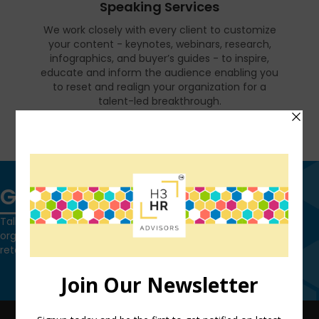
Speaking Services
We work closely with every client to customize
your content - keynotes, webinars, research,
infographics, and buyer’s guides - to inspire,
educate and inform the audience enabling you
to reset and realign your organization for a
talent-led breakthrough.
FIND OUT MORE
Get in touch
Talk to us today and find out how we can help you and your
organization leverage HCM technology to attract, onboard,
retain and manage top talent.
Contact Us
QUICK LINKS