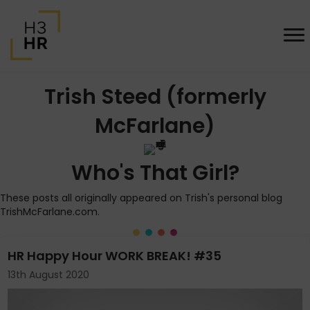
Trish Steed (formerly
McFarlane)
Who's That Girl?
These posts all originally appeared on Trish's personal blog
TrishMcFarlane.com.
HR Happy Hour WORK BREAK! #35
13th August 2020