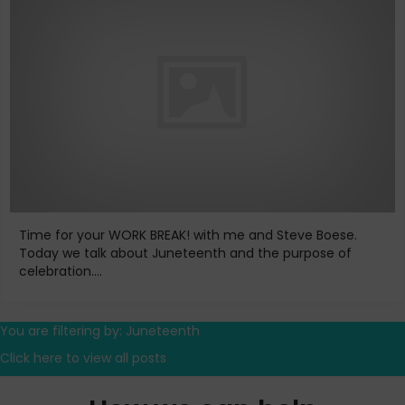
Time for your WORK BREAK! with me and Steve Boese.
Today we talk about Juneteenth and the purpose of
celebration....
You are filtering by: Juneteenth
Click here to view all posts