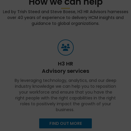
How we can help
Led by Trish Steed and Steve Boese, H3 HR Advisors harnesses
over 40 years of experience to delivery HCM insights and
guidance to global organizations.
H3 HR
Advisory services
By leveraging technology, analytics, and our deep
industry knowledge we can help you to reposition
your workforce and ensure that you have the
right people with the right capabilities in the right
roles to positively impact the growth of your
business.
FIND OUT MORE