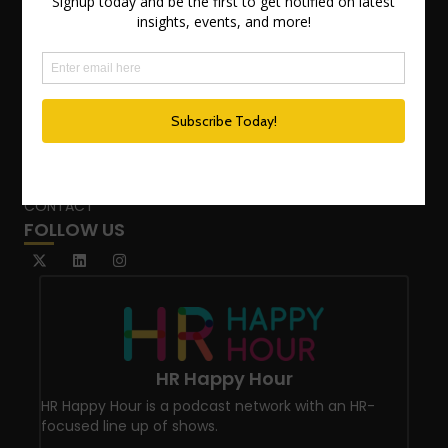
TEAM
ADVISORY SERVICES
PODCAST NETWORK
SPEAKING SERVICES
BLOG
WHO’S THAT GIRL?
CONTACT
FOLLOW US
HR Happy Hour
HR Happy Hour is a podcast network with an HR-
focused line up of shows.