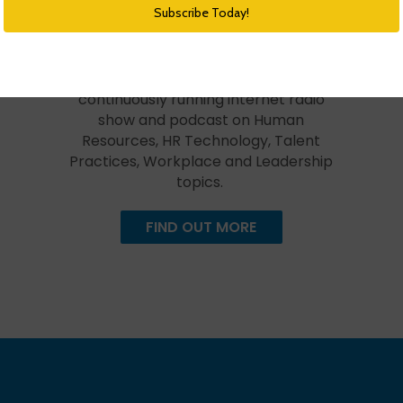
HR Happy Hour Podcast Network
Created in 2009, The HR Happy Hour
Show is hosted by Steve Boese and
Trish Steed and is the longest
continuously running internet radio
show and podcast on Human
Resources, HR Technology, Talent
Practices, Workplace and Leadership
topics.
FIND OUT MORE