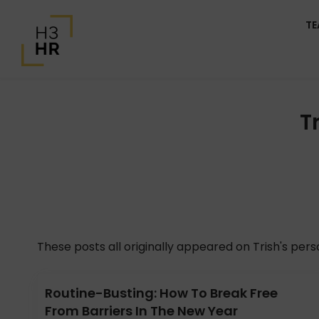
T
T
These posts all originally appeared on Trish's per
Routine-Busting: How To Break Free
From Barriers In The New Year