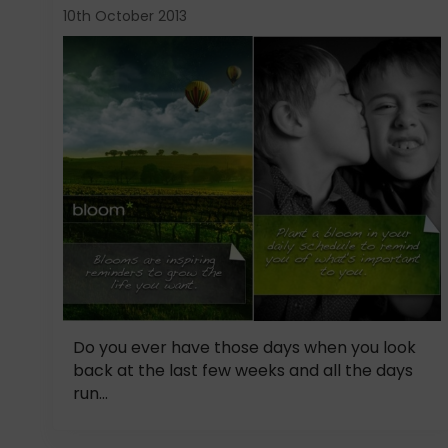
10th October 2013
Do you ever have those days when you look
back at the last few weeks and all the days
run...