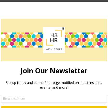
How we can help
teve Boese, H3 HR Advisors harnesses over 40 years of e
insights and guidance to global organizations.