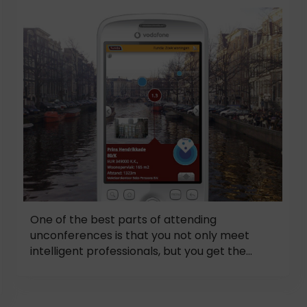
One of the best parts of attending
unconferences is that you not only meet
intelligent professionals, but you get the...