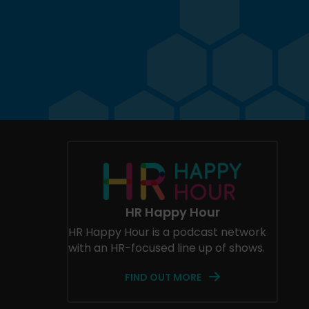
HR Happy Hour
HR Happy Hour is a podcast network
with an HR-focused line up of shows.
FIND OUT MORE