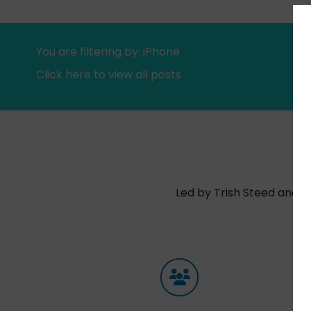
You are filtering by: iPhone
Click here to view all posts
Led by Trish Steed and S