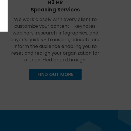
H3 HR
Speaking Services
We work closely with every client to
customize your content - keynotes,
webinars, research, infographics, and
buyer’s guides - to inspire, educate and
inform the audience enabling you to
reset and realign your organization for
a talent-led breakthrough.
FIND OUT MORE