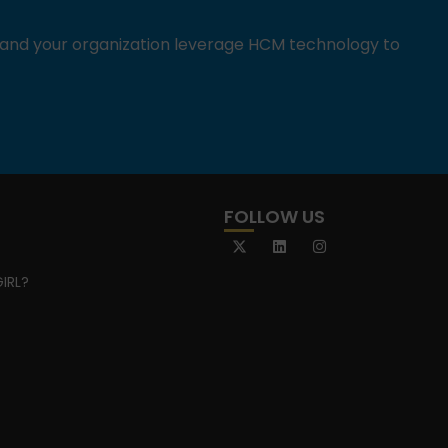
u and your organization leverage HCM technology to
FOLLOW US
IRL?