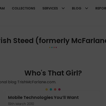
EAM
COLLECTIONS
SERVICES
BLOG
REPO
rish Steed (formerly McFarlan
Who's That Girl?
sonal blog TrishMcFarlane.com.
Mobile Technologies You’ll Want
19th March 2010