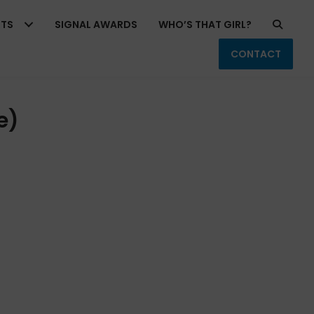
RTS
SIGNAL AWARDS
WHO’S THAT GIRL?
CONTACT
e)