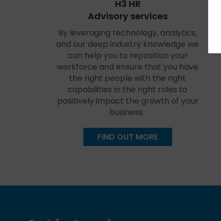
H3 HR
Advisory services
By leveraging technology, analytics,
and our deep industry knowledge we
can help you to reposition your
workforce and ensure that you have
the right people with the right
capabilities in the right roles to
positively impact the growth of your
business.
FIND OUT MORE