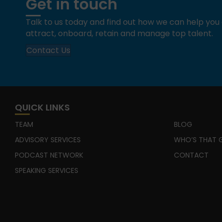
Get in touch
Talk to us today and find out how we can help yo
attract, onboard, retain and manage top talent.
Contact Us
QUICK LINKS
TEAM
BLOG
ADVISORY SERVICES
WHO’S THAT G
PODCAST NETWORK
CONTACT
SPEAKING SERVICES