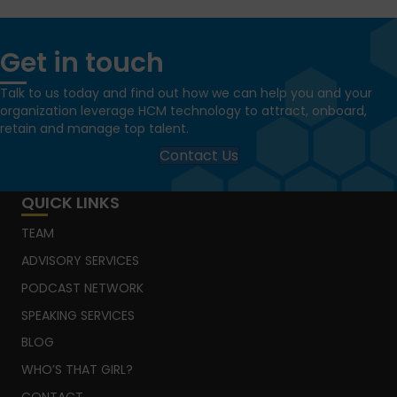
Get in touch
Talk to us today and find out how we can help you and your
organization leverage HCM technology to attract, onboard,
retain and manage top talent.
Contact Us
QUICK LINKS
TEAM
ADVISORY SERVICES
PODCAST NETWORK
SPEAKING SERVICES
BLOG
WHO’S THAT GIRL?
CONTACT