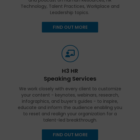
Technology, Talent Practices, Workplace and
Leadership topics.
FIND OUT MORE
H3 HR
Speaking Services
We work closely with every client to customize
your content - keynotes, webinars, research,
infographics, and buyer’s guides - to inspire,
educate and inform the audience enabling you
to reset and realign your organization for a
talent-led breakthrough.
FIND OUT MORE