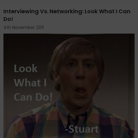
Interviewing Vs. Networking: Look What I Can
Do!
4th November 2011