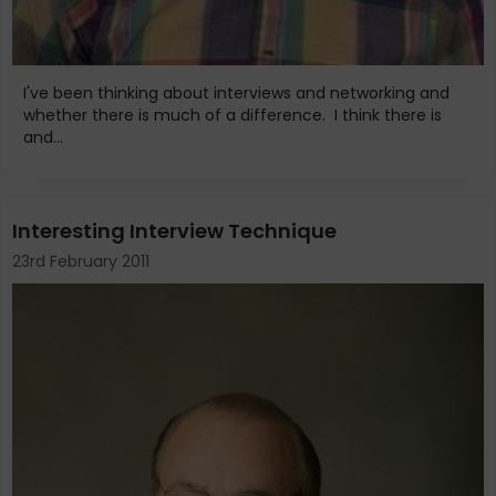
I've been thinking about interviews and networking and
whether there is much of a difference. I think there is
and...
Interesting Interview Technique
23rd February 2011