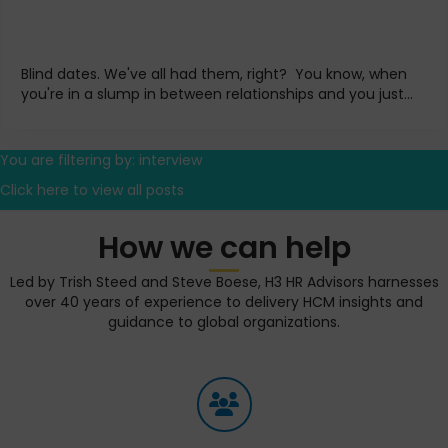
Blind dates. We've all had them, right? You know, when
you're in a slump in between relationships and you just...
You are filtering by: interview
Click here to view all posts
How we can help
Led by Trish Steed and Steve Boese, H3 HR Advisors harnesses
over 40 years of experience to delivery HCM insights and
guidance to global organizations.