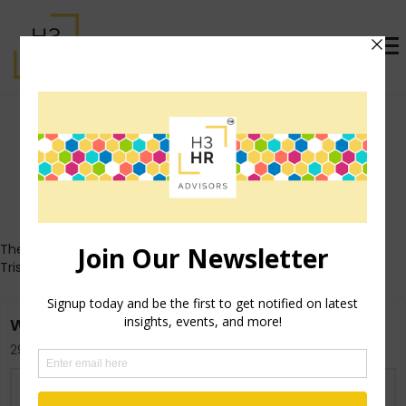
Trish Steed (formerly
McFarlane)
Who's That Girl?
These posts all originally appeared on Trish's personal blog
TrishMcFarlane.com.
Who ARE You?
29th April 2013