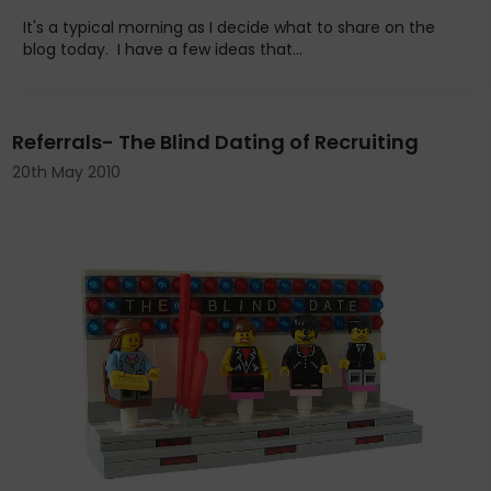
It's a typical morning as I decide what to share on the
blog today. I have a few ideas that...
Referrals- The Blind Dating of Recruiting
20th May 2010