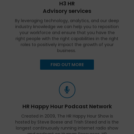
H3 HR
Advisory services
By leveraging technology, analytics, and our deep
industry knowledge we can help you to reposition
your workforce and ensure that you have the
right people with the right capabilities in the right
roles to positively impact the growth of your
business.
FIND OUT MORE
HR Happy Hour Podcast Network
Created in 2009, The HR Happy Hour Show is
hosted by Steve Boese and Trish Steed and is the
longest continuously running internet radio show
and podcast on Human Resources, HR