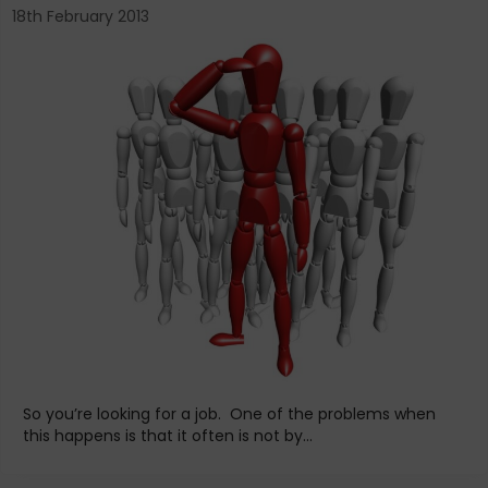
18th February 2013
So you’re looking for a job. One of the problems when
this happens is that it often is not by...