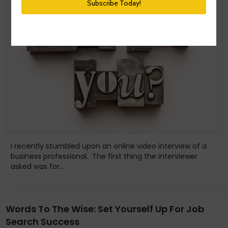
I recently stumbled upon an online video interview of a
business professional. The first thing the interviewer
asked was for...
Words To The Wise: Set Yourself Up For Job
Search Success