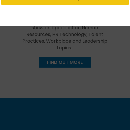
Created in 2009, The HR Happy Hour
Show is hosted by Steve Boese and
Trish Steed and is the longest
continuously running internet radio
show and podcast on Human
Resources, HR Technology, Talent
Practices, Workplace and Leadership
topics.
FIND OUT MORE