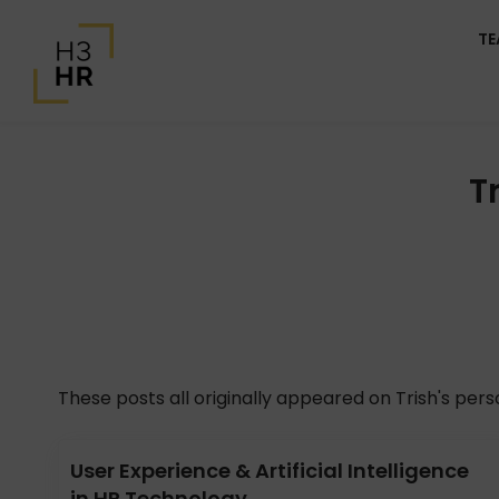
T
T
These posts all originally appeared on Trish's per
User Experience & Artificial Intelligence
in HR Technology