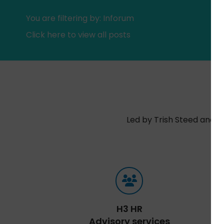
You are filtering by: Inforum
Click here to view all posts
Led by Trish Steed and S
H3 HR
Advisory services