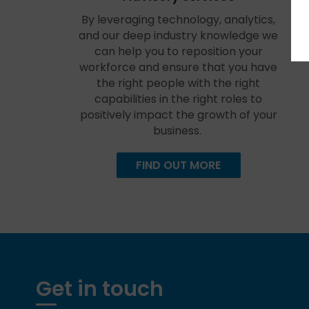
By leveraging technology, analytics,
and our deep industry knowledge we
can help you to reposition your
workforce and ensure that you have
the right people with the right
capabilities in the right roles to
positively impact the growth of your
business.
FIND OUT MORE
Get in touch