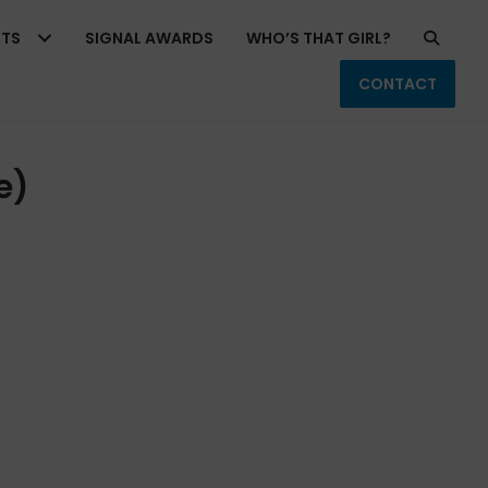
RTS
SIGNAL AWARDS
WHO’S THAT GIRL?
CONTACT
e)