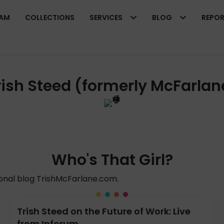
EAM
COLLECTIONS
SERVICES
BLOG
REPO
rish Steed (formerly McFarlan
Who's That Girl?
sonal blog TrishMcFarlane.com.
Trish Steed on the Future of Work: Live
from Inforum