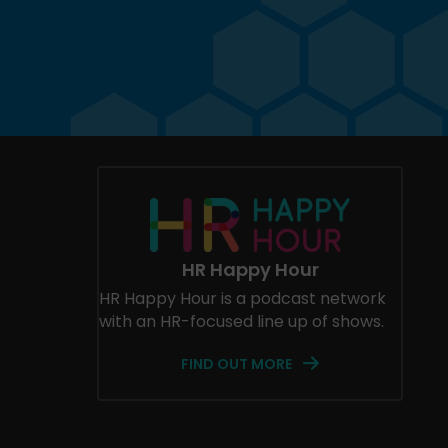
HR Happy Hour
HR Happy Hour is a podcast network
with an HR-focused line up of shows.
FIND OUT MORE