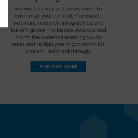
We work closely with every client to
customize your content - keynotes,
webinars, research, infographics, and
buyer’s guides - to inspire, educate and
inform the audience enabling you to
reset and realign your organization for
a talent-led breakthrough.
FIND OUT MORE