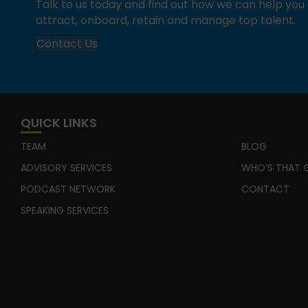
Talk to us today and find out how we can help yo
attract, onboard, retain and manage top talent.
Contact Us
QUICK LINKS
TEAM
BLOG
ADVISORY SERVICES
WHO’S THAT G
PODCAST NETWORK
CONTACT
SPEAKING SERVICES