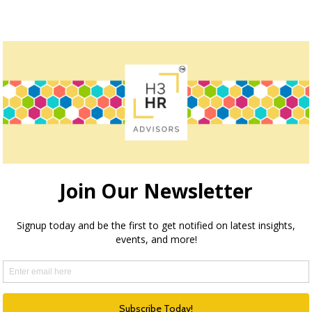
How we can help
teve Boese, H3 HR Advisors harnesses over 40 years of e
insights and guidance to global organizations.
HR Happy Hour Podcast Network