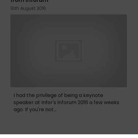
10th August 2016
I had the privilege of being a keynote
speaker at Infor's Inforum 2016 a few weeks
ago. If you're not...