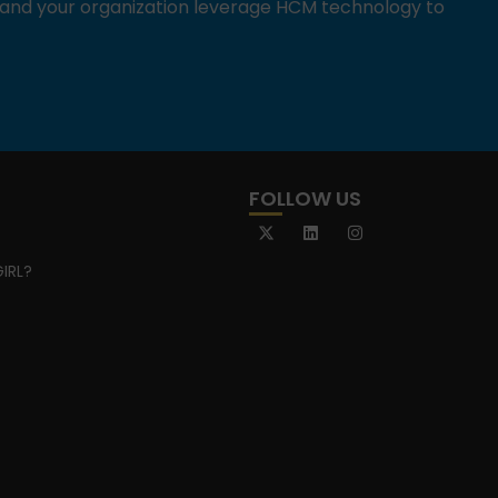
u and your organization leverage HCM technology to
FOLLOW US
IRL?