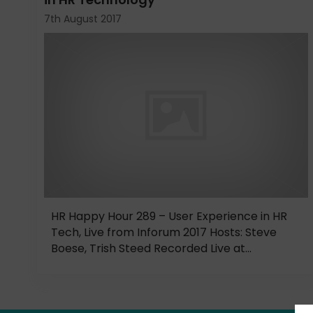
7th August 2017
HR Happy Hour 289 – User Experience in HR
Tech, Live from Inforum 2017 Hosts: Steve
Boese, Trish Steed Recorded Live at...