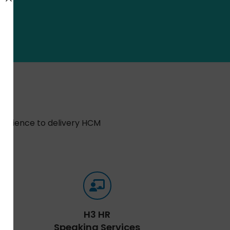
xperience to delivery HCM
H3 HR
Speaking Services