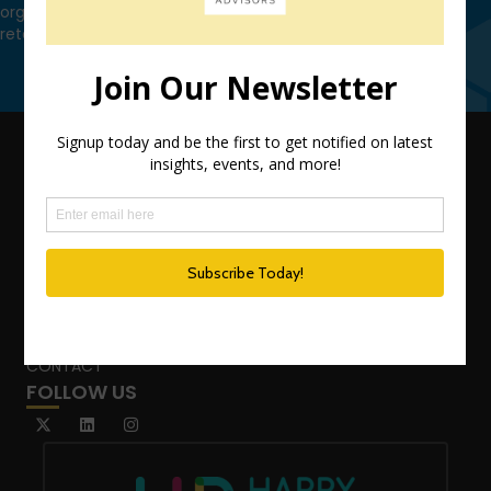
organization leverage HCM technology to attract, onboard,
retain and manage top talent.
Contact Us
QUICK LINKS
TEAM
ADVISORY SERVICES
PODCAST NETWORK
SPEAKING SERVICES
BLOG
WHO’S THAT GIRL?
CONTACT
FOLLOW US