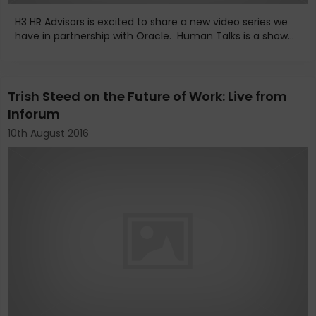
H3 HR Advisors is excited to share a new video series we
have in partnership with Oracle. Human Talks is a show...
Trish Steed on the Future of Work: Live from
Inforum
10th August 2016