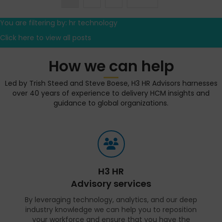
You are filtering by: hr technology
Click here to view all posts
How we can help
Led by Trish Steed and Steve Boese, H3 HR Advisors harnesses
over 40 years of experience to delivery HCM insights and
guidance to global organizations.
H3 HR
Advisory services
By leveraging technology, analytics, and our deep
industry knowledge we can help you to reposition
your workforce and ensure that you have the