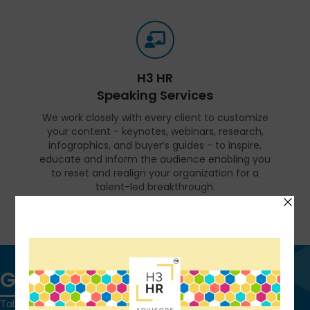
H3 HR
Speaking Services
We work closely with every client to customize
your content - keynotes, webinars, research,
infographics, and buyer’s guides - to inspire,
educate and inform the audience enabling you
to reset and realign your organization for a
talent-led breakthrough.
FIND OUT MORE
Get in touch
Talk to us today and find out how we can help you and your