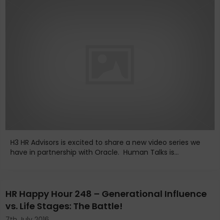
H3 HR Advisors is excited to share a new video series we
have in partnership with Oracle. Human Talks is...
HR Happy Hour 248 – Generational Influence
vs. Life Stages: The Battle!
7th July 2016