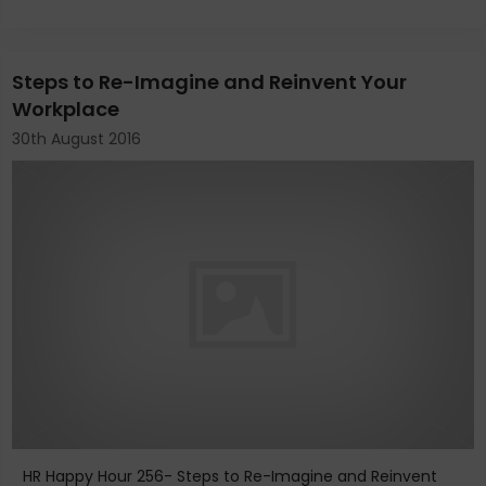
Steps to Re-Imagine and Reinvent Your
Workplace
30th August 2016
HR Happy Hour 256- Steps to Re-Imagine and Reinvent