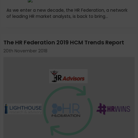
As we enter a new decade, the HR Federation, a network
of leading HR market analysts, is back to bring...
The HR Federation 2019 HCM Trends Report
20th November 2018