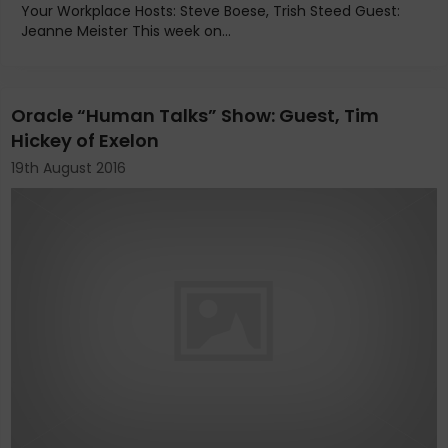
Your Workplace Hosts: Steve Boese, Trish Steed Guest:
Jeanne Meister This week on...
Oracle “Human Talks” Show: Guest, Tim
Hickey of Exelon
19th August 2016