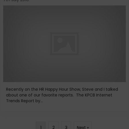
Recently on the HR Happy Hour Show, Steve and I talked
about one of our favorite reports. The KPCB Internet
Trends Report by...
1
2
3
Next »