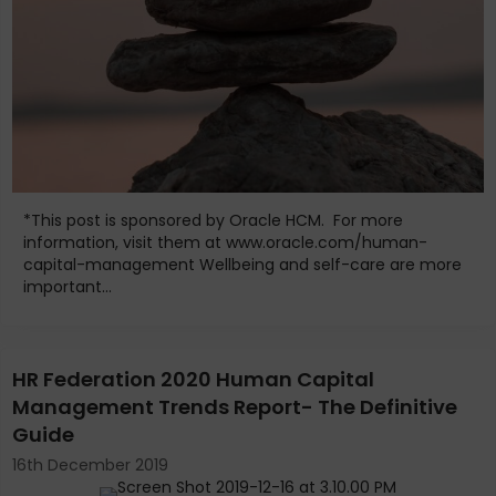
*This post is sponsored by Oracle HCM. For more
information, visit them at www.oracle.com/human-
capital-management Wellbeing and self-care are more
important...
HR Federation 2020 Human Capital
Management Trends Report- The Definitive
Guide
16th December 2019