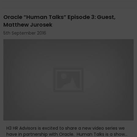
Oracle “Human Talks” Episode 3: Guest,
Matthew Jurosek
5th September 2016
H3 HR Advisors is excited to share a new video series we
have in partnership with Oracle. Human Talks is a show...