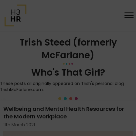
Trish Steed (formerly
McFarlane)
Who's That Girl?
These posts all originally appeared on Trish's personal blog
TrishMcFarlane.com.
Wellbeing and Mental Health Resources for
the Modern Workplace
11th March 2021