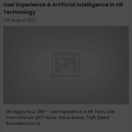
User Experience & Artificial Intelligence in HR
Technology
7th August 2017
HR Happy Hour 289 – User Experience in HR Tech, Live
from Inforum 2017 Hosts: Steve Boese, Trish Steed
Recorded Live at...