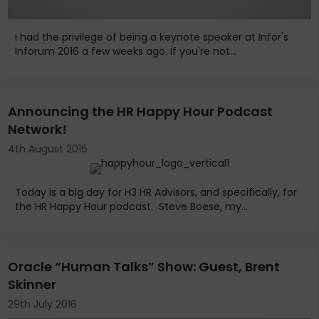
I had the privilege of being a keynote speaker at Infor's
Inforum 2016 a few weeks ago. If you're not...
Announcing the HR Happy Hour Podcast
Network!
4th August 2016
Today is a big day for H3 HR Advisors, and specifically, for
the HR Happy Hour podcast. Steve Boese, my...
Oracle “Human Talks” Show: Guest, Brent
Skinner
29th July 2016