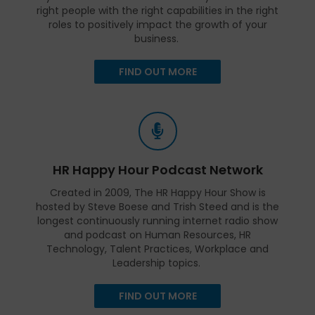
right people with the right capabilities in the right
roles to positively impact the growth of your
business.
FIND OUT MORE
HR Happy Hour Podcast Network
Created in 2009, The HR Happy Hour Show is
hosted by Steve Boese and Trish Steed and is the
longest continuously running internet radio show
and podcast on Human Resources, HR
Technology, Talent Practices, Workplace and
Leadership topics.
FIND OUT MORE