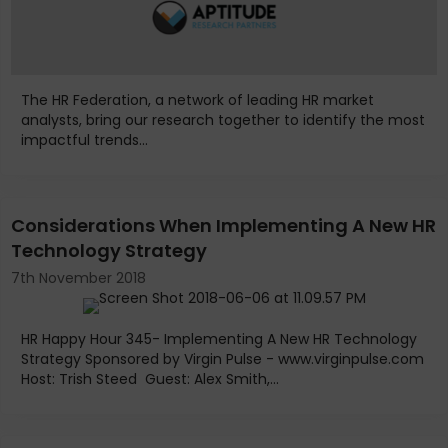
The HR Federation, a network of leading HR market
analysts, bring our research together to identify the most
impactful trends...
Considerations When Implementing A New HR
Technology Strategy
7th November 2018
HR Happy Hour 345- Implementing A New HR Technology
Strategy Sponsored by Virgin Pulse - www.virginpulse.com
Host: Trish Steed Guest: Alex Smith,...