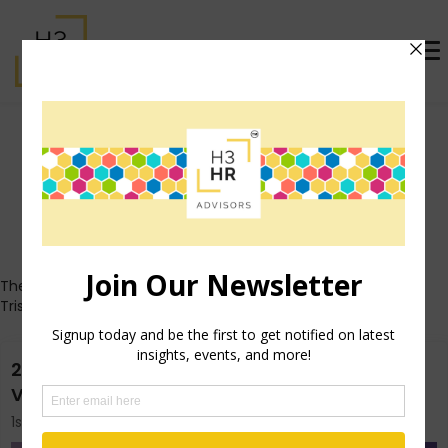
Trish Steed (formerly
McFarlane)
Who's That Girl?
These posts all originally appeared on Trish's personal blog
TrishMcFarlane.com.
2015 Guide to Conquering SHRM Annual- Las
Vegas
1st May 2015