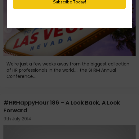
We're just a few weeks away from the biggest collection
of HR professionals in the world..... the SHRM Annual
Conference...
#HRHappyHour 186 – A Look Back, A Look
Forward
9th July 2014