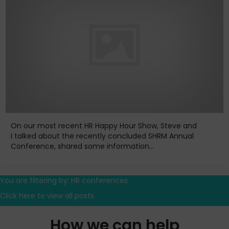
On our most recent HR Happy Hour Show, Steve and
I talked about the recently concluded SHRM Annual
Conference, shared some information...
You are filtering by: HR conferences
Click here to view all posts
How we can help