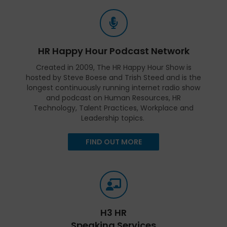
HR Happy Hour Podcast Network
Created in 2009, The HR Happy Hour Show is
hosted by Steve Boese and Trish Steed and is the
longest continuously running internet radio show
and podcast on Human Resources, HR
Technology, Talent Practices, Workplace and
Leadership topics.
FIND OUT MORE
H3 HR
Speaking Services