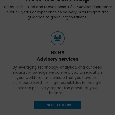
Led by Trish Steed and Steve Boese, H3 HR Advisors harnesses
over 40 years of experience to delivery HCM insights and
guidance to global organizations.
H3 HR
Advisory services
By leveraging technology, analytics, and our deep
industry knowledge we can help you to reposition
your workforce and ensure that you have the
right people with the right capabilities in the right
roles to positively impact the growth of your
business.
FIND OUT MORE