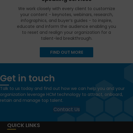
We work closely with every client to customize
your content - keynotes, webinars, research,
infographics, and buyer’s guides - to inspire,
educate and inform the audience enabling you
to reset and realign your organization for a
talent-led breakthrough.
FIND OUT MORE
Get in touch
Talk to us today and find out how we can help you and your
organization leverage HCM technology to attract, onboard,
retain and manage top talent.
Contact Us
QUICK LINKS