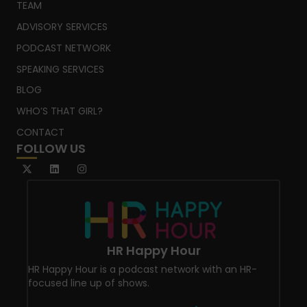
TEAM
ADVISORY SERVICES
PODCAST NETWORK
SPEAKING SERVICES
BLOG
WHO’S THAT GIRL?
CONTACT
FOLLOW US
HR Happy Hour
HR Happy Hour is a podcast network with an HR-
focused line up of shows.