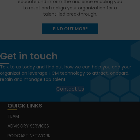
educate and inform the audience enabling you
to reset and realign your organization for a
talent-led breakthrough.
FIND OUT MORE
Get in touch
Talk to us today and find out how we can help you and your
organization leverage HCM technology to attract, onboard,
retain and manage top talent.
Contact Us
QUICK LINKS
TEAM
ADVISORY SERVICES
PODCAST NETWORK