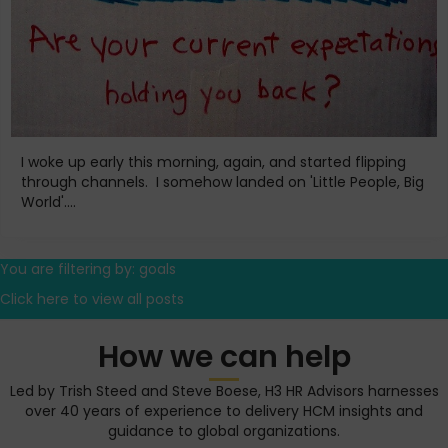
I woke up early this morning, again, and started flipping
through channels. I somehow landed on 'Little People, Big
World'....
You are filtering by: goals
Click here to view all posts
How we can help
Led by Trish Steed and Steve Boese, H3 HR Advisors harnesses
over 40 years of experience to delivery HCM insights and
guidance to global organizations.