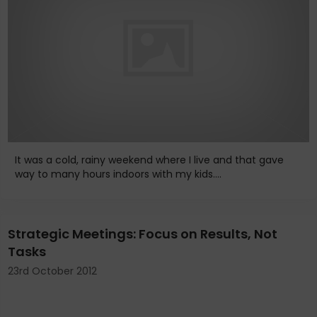
It was a cold, rainy weekend where I live and that gave
way to many hours indoors with my kids....
Strategic Meetings: Focus on Results, Not
Tasks
23rd October 2012