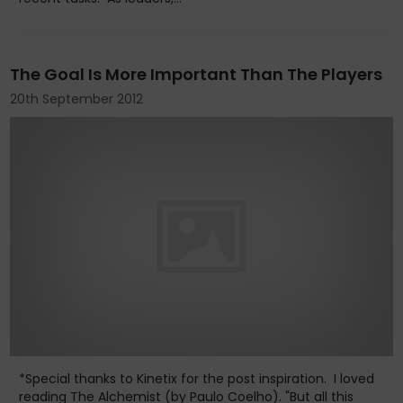
The Goal Is More Important Than The Players
20th September 2012
*Special thanks to Kinetix for the post inspiration. I loved
reading The Alchemist (by Paulo Coelho). "But all this