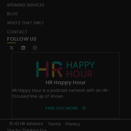
SPEAKING SERVICES
BLOG
WHO’S THAT GIRL?
CONTACT
FOLLOW US
HR Happy Hour
HR Happy Hour is a podcast network with an HR-
focused line up of shows.
FIND OUT MORE
© H3 HR Advisors
Terms
Privacy
Site by
Thinking Fox