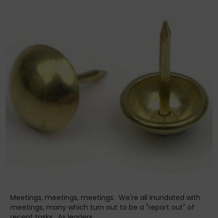
Meetings, meetings, meetings. We're all inundated with
meetings, many which turn out to be a "report out" of
recent tasks. As leaders,...