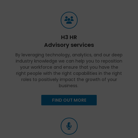
H3 HR
Advisory services
By leveraging technology, analytics, and our deep
industry knowledge we can help you to reposition
your workforce and ensure that you have the
right people with the right capabilities in the right
roles to positively impact the growth of your
business.
FIND OUT MORE