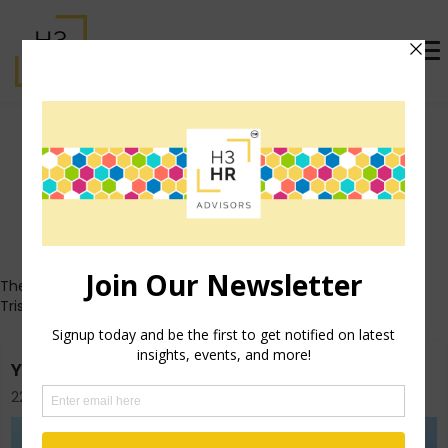
Trish Steed (formerly
McFarlane)
Who's That Girl?
These posts all originally appeared on Trish's personal blog
TrishMcFarlane.com.
You Don’t Need A Goal For Everything
22nd July 2013