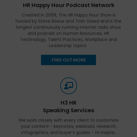
HR Happy Hour Podcast Network
Created in 2009, The HR Happy Hour Show is
hosted by Steve Boese and Trish Steed and is the
longest continuously running internet radio show
and podcast on Human Resources, HR
Technology, Talent Practices, Workplace and
Leadership topics.
FIND OUT MORE
H3 HR
Speaking Services
We work closely with every client to customize
your content - keynotes, webinars, research,
infographics, and buyer’s guides - to inspire,