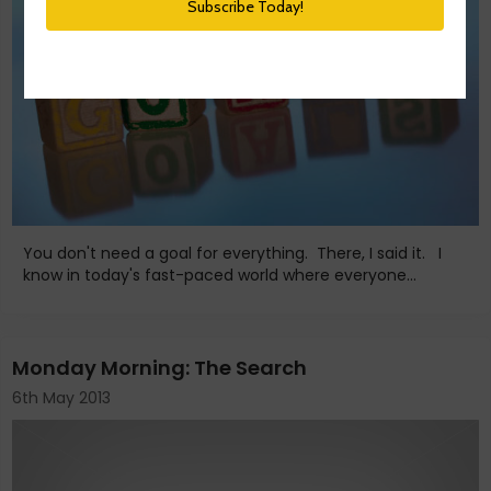
You don't need a goal for everything. There, I said it. I
know in today's fast-paced world where everyone...
Monday Morning: The Search
6th May 2013