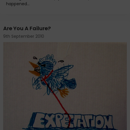
happened...
Are You A Failure?
9th September 2010