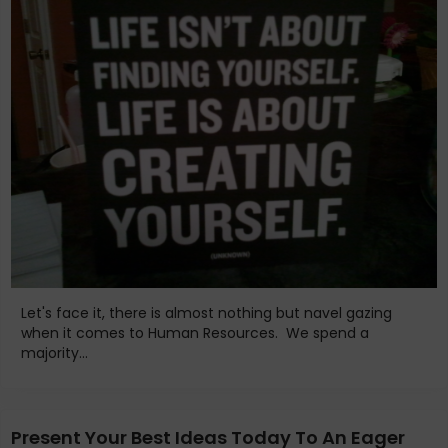
Let's face it, there is almost nothing but navel gazing
when it comes to Human Resources. We spend a
majority...
Present Your Best Ideas Today To An Eager