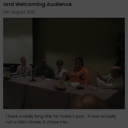
and Welcoming Audience
31st August 2010
I have a really long title for today's post. It was actually
not a title I chose, it chose me....