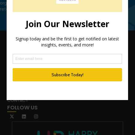
organization leverage HCM technology to attract, onboard,
retain and manage top talent.
Contact Us
QUICK LINKS
TEAM
ADVISORY SERVICES
PODCAST NETWORK
SPEAKING SERVICES
BLOG
WHO’S THAT GIRL?
CONTACT
FOLLOW US