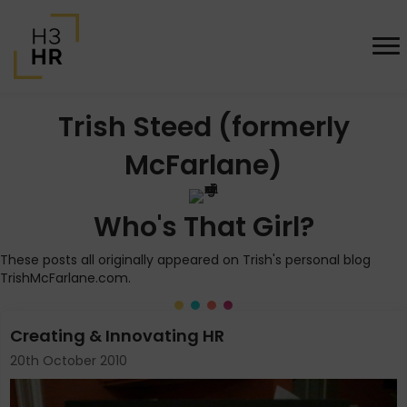
Trish Steed (formerly
McFarlane)
Who's That Girl?
These posts all originally appeared on Trish's personal blog
TrishMcFarlane.com.
Creating & Innovating HR
20th October 2010