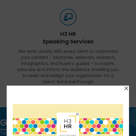
H3 HR
Speaking Services
We work closely with every client to customize
your content - keynotes, webinars, research,
infographics, and buyer’s guides - to inspire,
educate and inform the audience enabling you
to reset and realign your organization for a
talent-led breakthrough.
FIND OUT MORE
Get in touch
Talk to us today and find out how we can help you and your