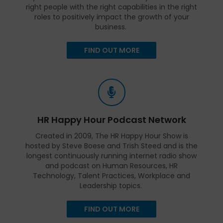
right people with the right capabilities in the right
roles to positively impact the growth of your
business.
FIND OUT MORE
HR Happy Hour Podcast Network
Created in 2009, The HR Happy Hour Show is
hosted by Steve Boese and Trish Steed and is the
longest continuously running internet radio show
and podcast on Human Resources, HR
Technology, Talent Practices, Workplace and
Leadership topics.
FIND OUT MORE