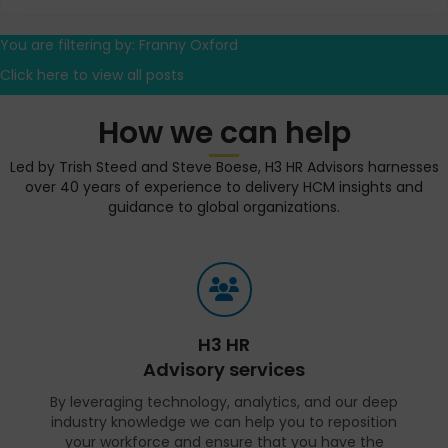
You are filtering by: Franny Oxford
Click here to view all posts
How we can help
Led by Trish Steed and Steve Boese, H3 HR Advisors harnesses
over 40 years of experience to delivery HCM insights and
guidance to global organizations.
H3 HR
Advisory services
By leveraging technology, analytics, and our deep
industry knowledge we can help you to reposition
your workforce and ensure that you have the