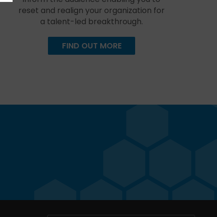
reset and realign your organization for
a talent-led breakthrough.
FIND OUT MORE