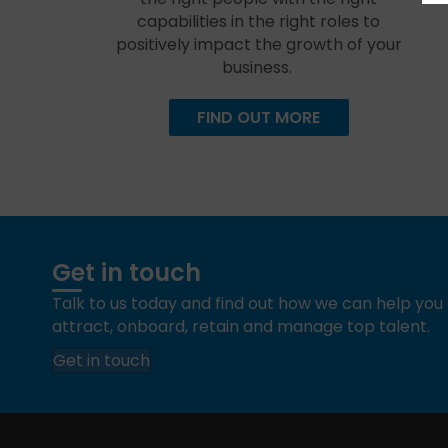
capabilities in the right roles to
positively impact the growth of your
business.
FIND OUT MORE
Get in touch
Talk to us today and find out how we can help yo
attract, onboard, retain and manage top talent.
Get in touch