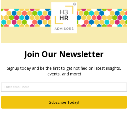
How we can help
ection through execution and optimization, H3 HR Advisors
echnology and process with the needs of your organizatio
HR Happy Hour Podcast Network
Created in 2009, The HR Happy Hour
Show is hosted by Steve Boese and
Trish Steed and is the longest
continuously running internet radio
show and podcast on Human
Resources, HR Technology, Talent