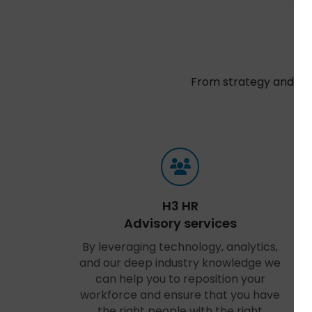
From strategy and sel
t
H3 HR
Advisory services
By leveraging technology, analytics,
and our deep industry knowledge we
can help you to reposition your
workforce and ensure that you have
the right people with the right