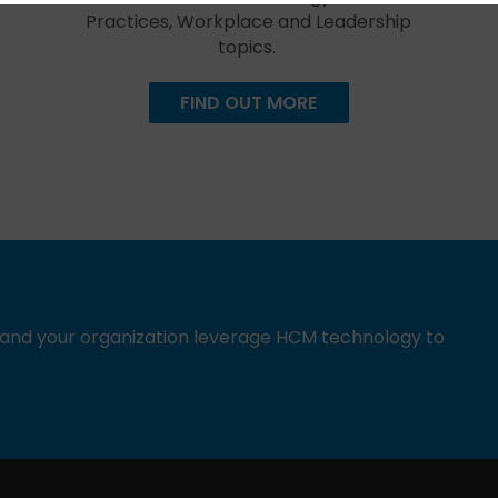
Practices, Workplace and Leadership
topics.
FIND OUT MORE
u and your organization leverage HCM technology to