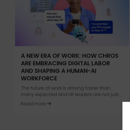
A NEW ERA OF WORK: HOW CHROS
ARE EMBRACING DIGITAL LABOR
AND SHAPING A HUMAN-AI
WORKFORCE
The future of work is arriving faster than
many expected and HR leaders are not just…
about A New Era of Work: How CHR
Read more