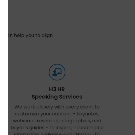
 can help you to align
n.
H3 HR
Speaking Services
We work closely with every client to
customize your content - keynotes,
webinars, research, infographics, and
buyer’s guides - to inspire, educate and
inform the audience enabling you to