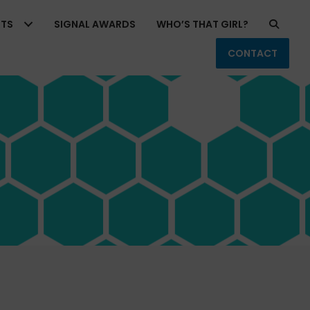
RTS
SIGNAL AWARDS
WHO’S THAT GIRL?
CONTACT