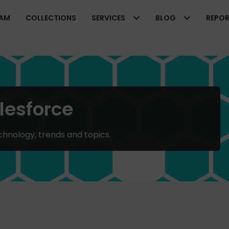
EAM
COLLECTIONS
SERVICES
BLOG
REPO
lesforce
chnology, trends and topics.