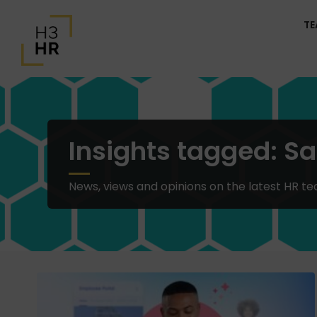
T
Insights tagged: Sa
News, views and opinions on the latest HR te