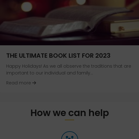
THE ULTIMATE BOOK LIST FOR 2023
Happy Holidays! As we all observe the traditions that are
important to our individual and family…
about The Ultimate Book List for 2023
Read more
How we can help