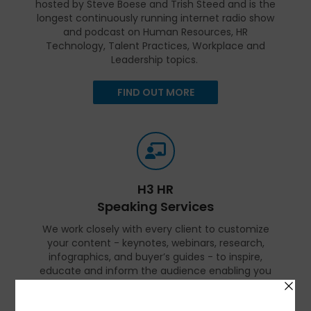
hosted by Steve Boese and Trish Steed and is the
longest continuously running internet radio show
and podcast on Human Resources, HR
Technology, Talent Practices, Workplace and
Leadership topics.
FIND OUT MORE
H3 HR
Speaking Services
We work closely with every client to customize
your content - keynotes, webinars, research,
infographics, and buyer’s guides - to inspire,
educate and inform the audience enabling you
to reset and realign your organization for a
talent-led breakthrough.