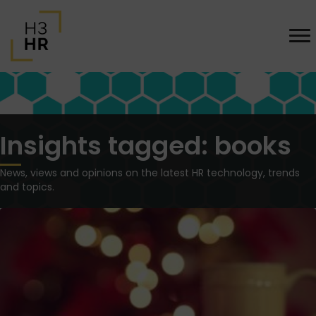
Insights tagged: books
News, views and opinions on the latest HR technology, trends
and topics.