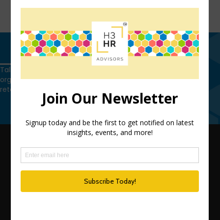
FIND OUT MORE
Get in touch
Talk to us today and find out how we can help you and your
organization leverage HCM technology to attract, onboard,
retain and manage top talent.
Get in touch
QUICK LINKS
TEAM
ADVISORY SERVICES
PODCAST NETWORK
SPEAKING SERVICES
BLOG