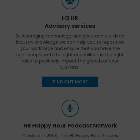
H3 HR
Advisory services
By leveraging technology, analytics, and our deep
industry knowledge we can help you to reposition
your workforce and ensure that you have the
right people with the right capabilities in the right
roles to positively impact the growth of your
business.
FIND OUT MORE
HR Happy Hour Podcast Network
Created in 2009, The HR Happy Hour Show is