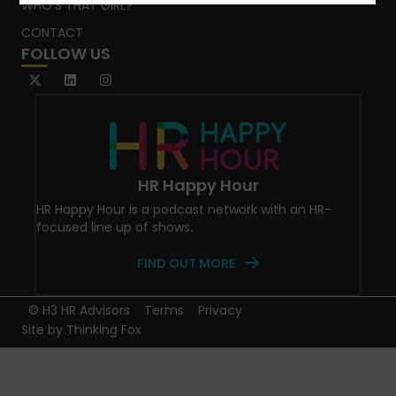
WHO’S THAT GIRL?
CONTACT
FOLLOW US
HR Happy Hour
HR Happy Hour is a podcast network with an HR-
focused line up of shows.
FIND OUT MORE
© H3 HR Advisors
Terms
Privacy
Site by
Thinking Fox